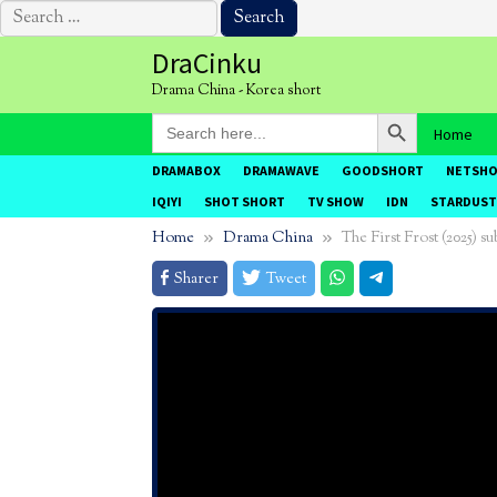
Search
for:
Skip
DraCinku
to
Drama China - Korea short
content
Search Button
Search
Home
for:
DRAMABOX
DRAMAWAVE
GOODSHORT
NETSH
IQIYI
SHOT SHORT
TV SHOW
IDN
STARDUST
Home
Drama China
The First Frost (2025) s
Sharer
Tweet