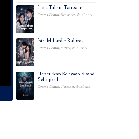
Lima Tahun Tanpamu
Drama China
,
Reelshort
,
Sub Indo
,
Istri Miliarder Rahasia
Drama China
,
Flextv
,
Sub Indo
,
Hancurkan Kejayaan Suami
Selingkuh
Drama China
,
Netshort
,
Sub Indo
,