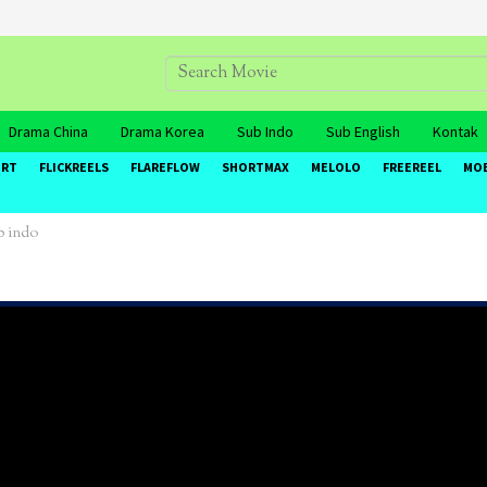
Drama China
Drama Korea
Sub Indo
Sub English
Kontak
ORT
FLICKREELS
FLAREFLOW
SHORTMAX
MELOLO
FREEREEL
MO
ub indo