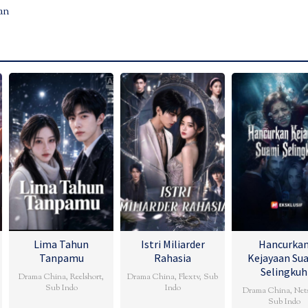
an
Lima Tahun
Istri Miliarder
Hancurka
Tanpamu
Rahasia
Kejayaan Su
Selingkuh
Drama China
,
Reelshort
,
Drama China
,
Flextv
,
Sub
Sub Indo
Indo
Drama China
,
Net
Sub Indo