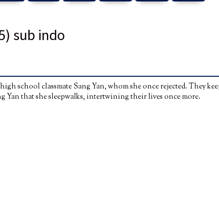
25) sub indo
 high school classmate Sang Yan, whom she once rejected. They ke
g Yan that she sleepwalks, intertwining their lives once more.