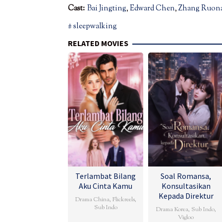
Cast:
Bai Jingting
,
Edward Chen
,
Zhang Ruon
sleepwalking
RELATED MOVIES
Terlambat Bilang
Soal Romansa,
Aku Cinta Kamu
Konsultasikan
Kepada Direktur
Drama China
,
Flickreels
,
Sub Indo
Drama Korea
,
Sub Indo
,
Vigloo