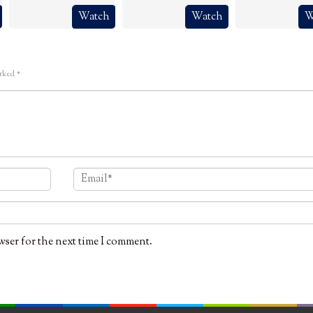
Watch
Watch
W
arked
*
wser for the next time I comment.