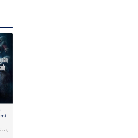
n
ami
short
,