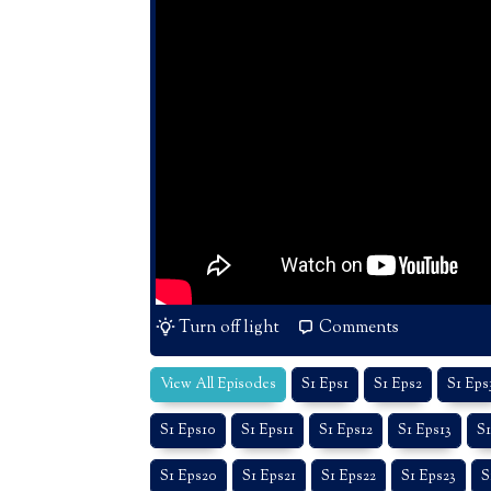
Turn off light
Comments
View All Episodes
S1 Eps1
S1 Eps2
S1 Eps
S1 Eps10
S1 Eps11
S1 Eps12
S1 Eps13
S1
S1 Eps20
S1 Eps21
S1 Eps22
S1 Eps23
S