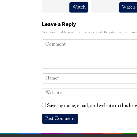
Watch
Watch
Leave a Reply
Your email address will not be published.
Required fields are m
Save my name, email, and website in this bro