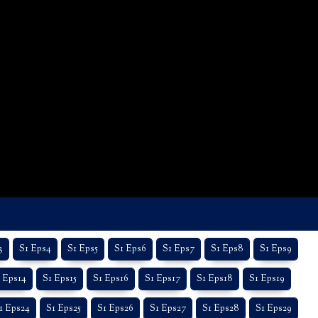
3
S1 Eps4
S1 Eps5
S1 Eps6
S1 Eps7
S1 Eps8
S1 Eps9
 Eps14
S1 Eps15
S1 Eps16
S1 Eps17
S1 Eps18
S1 Eps19
1 Eps24
S1 Eps25
S1 Eps26
S1 Eps27
S1 Eps28
S1 Eps29