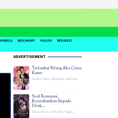
BOREELS
REELSHORT
VIGLOO
REELBUZZ
ADVERTISEMENT
Terlambat Bilang Aku Cinta
Kamu
Drama China
,
Flickreels
,
Sub Indo
,
Soal Romansa,
Konsultasikan Kepada
Direk…
Drama Korea
,
Sub Indo
,
Vigloo
,