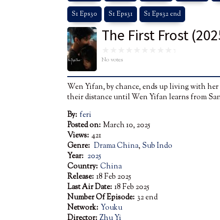
S1 Eps30
S1 Eps31
S1 Eps32 end
The First Frost (20
No votes
Wen Yifan, by chance, ends up living with her
their distance until Wen Yifan learns from San
By:
feri
Posted on:
March 10, 2025
Views:
421
Genre:
Drama China
,
Sub Indo
Year:
2025
Country:
China
Release:
18 Feb 2025
Last Air Date:
18 Feb 2025
Number Of Episode:
32 end
Network:
Youku
Director:
Zhu Yi