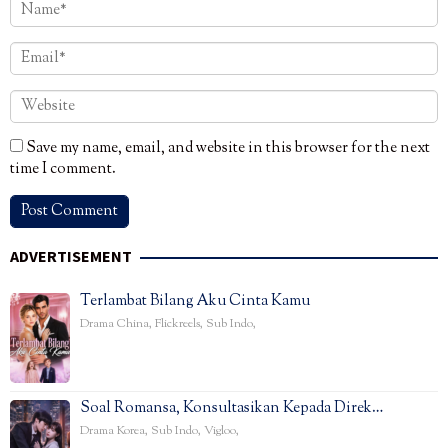
Save my name, email, and website in this browser for the next
time I comment.
ADVERTISEMENT
Terlambat Bilang Aku Cinta Kamu
Drama China
,
Flickreels
,
Sub Indo
,
Soal Romansa, Konsultasikan Kepada Direk…
Drama Korea
,
Sub Indo
,
Vigloo
,