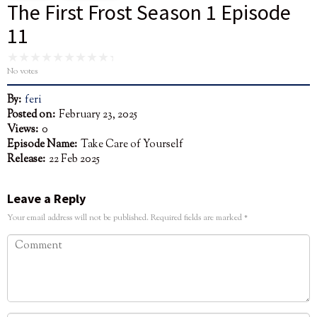
The First Frost Season 1 Episode
11
No votes
By:
feri
Posted on:
February 23, 2025
Views:
0
Episode Name:
Take Care of Yourself
Release:
22 Feb 2025
Leave a Reply
Your email address will not be published.
Required fields are marked
*