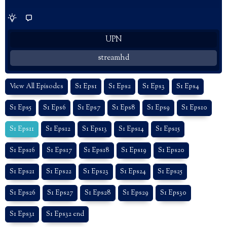
UPN
streamhd
View All Episodes
S1 Eps1
S1 Eps2
S1 Eps3
S1 Eps4
S1 Eps5
S1 Eps6
S1 Eps7
S1 Eps8
S1 Eps9
S1 Eps10
S1 Eps11
S1 Eps12
S1 Eps13
S1 Eps14
S1 Eps15
S1 Eps16
S1 Eps17
S1 Eps18
S1 Eps19
S1 Eps20
S1 Eps21
S1 Eps22
S1 Eps23
S1 Eps24
S1 Eps25
S1 Eps26
S1 Eps27
S1 Eps28
S1 Eps29
S1 Eps30
S1 Eps31
S1 Eps32 end