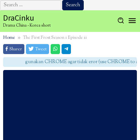
Search
for:
Skip
DraCinku
to
Drama China - Korea short
content
Home
The First Frost Season 1 Episode 11
Sharer
Tweet
gunakan CHROME agar tidak eror (use CHROME to avoi