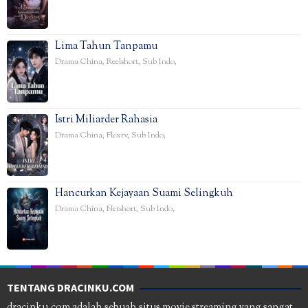
Lima Tahun Tanpamu
Drama China
,
Reelshort
,
Sub Indo
,
Istri Miliarder Rahasia
Drama China
,
Flextv
,
Sub Indo
,
Hancurkan Kejayaan Suami Selingkuh
Drama China
,
Netshort
,
Sub Indo
,
TENTANG DRACINKU.COM
dracinku.com adalah sebuah situs movie streaming yang sangat