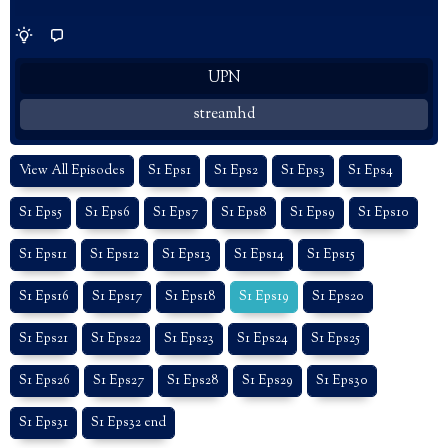
UPN
streamhd
View All Episodes
S1 Eps1
S1 Eps2
S1 Eps3
S1 Eps4
S1 Eps5
S1 Eps6
S1 Eps7
S1 Eps8
S1 Eps9
S1 Eps10
S1 Eps11
S1 Eps12
S1 Eps13
S1 Eps14
S1 Eps15
S1 Eps16
S1 Eps17
S1 Eps18
S1 Eps19
S1 Eps20
S1 Eps21
S1 Eps22
S1 Eps23
S1 Eps24
S1 Eps25
S1 Eps26
S1 Eps27
S1 Eps28
S1 Eps29
S1 Eps30
S1 Eps31
S1 Eps32 end