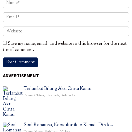
Save my name, email, and website in this browser for the next
time I comment.
ADVERTISEMENT
Terlambat Bilang Aku Cinta Kamu
Drama China
,
Flickreels
,
Sub Indo
,
Soal Romansa, Konsultasikan Kepada Direk…
Drama Korea
,
Sub Indo
,
Vigloo
,