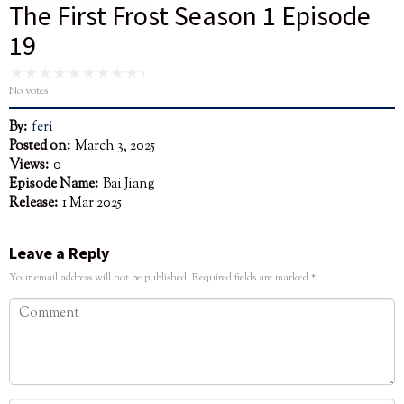
The First Frost Season 1 Episode
19
No votes
By:
feri
Posted on:
March 3, 2025
Views:
0
Episode Name:
Bai Jiang
Release:
1 Mar 2025
Leave a Reply
Your email address will not be published.
Required fields are marked
*