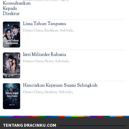
Lima Tahun Tanpamu
Drama China
,
Reelshort
,
Sub Indo
,
Istri Miliarder Rahasia
Drama China
,
Flextv
,
Sub Indo
,
Hancurkan Kejayaan Suami Selingkuh
Drama China
,
Netshort
,
Sub Indo
,
TENTANG DRACINKU.COM