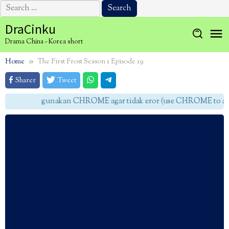
Search
for:
Skip
DraCinku
to
Drama China - Korea short
content
Home
The First Frost Season 1 Episode 19
Sharer
Tweet
gunakan CHROME agar tidak eror (use CHROME to avoi