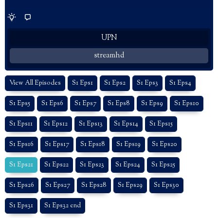
UPN
streamhd
View All Episodes
S1 Eps1
S1 Eps2
S1 Eps3
S1 Eps4
S1 Eps5
S1 Eps6
S1 Eps7
S1 Eps8
S1 Eps9
S1 Eps10
S1 Eps11
S1 Eps12
S1 Eps13
S1 Eps14
S1 Eps15
S1 Eps16
S1 Eps17
S1 Eps18
S1 Eps19
S1 Eps20
S1 Eps21
S1 Eps22
S1 Eps23
S1 Eps24
S1 Eps25
S1 Eps26
S1 Eps27
S1 Eps28
S1 Eps29
S1 Eps30
S1 Eps31
S1 Eps32 end