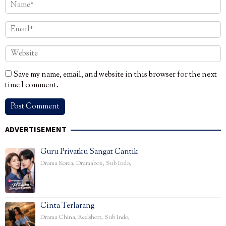
Save my name, email, and website in this browser for the next
time I comment.
ADVERTISEMENT
Guru Privatku Sangat Cantik
Drama Korea
,
Dramabox
,
Sub Indo
,
Cinta Terlarang
Drama China
,
Reelshort
,
Sub Indo
,