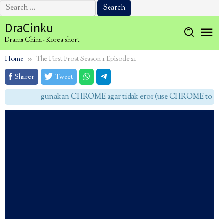
Search
for:
Skip
DraCinku
to
Drama China - Korea short
content
Home
The First Frost Season 1 Episode 21
Sharer
Tweet
gunakan CHROME agar tidak eror (use CHROME to avo