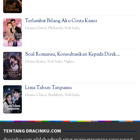
Terlambat Bilang Aku Cinta Kamu
Drama China
,
Flickreels
,
Sub Indo
,
Soal Romansa, Konsultasikan Kepada Direk…
Drama Korea
,
Sub Indo
,
Vigloo
,
Lima Tahun Tanpamu
Drama China
,
Reelshort
,
Sub Indo
,
TENTANG DRACINKU.COM
dracinku.com adalah sebuah situs movie streaming yang sangat