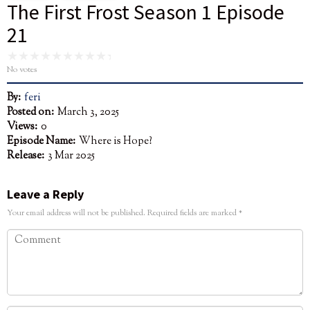
The First Frost Season 1 Episode
21
No votes
By:
feri
Posted on:
March 3, 2025
Views:
0
Episode Name:
Where is Hope?
Release:
3 Mar 2025
Leave a Reply
Your email address will not be published.
Required fields are marked
*