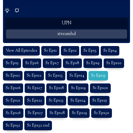
UPN
streamhd
View All Episodes
S1 Eps1
S1 Eps2
S1 Eps3
S1 Eps4
S1 Eps5
S1 Eps6
S1 Eps7
S1 Eps8
S1 Eps9
S1 Eps10
S1 Eps11
S1 Eps12
S1 Eps13
S1 Eps14
S1 Eps15
S1 Eps16
S1 Eps17
S1 Eps18
S1 Eps19
S1 Eps20
S1 Eps21
S1 Eps22
S1 Eps23
S1 Eps24
S1 Eps25
S1 Eps26
S1 Eps27
S1 Eps28
S1 Eps29
S1 Eps30
S1 Eps31
S1 Eps32 end