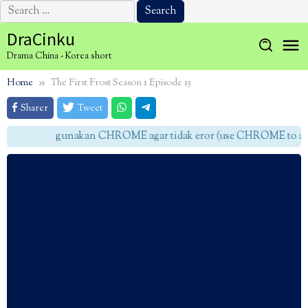
Search
for:
Skip
DraCinku
to
Drama China - Korea short
content
Home
The First Frost Season 1 Episode 15
Sharer
Tweet
gunakan CHROME agar tidak eror (use CHROME to avoi