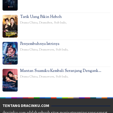
Tarik Uang Bikin Heboh
Drama China
,
Dramabox
,
Sub Indo
,
Penyembuhnya Istrinya
Drama China
,
Dramawave
,
Sub Indo
,
Mantan Suamiku Kembali Seranjang Dengank…
Drama China
,
Dramawave
,
Sub Indo
,
TENTANG DRACINKU.COM
dracinku.com adalah sebuah situs movie streaming yang sangat