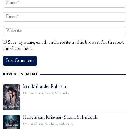
Save my name, email, and website in this browser for the next
time I comment.
ADVERTISEMENT
Istri Miliarder Rahasia
Drama China
,
Flextv
,
Sub Indo
,
Hancurkan Kejayaan Suami Selingkuh
Drama China
,
Netshort
,
Sub Indo
,