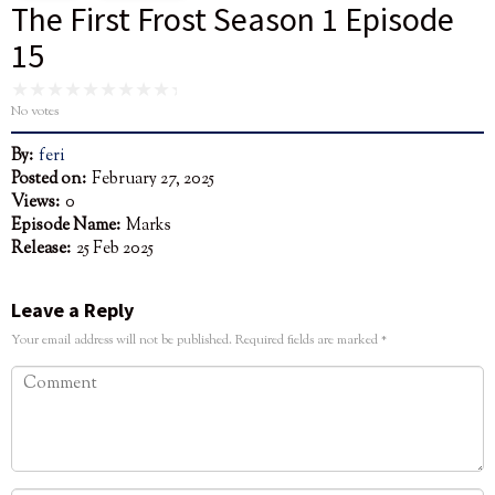
The First Frost Season 1 Episode
15
No votes
By:
feri
Posted on:
February 27, 2025
Views:
0
Episode Name:
Marks
Release:
25 Feb 2025
Leave a Reply
Your email address will not be published.
Required fields are marked
*