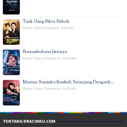
Tarik Uang Bikin Heboh
Drama China
,
Dramabox
,
Sub Indo
,
Penyembuhnya Istrinya
Drama China
,
Dramawave
,
Sub Indo
,
Mantan Suamiku Kembali Seranjang Dengank…
Drama China
,
Dramawave
,
Sub Indo
,
TENTANG DRACINKU.COM