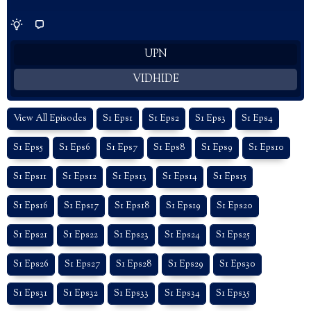
UPN
VIDHIDE
View All Episodes
S1 Eps1
S1 Eps2
S1 Eps3
S1 Eps4
S1 Eps5
S1 Eps6
S1 Eps7
S1 Eps8
S1 Eps9
S1 Eps10
S1 Eps11
S1 Eps12
S1 Eps13
S1 Eps14
S1 Eps15
S1 Eps16
S1 Eps17
S1 Eps18
S1 Eps19
S1 Eps20
S1 Eps21
S1 Eps22
S1 Eps23
S1 Eps24
S1 Eps25
S1 Eps26
S1 Eps27
S1 Eps28
S1 Eps29
S1 Eps30
S1 Eps31
S1 Eps32
S1 Eps33
S1 Eps34
S1 Eps35