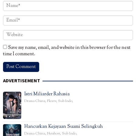
Save my name, email, and website in this browser for the next
time I comment.
ADVERTISEMENT
Istri Miliarder Rahasia
Drama China
,
Flextv
,
Sub Indo
,
Hancurkan Kejayaan Suami Selingkuh
Drama China
,
Netshort
,
Sub Indo
,