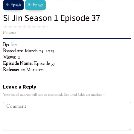
S1 Eps36
S1 Eps37
Si Jin Season 1 Episode 37
No votes
By:
feri
Posted on:
March 24, 2025
Views:
0
Episode Name:
Episode 37
Release:
20 Mar 2025
Leave a Reply
Your email address will not be published.
Required fields are marked
*