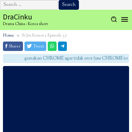
Search
for:
Skip
DraCinku
to
Drama China - Korea short
content
Home
Si Jin Season 1 Episode 37
Sharer
Tweet
gunakan CHROME agar tidak eror (use CHROME to avo