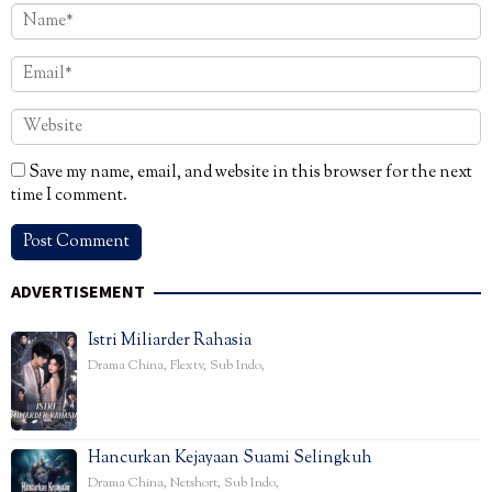
Save my name, email, and website in this browser for the next
time I comment.
ADVERTISEMENT
Istri Miliarder Rahasia
Drama China
,
Flextv
,
Sub Indo
,
Hancurkan Kejayaan Suami Selingkuh
Drama China
,
Netshort
,
Sub Indo
,