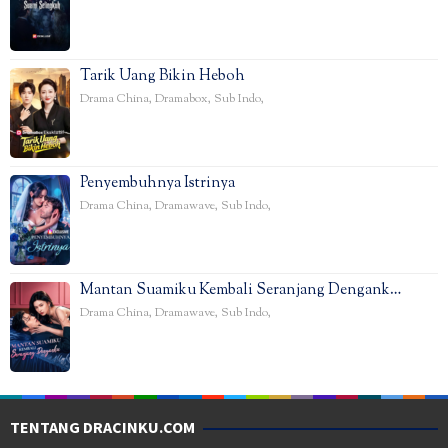
Tarik Uang Bikin Heboh
Drama China
,
Dramabox
,
Sub Indo
,
Penyembuhnya Istrinya
Drama China
,
Dramawave
,
Sub Indo
,
Mantan Suamiku Kembali Seranjang Dengank…
Drama China
,
Dramawave
,
Sub Indo
,
TENTANG DRACINKU.COM