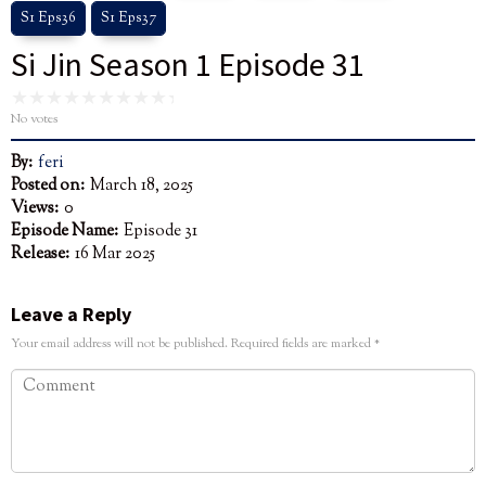
S1 Eps36
S1 Eps37
Si Jin Season 1 Episode 31
No votes
By:
feri
Posted on:
March 18, 2025
Views:
0
Episode Name:
Episode 31
Release:
16 Mar 2025
Leave a Reply
Your email address will not be published.
Required fields are marked
*