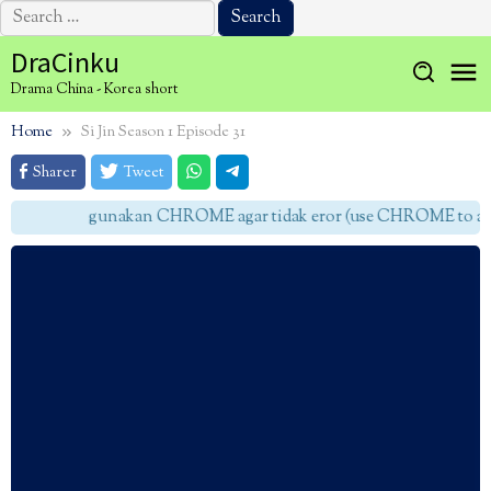
Search
for:
Skip
DraCinku
to
Drama China - Korea short
content
Home
Si Jin Season 1 Episode 31
Sharer
Tweet
gunakan CHROME agar tidak eror (use CHROME to avoi