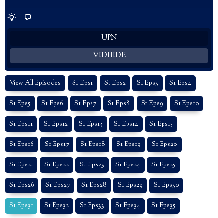
UPN
VIDHIDE
View All Episodes
S1 Eps1
S1 Eps2
S1 Eps3
S1 Eps4
S1 Eps5
S1 Eps6
S1 Eps7
S1 Eps8
S1 Eps9
S1 Eps10
S1 Eps11
S1 Eps12
S1 Eps13
S1 Eps14
S1 Eps15
S1 Eps16
S1 Eps17
S1 Eps18
S1 Eps19
S1 Eps20
S1 Eps21
S1 Eps22
S1 Eps23
S1 Eps24
S1 Eps25
S1 Eps26
S1 Eps27
S1 Eps28
S1 Eps29
S1 Eps30
S1 Eps31
S1 Eps32
S1 Eps33
S1 Eps34
S1 Eps35