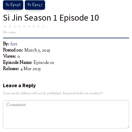
S1 Eps36
S1 Eps37
Si Jin Season 1 Episode 10
No votes
By:
feri
Posted on:
March 5, 2025
Views:
0
Episode Name:
Episode 10
Release:
4 Mar 2025
Leave a Reply
Your email address will not be published.
Required fields are marked
*