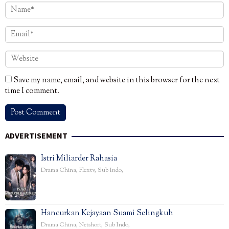
Save my name, email, and website in this browser for the next
time I comment.
ADVERTISEMENT
Istri Miliarder Rahasia
Drama China
,
Flextv
,
Sub Indo
,
Hancurkan Kejayaan Suami Selingkuh
Drama China
,
Netshort
,
Sub Indo
,