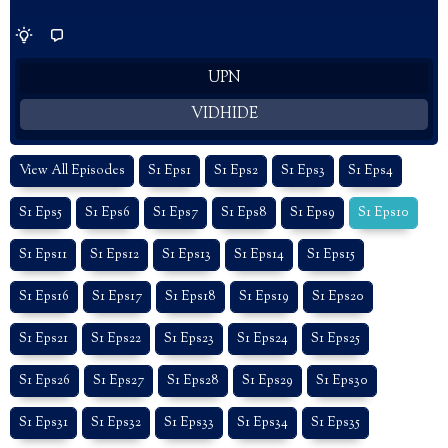
UPN
VIDHIDE
View All Episodes
S1 Eps1
S1 Eps2
S1 Eps3
S1 Eps4
S1 Eps5
S1 Eps6
S1 Eps7
S1 Eps8
S1 Eps9
S1 Eps10
S1 Eps11
S1 Eps12
S1 Eps13
S1 Eps14
S1 Eps15
S1 Eps16
S1 Eps17
S1 Eps18
S1 Eps19
S1 Eps20
S1 Eps21
S1 Eps22
S1 Eps23
S1 Eps24
S1 Eps25
S1 Eps26
S1 Eps27
S1 Eps28
S1 Eps29
S1 Eps30
S1 Eps31
S1 Eps32
S1 Eps33
S1 Eps34
S1 Eps35