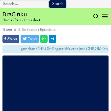
Search
for:
Skip
DraCinku
to
Drama China - Korea short
content
Home
Si Jin Season 1 Episode 10
Sharer
Tweet
gunakan CHROME agar tidak eror (use CHROME to avo