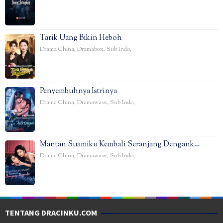
Tarik Uang Bikin Heboh
Drama China
,
Dramabox
,
Sub Indo
,
Penyembuhnya Istrinya
Drama China
,
Dramawave
,
Sub Indo
,
Mantan Suamiku Kembali Seranjang Dengank…
Drama China
,
Dramawave
,
Sub Indo
,
TENTANG DRACINKU.COM