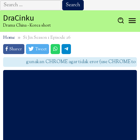
Search
for:
Skip
DraCinku
to
Drama China - Korea short
content
Home
Si Jin Season 1 Episode 26
Sharer
Tweet
gunakan CHROME agar tidak eror (use CHROME to avo