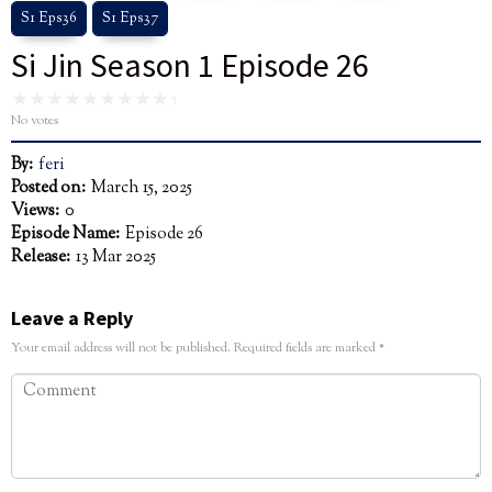
S1 Eps36
S1 Eps37
Si Jin Season 1 Episode 26
No votes
By:
feri
Posted on:
March 15, 2025
Views:
0
Episode Name:
Episode 26
Release:
13 Mar 2025
Leave a Reply
Your email address will not be published.
Required fields are marked
*