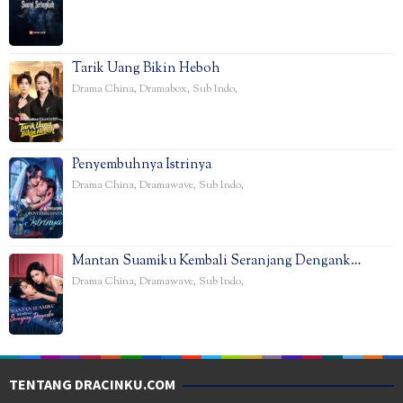
Tarik Uang Bikin Heboh
Drama China
,
Dramabox
,
Sub Indo
,
Penyembuhnya Istrinya
Drama China
,
Dramawave
,
Sub Indo
,
Mantan Suamiku Kembali Seranjang Dengank…
Drama China
,
Dramawave
,
Sub Indo
,
TENTANG DRACINKU.COM