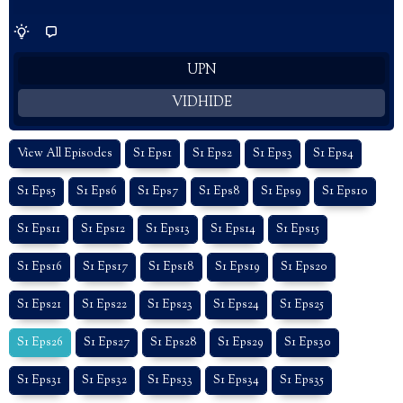
UPN
VIDHIDE
View All Episodes
S1 Eps1
S1 Eps2
S1 Eps3
S1 Eps4
S1 Eps5
S1 Eps6
S1 Eps7
S1 Eps8
S1 Eps9
S1 Eps10
S1 Eps11
S1 Eps12
S1 Eps13
S1 Eps14
S1 Eps15
S1 Eps16
S1 Eps17
S1 Eps18
S1 Eps19
S1 Eps20
S1 Eps21
S1 Eps22
S1 Eps23
S1 Eps24
S1 Eps25
S1 Eps26
S1 Eps27
S1 Eps28
S1 Eps29
S1 Eps30
S1 Eps31
S1 Eps32
S1 Eps33
S1 Eps34
S1 Eps35