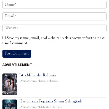
Save my name, email, and website in this browser for the next
time I comment.
ADVERTISEMENT
Istri Miliarder Rahasia
Drama China
,
Flextv
,
Sub Indo
,
Hancurkan Kejayaan Suami Selingkuh
Drama China
,
Netshort
,
Sub Indo
,