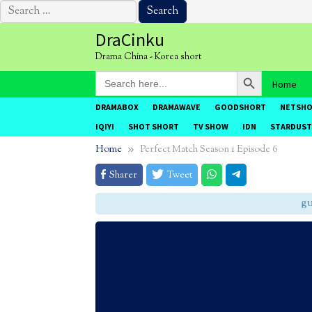
Search
for:
Skip
DraCinku
to
Drama China - Korea short
content
Search Button
Search
Home
for:
DRAMABOX
DRAMAWAVE
GOODSHORT
NETSH
IQIYI
SHOT SHORT
TV SHOW
IDN
STARDUST
Home
Perfect Match Season 1 Episode 6
Sharer
Tweet
gun