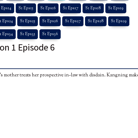
 Eps14
S1 Eps15
S1 Eps16
S1 Eps17
S1 Eps18
S1 Eps19
1 Eps24
S1 Eps25
S1 Eps26
S1 Eps27
S1 Eps28
S1 Eps29
1 Eps34
S1 Eps35
S1 Eps36
on 1 Episode 6
’s mother treats her prospective in-law with disdain. Kangning make