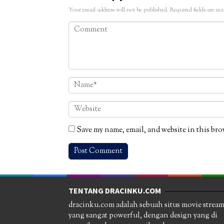
Your email address will not be published.
Required fields are m
Save my name, email, and website in this bro
TENTANG DRACINKU.COM
dracinku.com adalah sebuah situs movie strea
yang sangat powerful, dengan design yang di