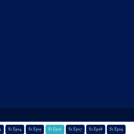
3
S1 Eps4
S1 Eps5
S1 Eps6
S1 Eps7
S1 Eps8
S1 Eps9