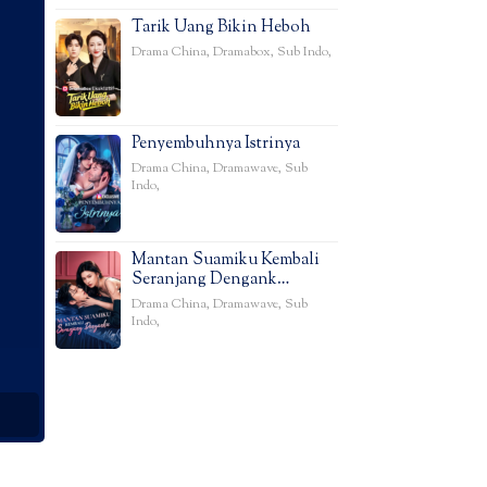
Tarik Uang Bikin Heboh
Drama China
,
Dramabox
,
Sub Indo
,
Penyembuhnya Istrinya
Drama China
,
Dramawave
,
Sub
Indo
,
Mantan Suamiku Kembali
Seranjang Dengank…
Drama China
,
Dramawave
,
Sub
Indo
,