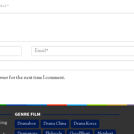
arked
*
wser for the next time I comment.
GENRE FILM
ming
Dramabox
Drama China
Drama Korea
Dramawave
Flickreels
GoodShort
Netshort