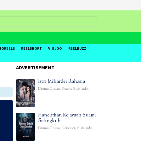
BOREELS
REELSHORT
VIGLOO
REELBUZZ
ADVERTISEMENT
Istri Miliarder Rahasia
Drama China
,
Flextv
,
Sub Indo
,
Hancurkan Kejayaan Suami
Selingkuh
Drama China
,
Netshort
,
Sub Indo
,