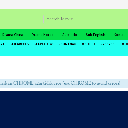
Drama China
Drama Korea
Sub Indo
Sub English
Kontak
ORT
FLICKREELS
FLAREFLOW
SHORTMAX
MELOLO
FREEREEL
MO
akan CHROME agar tidak eror (use CHROME to avoid errors)