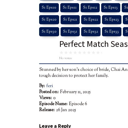
S1 Eps10
S1 Eps11
S1 Eps12
S1 Eps13
S1
S1 Eps20
S1 Eps21
S1 Eps22
S1 Eps23
S
S1 Eps30
S1 Eps31
S1 Eps32
S1 Eps33
S
Perfect Match Seas
No votes
Stunned by her son’s choice of bride, Chai An
tough decision to protect her family.
By:
feri
Posted on:
February 11, 2025
Views:
0
Episode Name:
Episode 6
Release:
26 Jan 2025
Leave a Reply