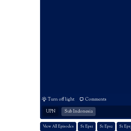
Turn off light
Comments
UPN
Sub Indonesia
View All Episodes
S1 Eps1
S1 Eps2
S1 Eps