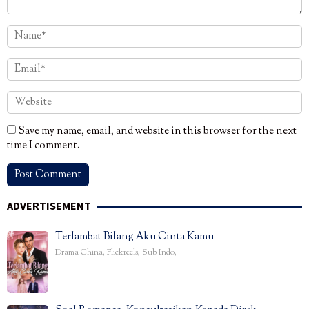
Save my name, email, and website in this browser for the next
time I comment.
ADVERTISEMENT
Terlambat Bilang Aku Cinta Kamu
Drama China
,
Flickreels
,
Sub Indo
,