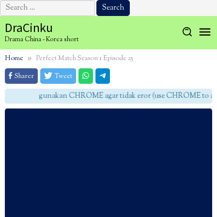
Search
for:
Skip
DraCinku
to
Drama China - Korea short
content
Home
Perfect Match Season 1 Episode 25
Sharer
Tweet
gunakan CHROME agar tidak eror (use CHROME to avoi