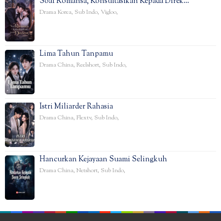
Soal Romansa, Konsultasikan Kepada Direk…
Drama Korea
,
Sub Indo
,
Vigloo
,
Lima Tahun Tanpamu
Drama China
,
Reelshort
,
Sub Indo
,
Istri Miliarder Rahasia
Drama China
,
Flextv
,
Sub Indo
,
Hancurkan Kejayaan Suami Selingkuh
Drama China
,
Netshort
,
Sub Indo
,