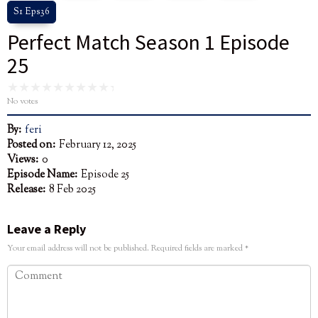
S1 Eps36
Perfect Match Season 1 Episode
25
No votes
By:
feri
Posted on:
February 12, 2025
Views:
0
Episode Name:
Episode 25
Release:
8 Feb 2025
Leave a Reply
Your email address will not be published.
Required fields are marked
*