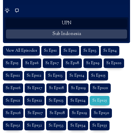
UPN
Sub Indonesia
View All Episodes
S1 Eps1
S1 Eps2
S1 Eps3
S1 Eps4
S1 Eps5
S1 Eps6
S1 Eps7
S1 Eps8
S1 Eps9
S1 Eps10
S1 Eps11
S1 Eps12
S1 Eps13
S1 Eps14
S1 Eps15
S1 Eps16
S1 Eps17
S1 Eps18
S1 Eps19
S1 Eps20
S1 Eps21
S1 Eps22
S1 Eps23
S1 Eps24
S1 Eps25
S1 Eps26
S1 Eps27
S1 Eps28
S1 Eps29
S1 Eps30
S1 Eps31
S1 Eps32
S1 Eps33
S1 Eps34
S1 Eps35