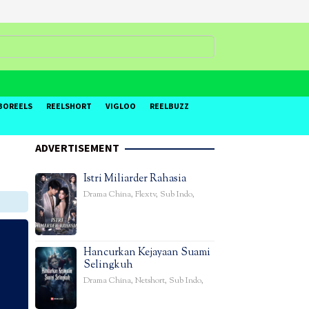
BOREELS
REELSHORT
VIGLOO
REELBUZZ
ADVERTISEMENT
Istri Miliarder Rahasia
Drama China
,
Flextv
,
Sub Indo
,
Hancurkan Kejayaan Suami
Selingkuh
Drama China
,
Netshort
,
Sub Indo
,