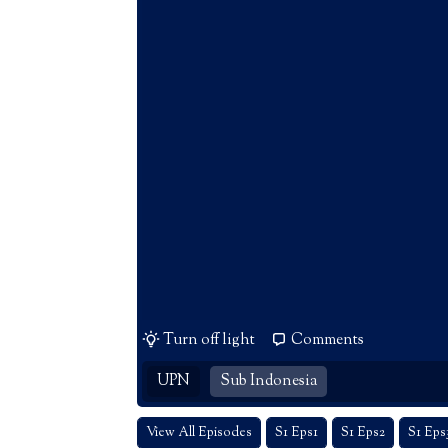
Turn off light
Comments
UPN
Sub Indonesia
View All Episodes
S1 Eps1
S1 Eps2
S1 Eps