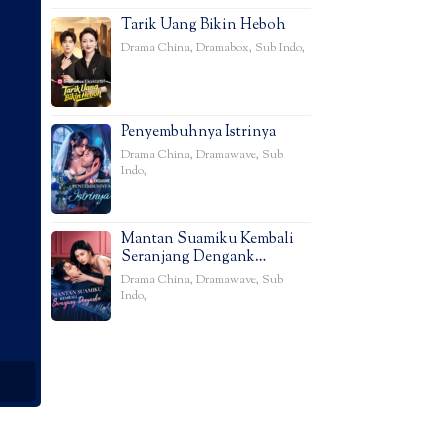
Tarik Uang Bikin Heboh
Drama China
,
Dramabox
,
Sub Indo
,
Penyembuhnya Istrinya
Drama China
,
Dramawave
,
Sub
Indo
,
Mantan Suamiku Kembali
Seranjang Dengank…
Drama China
,
Dramawave
,
Sub
Indo
,