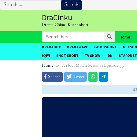
Search
for:
Skip
DraCinku
to
Drama China - Korea short
content
Search Button
Search
Home
for:
DRAMABOX
DRAMAWAVE
GOODSHORT
NETSH
IQIYI
SHOT SHORT
TV SHOW
IDN
STARDUST
Home
Perfect Match Season 1 Episode 33
Sharer
Tweet
gun