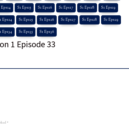
 Eps14
S1 Eps15
S1 Eps16
S1 Eps17
S1 Eps18
S1 Eps19
1 Eps24
S1 Eps25
S1 Eps26
S1 Eps27
S1 Eps28
S1 Eps29
1 Eps34
S1 Eps35
S1 Eps36
on 1 Episode 33
arked
*