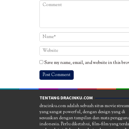
Save my name, email, and website in this bro
TENTANG DRACINKU.COM
dracinku.com adalah sebuah situs movie strea
yang sangat powerful, dengan design yang di
sesuaikan dengan tampilan dan mata pengguna
indonesia. Perlu diketahui, film-film yang terd