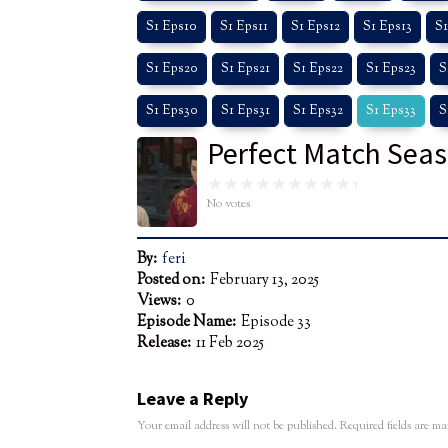
S1 Eps10
S1 Eps11
S1 Eps12
S1 Eps13
S1
S1 Eps20
S1 Eps21
S1 Eps22
S1 Eps23
S
S1 Eps30
S1 Eps31
S1 Eps32
S1 Eps33
S
Perfect Match Seas
No votes
By:
feri
Posted on:
February 13, 2025
Views:
0
Episode Name:
Episode 33
Release:
11 Feb 2025
Leave a Reply
Your email address will not be published.
Required fields are m