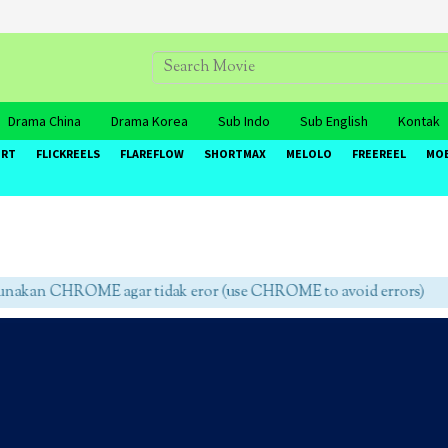
Drama China
Drama Korea
Sub Indo
Sub English
Kontak
ORT
FLICKREELS
FLAREFLOW
SHORTMAX
MELOLO
FREEREEL
MO
akan CHROME agar tidak eror (use CHROME to avoid errors)