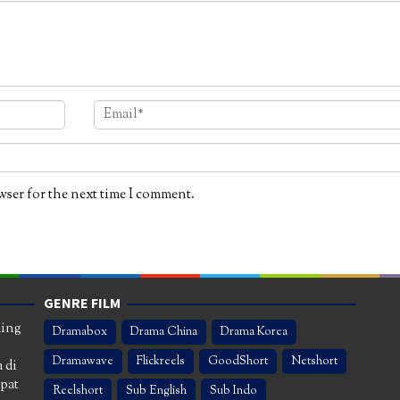
wser for the next time I comment.
GENRE FILM
ming
Dramabox
Drama China
Drama Korea
Dramawave
Flickreels
GoodShort
Netshort
 di
apat
Reelshort
Sub English
Sub Indo