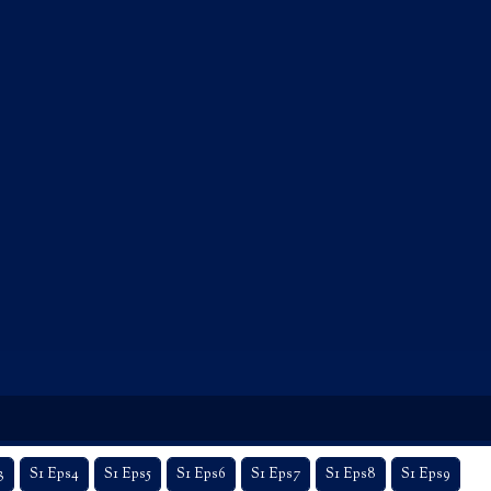
3
S1 Eps4
S1 Eps5
S1 Eps6
S1 Eps7
S1 Eps8
S1 Eps9