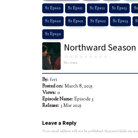
S1 Eps10
S1 Eps11
S1 Eps12
S1 Eps13
S1
S1 Eps20
S1 Eps21
S1 Eps22
S1 Eps23
S
S1 Eps30
Northward Season 
No votes
By:
feri
Posted on:
March 8, 2025
Views:
0
Episode Name:
Episode 3
Release:
3 Mar 2025
Leave a Reply
Your email address will not be published.
Required fields are m