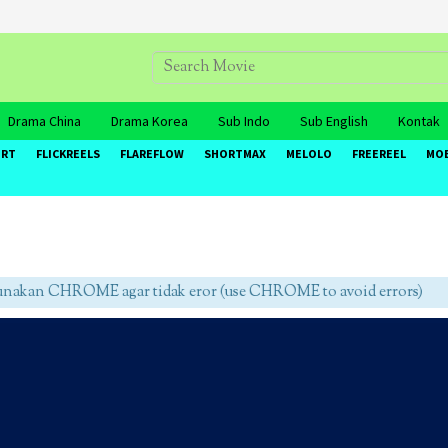
Drama China
Drama Korea
Sub Indo
Sub English
Kontak
ORT
FLICKREELS
FLAREFLOW
SHORTMAX
MELOLO
FREEREEL
MO
akan CHROME agar tidak eror (use CHROME to avoid errors)