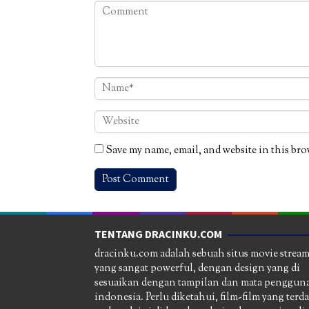
Save my name, email, and website in this bro
TENTANG DRACINKU.COM
dracinku.com adalah sebuah situs movie strea
yang sangat powerful, dengan design yang di
sesuaikan dengan tampilan dan mata pengguna
indonesia. Perlu diketahui, film-film yang terd