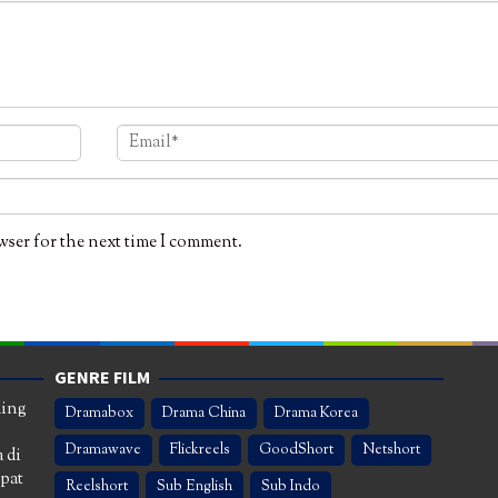
wser for the next time I comment.
GENRE FILM
ming
Dramabox
Drama China
Drama Korea
Dramawave
Flickreels
GoodShort
Netshort
 di
apat
Reelshort
Sub English
Sub Indo