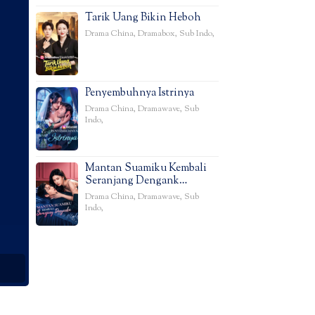
Tarik Uang Bikin Heboh
Drama China
,
Dramabox
,
Sub Indo
,
Penyembuhnya Istrinya
Drama China
,
Dramawave
,
Sub
Indo
,
Mantan Suamiku Kembali
Seranjang Dengank…
Drama China
,
Dramawave
,
Sub
Indo
,