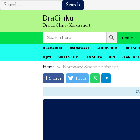
Search
for:
Skip
DraCinku
to
Drama China - Korea short
content
Search Button
Search
Home
for:
DRAMABOX
DRAMAWAVE
GOODSHORT
NETSH
IQIYI
SHOT SHORT
TV SHOW
IDN
STARDUST
Home
Northward Season 1 Episode 3
Sharer
Tweet
gun