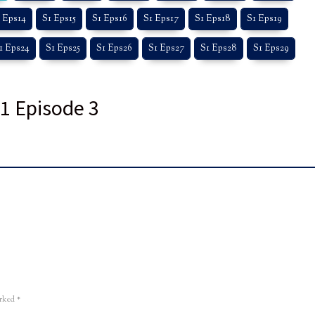
 Eps14
S1 Eps15
S1 Eps16
S1 Eps17
S1 Eps18
S1 Eps19
1 Eps24
S1 Eps25
S1 Eps26
S1 Eps27
S1 Eps28
S1 Eps29
1 Episode 3
arked
*