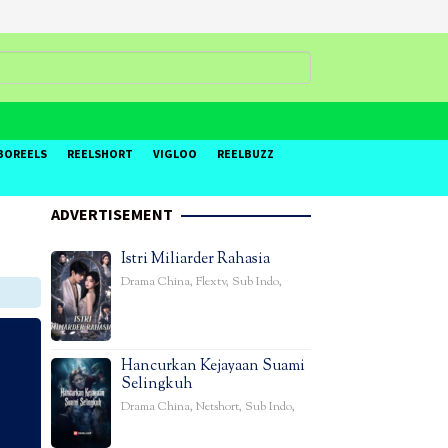
BOREELS
REELSHORT
VIGLOO
REELBUZZ
ADVERTISEMENT
Istri Miliarder Rahasia
Drama China
,
Flextv
,
Sub Indo
,
Hancurkan Kejayaan Suami
Selingkuh
Drama China
,
Netshort
,
Sub Indo
,