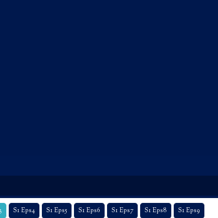
3
S1 Eps4
S1 Eps5
S1 Eps6
S1 Eps7
S1 Eps8
S1 Eps9