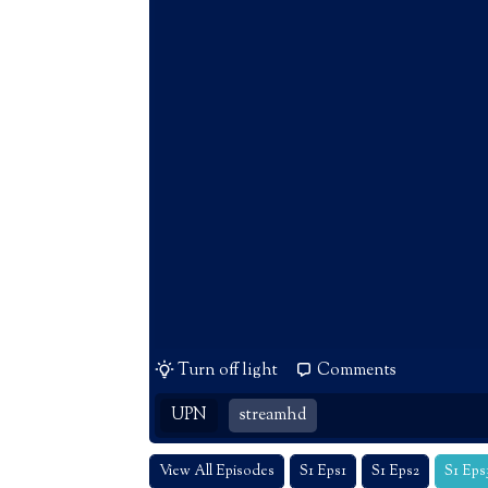
Turn off light
Comments
UPN
streamhd
View All Episodes
S1 Eps1
S1 Eps2
S1 Eps