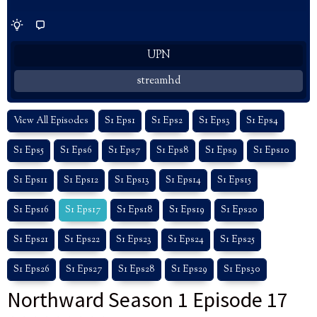
UPN
streamhd
View All Episodes
S1 Eps1
S1 Eps2
S1 Eps3
S1 Eps4
S1 Eps5
S1 Eps6
S1 Eps7
S1 Eps8
S1 Eps9
S1 Eps10
S1 Eps11
S1 Eps12
S1 Eps13
S1 Eps14
S1 Eps15
S1 Eps16
S1 Eps17
S1 Eps18
S1 Eps19
S1 Eps20
S1 Eps21
S1 Eps22
S1 Eps23
S1 Eps24
S1 Eps25
S1 Eps26
S1 Eps27
S1 Eps28
S1 Eps29
S1 Eps30
Northward Season 1 Episode 17