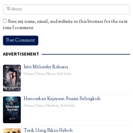
Save my name, email, and website in this browser for the next
time I comment.
ADVERTISEMENT
Istri Miliarder Rahasia
Drama China
,
Flextv
,
Sub Indo
,
Hancurkan Kejayaan Suami Selingkuh
Drama China
,
Netshort
,
Sub Indo
,
Tarik Uang Bikin Heboh