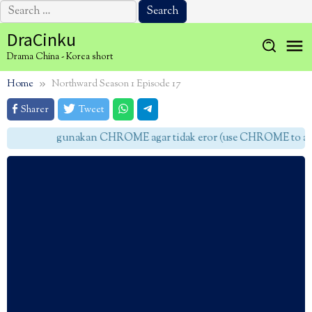
Search
for:
Skip
DraCinku
to
Drama China - Korea short
content
Home
Northward Season 1 Episode 17
Sharer
Tweet
gunakan CHROME agar tidak eror (use CHROME to avoi