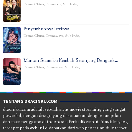
Drama China
,
Dramabox
,
Sub Indo
,
Penyembuhnya Istrinya
Drama China
,
Dramawave
,
Sub Indo
,
Mantan Suamiku Kembali Seranjang Dengank…
Drama China
,
Dramawave
,
Sub Indo
,
TENTANG DRACINKU.COM
dracinku.com adalah sebuah situs movie streaming yang sangat
powerful, dengan design yang di sesuaikan dengan tampilan
dan mata pengguna di indonesia. Perlu diketahui, film-film yang
terdapat pada web ini didapatkan dari web pencarian di internet.