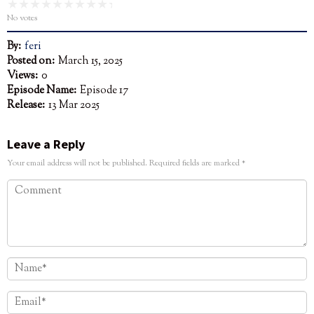
No votes
By:
feri
Posted on:
March 15, 2025
Views:
0
Episode Name:
Episode 17
Release:
13 Mar 2025
Leave a Reply
Your email address will not be published.
Required fields are marked
*