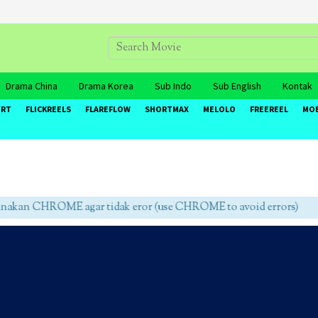
Drama China
Drama Korea
Sub Indo
Sub English
Kontak
ORT
FLICKREELS
FLAREFLOW
SHORTMAX
MELOLO
FREEREEL
MO
kan CHROME agar tidak eror (use CHROME to avoid errors)