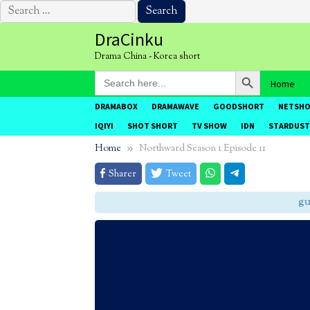
Search
for:
Skip
DraCinku
to
Drama China - Korea short
content
Search Button
Search
Home
for:
DRAMABOX
DRAMAWAVE
GOODSHORT
NETSH
IQIYI
SHOT SHORT
TV SHOW
IDN
STARDUST
Home
Northward Season 1 Episode 11
Sharer
Tweet
guna