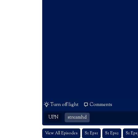
Turn off light
Comments
UPN
streamhd
View All Episodes
S1 Eps1
S1 Eps2
S1 Eps