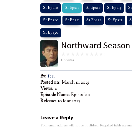
S1 Eps10
S1 Eps11
S1 Eps12
S1 Eps13
S1
S1 Eps20
S1 Eps21
S1 Eps22
S1 Eps23
S
S1 Eps30
Northward Season 
No votes
By:
feri
Posted on:
March 11, 2025
Views:
0
Episode Name:
Episode 11
Release:
10 Mar 2025
Leave a Reply
Your email address will not be published.
Required fields are m