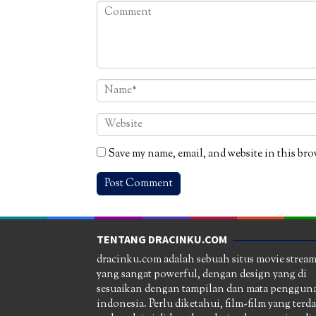
Save my name, email, and website in this bro
TENTANG DRACINKU.COM
dracinku.com adalah sebuah situs movie strea
yang sangat powerful, dengan design yang di
sesuaikan dengan tampilan dan mata pengguna
indonesia. Perlu diketahui, film-film yang terd