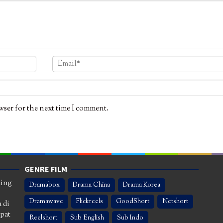
wser for the next time I comment.
GENRE FILM
ming
Dramabox
Drama China
Drama Korea
Dramawave
Flickreels
GoodShort
Netshort
 di
apat
Reelshort
Sub English
Sub Indo