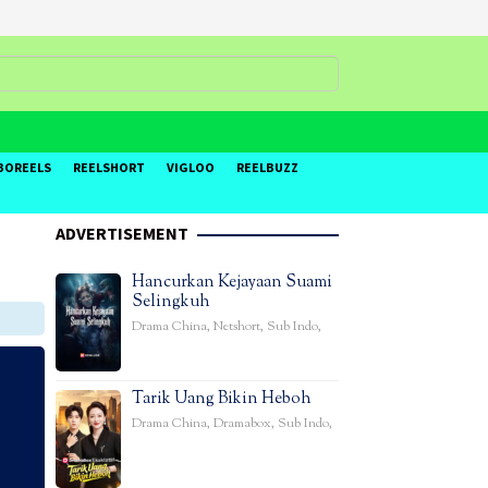
BOREELS
REELSHORT
VIGLOO
REELBUZZ
ADVERTISEMENT
Hancurkan Kejayaan Suami
Selingkuh
Drama China
,
Netshort
,
Sub Indo
,
Tarik Uang Bikin Heboh
Drama China
,
Dramabox
,
Sub Indo
,