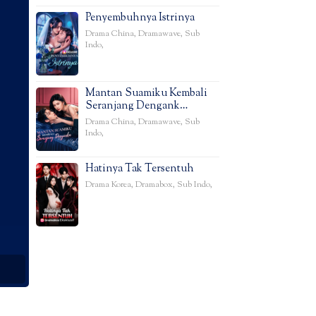
Penyembuhnya Istrinya
Drama China
,
Dramawave
,
Sub
Indo
,
Mantan Suamiku Kembali
Seranjang Dengank…
Drama China
,
Dramawave
,
Sub
Indo
,
Hatinya Tak Tersentuh
Drama Korea
,
Dramabox
,
Sub Indo
,