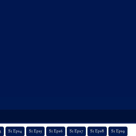
3
S1 Eps4
S1 Eps5
S1 Eps6
S1 Eps7
S1 Eps8
S1 Eps9