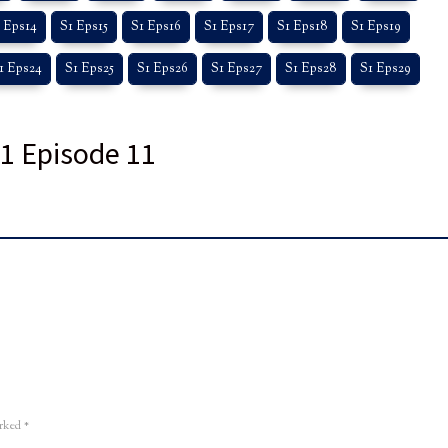
 Eps14
S1 Eps15
S1 Eps16
S1 Eps17
S1 Eps18
S1 Eps19
1 Eps24
S1 Eps25
S1 Eps26
S1 Eps27
S1 Eps28
S1 Eps29
1 Episode 11
arked
*