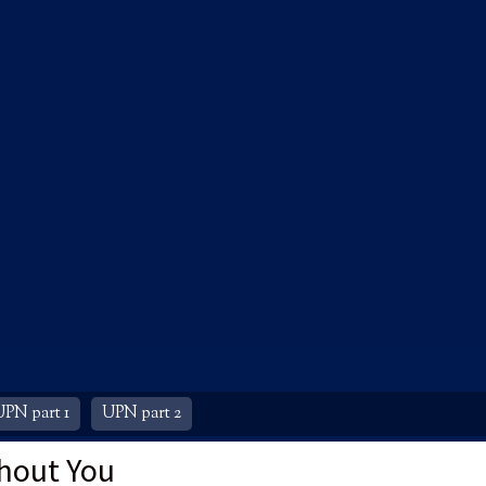
UPN part 1
UPN part 2
hout You