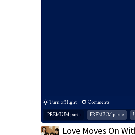
Turn off light
Comments
PREMIUM part 1
PREMIUM part 2
Love Moves On Wit