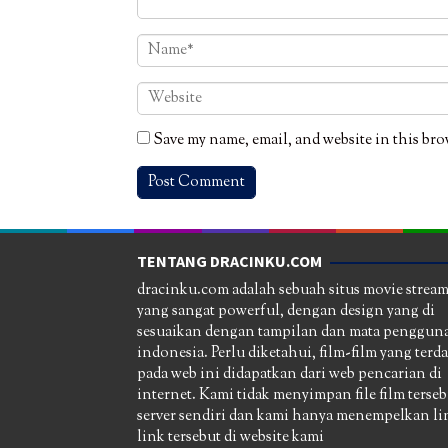
Save my name, email, and website in this bro
TENTANG DRACINKU.COM
dracinku.com adalah sebuah situs movie strea
yang sangat powerful, dengan design yang di
sesuaikan dengan tampilan dan mata pengguna
indonesia. Perlu diketahui, film-film yang terd
pada web ini didapatkan dari web pencarian di
internet. Kami tidak menyimpan file film terseb
server sendiri dan kami hanya menempelkan li
link tersebut di website kami