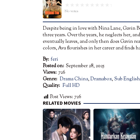
No votes
Despite being in love with Nina Lane, Gavin B
three years. Over the years, he neglects her, 
eventually leaves, and only then does Gavin rea
colors, Ava flourishes in her career and finds
By:
feri
Posted on:
September 28, 2025
Views:
726
Genre:
Drama China
,
Dramabox
,
Sub English
Quality:
Full HD
Post Views:
726
RELATED MOVIES