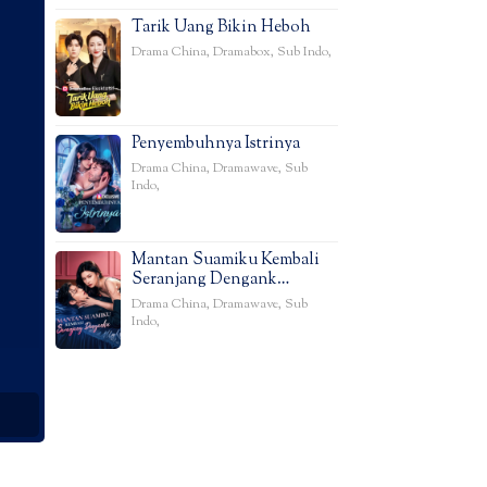
Tarik Uang Bikin Heboh
Drama China
,
Dramabox
,
Sub Indo
,
Penyembuhnya Istrinya
Drama China
,
Dramawave
,
Sub
Indo
,
Mantan Suamiku Kembali
Seranjang Dengank…
Drama China
,
Dramawave
,
Sub
Indo
,