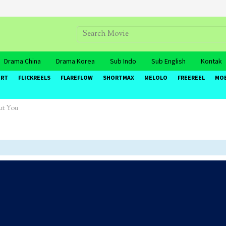
Drama China
Drama Korea
Sub Indo
Sub English
Kontak
ORT
FLICKREELS
FLAREFLOW
SHORTMAX
MELOLO
FREEREEL
MO
ut You