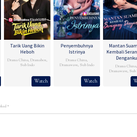
Tarik Uang Bikin
Penyembuhnya
Mantan Suam
Heboh
Istrinya
Kembali Seran
Denganku
Drama China
,
Dramabox
,
Drama China
,
Sub Indo
Dramawave
,
Sub Indo
Drama China
Dramawave
,
Sub 
Watch
Watch
W
arked
*