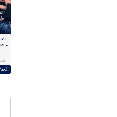
iku
jang
,
Indo
atch