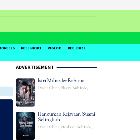
BOREELS
REELSHORT
VIGLOO
REELBUZZ
ADVERTISEMENT
Istri Miliarder Rahasia
Drama China
,
Flextv
,
Sub Indo
,
Hancurkan Kejayaan Suami
Selingkuh
Drama China
,
Netshort
,
Sub Indo
,