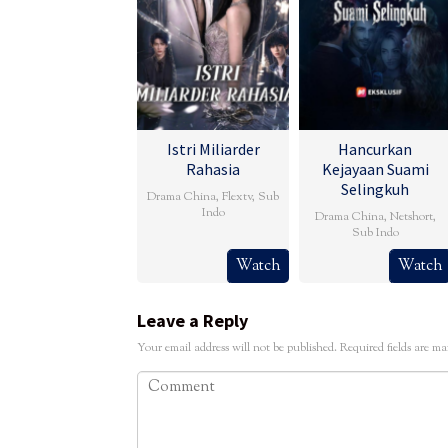
Istri Miliarder
Hancurkan
Rahasia
Kejayaan Suami
Selingkuh
Drama China
,
Flextv
,
Sub
Indo
Drama China
,
Netshort
,
Sub Indo
Watch
Watch
Leave a Reply
Your email address will not be published.
Required fields are m