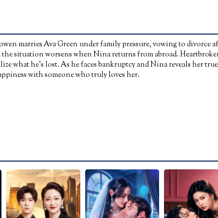
owen marries Ava Green under family pressure, vowing to divorce af
and the situation worsens when Nina returns from abroad. Heartbroke
lize what he’s lost. As he faces bankruptcy and Nina reveals her true
 happiness with someone who truly loves her.