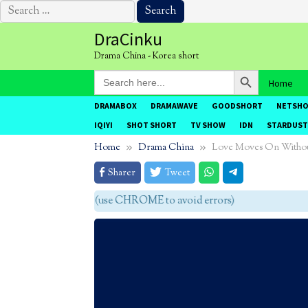
Search
for:
Skip
DraCinku
to
Drama China - Korea short
content
Search Button
Search
Home
for:
DRAMABOX
DRAMAWAVE
GOODSHORT
NETSH
IQIYI
SHOT SHORT
TV SHOW
IDN
STARDUST
Home
Drama China
Love Moves On Witho
Sharer
Tweet
agar tidak eror (use CHROME to avoid errors)