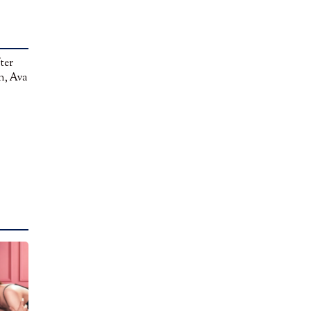
ter
n, Ava