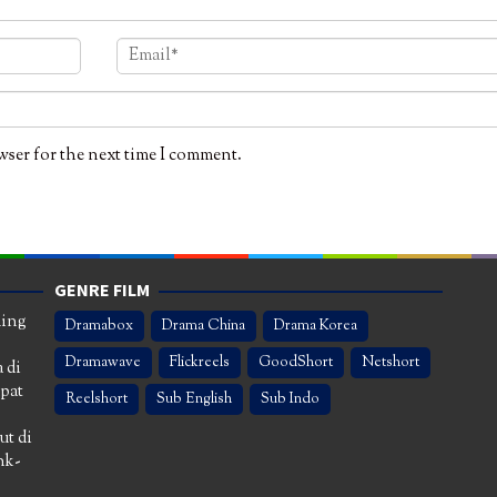
wser for the next time I comment.
GENRE FILM
ming
Dramabox
Drama China
Drama Korea
Dramawave
Flickreels
GoodShort
Netshort
 di
apat
Reelshort
Sub English
Sub Indo
ut di
nk-