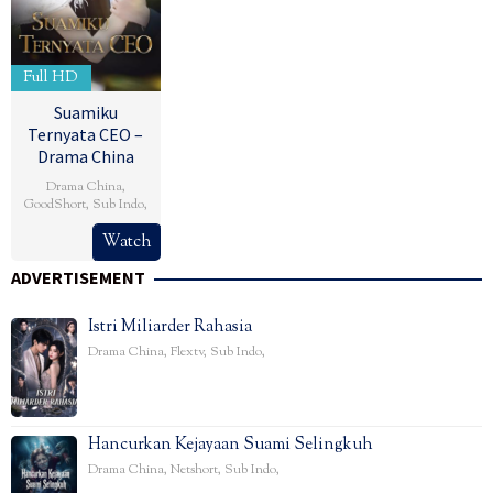
Full HD
Suamiku
Ternyata CEO –
Drama China
Drama China
,
GoodShort
,
Sub Indo
,
Watch
ADVERTISEMENT
Istri Miliarder Rahasia
Drama China
,
Flextv
,
Sub Indo
,
Hancurkan Kejayaan Suami Selingkuh
Drama China
,
Netshort
,
Sub Indo
,