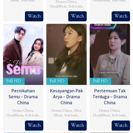
Short
,
Sub Indo
,
GoodShort
,
Sub Indo
,
Drama China
,
GoodShort
,
Sub Indo
,
Watch
Watch
Watch
Full HD
Full HD
Full HD
Pernikahan
Kesayangan Pak
Pertemuan Tak
Semu – Drama
Arya – Drama
Terduga – Drama
China
China
China
Drama China
,
Drama China
,
Shot
Drama China
,
GoodShort
,
Sub Indo
,
Short
,
Sub Indo
,
GoodShort
,
Sub Indo
,
Watch
Watch
Watch