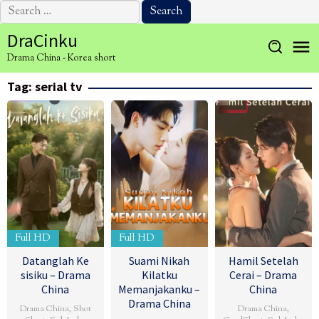
Search
for:
Skip
DraCinku
to
Drama China - Korea short
content
Tag:
serial tv
Full HD
Full HD
Datanglah Ke
Suami Nikah
Hamil Setelah
sisiku – Drama
Kilatku
Cerai – Drama
China
Memanjakanku –
China
Drama China
Drama China
,
Shot
Drama China
,