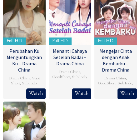
Full HD
Full HD
Full HD
Perubahan Ku
Menanti Cahaya
Mengejar Cinta
Menguntungkan
Setelah Badai –
dengan Anak
Ku – Drama
Drama China
Kembarku –
China
Drama China
Drama China
,
GoodShort
,
Sub Indo
,
Drama China
,
Shot
Drama China
,
Short
,
Sub Indo
,
GoodShort
,
Sub Indo
,
Watch
Watch
Watch