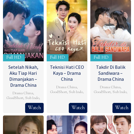
Full HD
Full HD
Full HD
Setelah Nikah,
Teknisi Hati CEO
Takdir Di Balik
Aku Tiap Hari
Kaya – Drama
Sandiwara –
Dimanjakan –
China
Drama China
Drama China
Drama China
,
Drama China
,
GoodShort
,
Sub Indo
,
GoodShort
,
Sub Indo
,
Drama China
,
GoodShort
,
Sub Indo
,
Watch
Watch
Watch