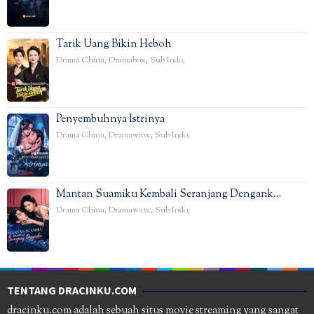
Tarik Uang Bikin Heboh
Drama China
,
Dramabox
,
Sub Indo
,
Penyembuhnya Istrinya
Drama China
,
Dramawave
,
Sub Indo
,
Mantan Suamiku Kembali Seranjang Dengank…
Drama China
,
Dramawave
,
Sub Indo
,
TENTANG DRACINKU.COM
dracinku.com adalah sebuah situs movie streaming yang sangat