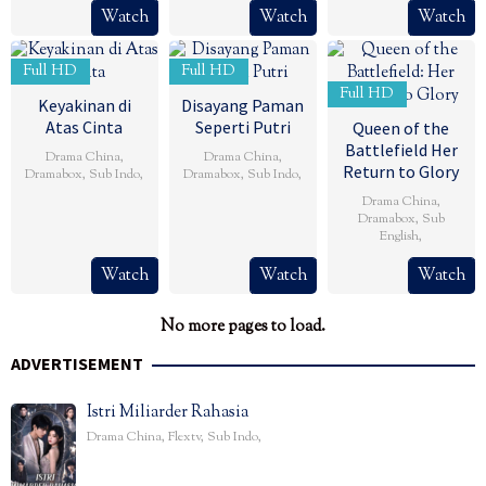
Watch
Watch
Watch
Full HD
Full HD
Full HD
Keyakinan di
Disayang Paman
Atas Cinta
Seperti Putri
Queen of the
Battlefield Her
Drama China
,
Drama China
,
Return to Glory
Dramabox
,
Sub Indo
,
Dramabox
,
Sub Indo
,
Drama China
,
Dramabox
,
Sub
English
,
Watch
Watch
Watch
No more pages to load.
ADVERTISEMENT
Istri Miliarder Rahasia
Drama China
,
Flextv
,
Sub Indo
,