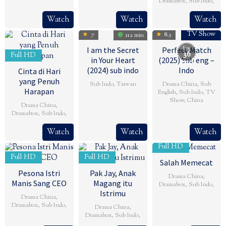
Dramabox
,
Sub Indo
,
1
Choi
Oct
Linzi
Nov
Sang-
Watch
Watch
Watch
2020
2015
hoon
TV Show
7
8.3
112 min
50 min
Eps:
I am the Secret
Perfect Match
36
Full HD
in Your Heart
(2025) Sub eng –
end
(2024) sub indo
Indo
Cinta di Hari
yang Penuh
Sub Indo
,
Taiwan
Drama China
,
Sub
Harapan
English
,
Sub Indo
,
TV
2
Lai
Show
,
China
Drama China
,
Aug
Meng-
Dramabox
,
Sub Indo
,
25
2024
Chieh
Jan
Watch
Watch
Watch
2025
Full HD
Full HD
Full HD
Salah Memecat
Pesona Istri
Pak Jay, Anak
Drama China
,
Manis Sang CEO
Magang itu
Dramabox
,
Sub Indo
,
Istrimu
Drama China
,
Dramabox
,
Sub Indo
,
Drama China
,
Dramabox
,
Sub Indo
,