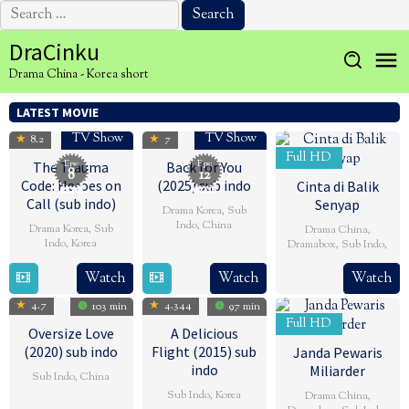
Search
for:
Skip
DraCinku
to
Drama China - Korea short
content
LATEST MOVIE
TV Show
TV Show
8.2
7
Full HD
Eps:
Eps:
The Trauma
Back for You
8
12
Code: Heroes on
(2025) sub indo
Cinta di Balik
end
end
Call (sub indo)
Senyap
Drama Korea
,
Sub
Indo
,
China
Drama Korea
,
Sub
Drama China
,
Indo
,
Korea
Dramabox
,
Sub Indo
,
4
24
李
Feb
Watch
Watch
Watch
Jan
度
2025
4.7
4.344
103 min
97 min
2025
潤
Full HD
Oversize Love
A Delicious
(2020) sub indo
Flight (2015) sub
Janda Pewaris
indo
Miliarder
Sub Indo
,
China
Sub Indo
,
Korea
Drama China
,
30
Zhang