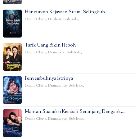
Hancurkan Kejayaan Suami Selingkuh
Drama China
,
Netshort
,
Sub Indo
,
Tarik Uang Bikin Heboh
Drama China
,
Dramabox
,
Sub Indo
,
Penyembuhnya Istrinya
Drama China
,
Dramawave
,
Sub Indo
,
Mantan Suamiku Kembali Seranjang Dengank…
Drama China
,
Dramawave
,
Sub Indo
,