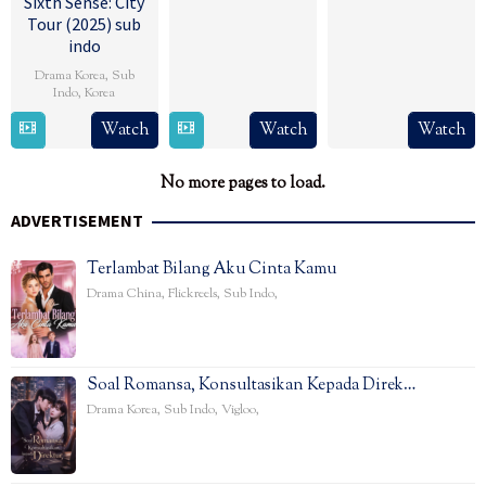
Sixth Sense: City
Tour (2025) sub
indo
Drama Korea
,
Sub
Indo
,
Korea
13
Watch
Watch
Watch
Feb
2025
No more pages to load.
ADVERTISEMENT
Terlambat Bilang Aku Cinta Kamu
Drama China
,
Flickreels
,
Sub Indo
,
Soal Romansa, Konsultasikan Kepada Direk…
Drama Korea
,
Sub Indo
,
Vigloo
,