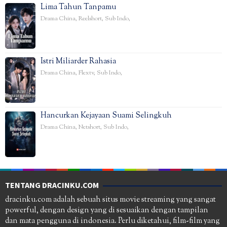
Lima Tahun Tanpamu
Drama China
,
Reelshort
,
Sub Indo
,
Istri Miliarder Rahasia
Drama China
,
Flextv
,
Sub Indo
,
Hancurkan Kejayaan Suami Selingkuh
Drama China
,
Netshort
,
Sub Indo
,
TENTANG DRACINKU.COM
dracinku.com adalah sebuah situs movie streaming yang sangat
powerful, dengan design yang di sesuaikan dengan tampilan
dan mata pengguna di indonesia. Perlu diketahui, film-film yang