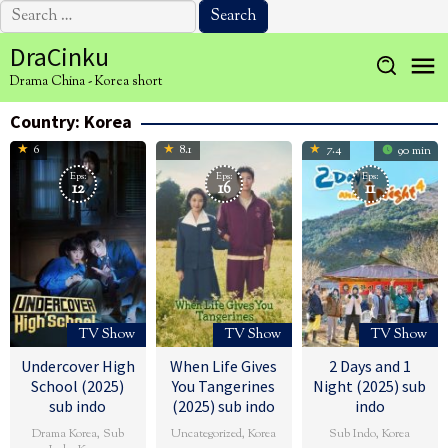
Search
for:
Skip
DraCinku
to
Drama China - Korea short
content
Country:
Korea
6
8.1
7.4
90 min
Eps:
Eps:
Eps:
12
16
11
TV Show
TV Show
TV Show
Undercover High
When Life Gives
2 Days and 1
School (2025)
You Tangerines
Night (2025) sub
sub indo
(2025) sub indo
indo
Drama Korea
,
Sub
Uncategorized
,
Korea
Sub Indo
,
Korea