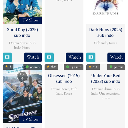
Indo
,
Korea
6
Lee
Feb
Gwang-
TV Show
2025
young
Good Day (2025)
Dark Nuns (2025)
sub indo
sub indo
Drama Korea
,
Sub
Sub Indo
,
Korea
Indo
,
Korea
24
Kwon
16
金
Watch
Watch
Watch
Jan
Hyeok-
Feb
泰
2025
jae
8
6.7
5.7
90 min
132 min
99 min
2025
浩
Eps:
Obsessed (2015)
Under Your Bed
4
sub indo
(2023) sub indo
Drama Korea
,
Sub
Drama China
,
Sub
Indo
,
Korea
Indo
,
Uncategorized
,
Korea
14
Kim
13
SABU
May
Dae-
Dec
2014
woo
TV Show
2023