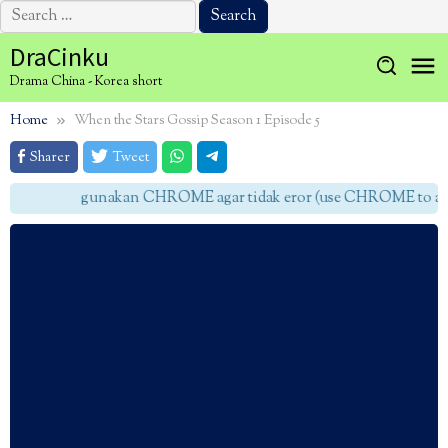
Search
for:
Skip
DraCinku
to
Drama China - Korea short
content
Home
When the Stars Gossip Season 1 Episode 5
Sharer
Tweet
gunakan CHROME agar tidak eror (use CHROME to avoi