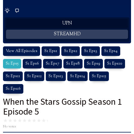
UPN
STREAMHD
View All Episodes
S1 Eps1
S1 Eps2
S1 Eps3
S1 Eps4
S1 Eps5
S1 Eps6
S1 Eps7
S1 Eps8
S1 Eps9
S1 Eps10
S1 Eps11
S1 Eps12
S1 Eps13
S1 Eps14
S1 Eps15
S1 Eps16
When the Stars Gossip Season 1
Episode 5
No votes