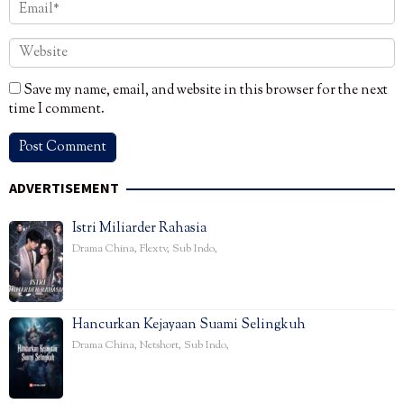
Save my name, email, and website in this browser for the next
time I comment.
ADVERTISEMENT
Istri Miliarder Rahasia
Drama China
,
Flextv
,
Sub Indo
,
Hancurkan Kejayaan Suami Selingkuh
Drama China
,
Netshort
,
Sub Indo
,