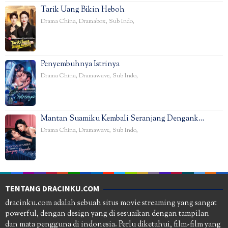
Tarik Uang Bikin Heboh
Drama China
,
Dramabox
,
Sub Indo
,
Penyembuhnya Istrinya
Drama China
,
Dramawave
,
Sub Indo
,
Mantan Suamiku Kembali Seranjang Dengank…
Drama China
,
Dramawave
,
Sub Indo
,
TENTANG DRACINKU.COM
dracinku.com adalah sebuah situs movie streaming yang sangat
powerful, dengan design yang di sesuaikan dengan tampilan
dan mata pengguna di indonesia. Perlu diketahui, film-film yang