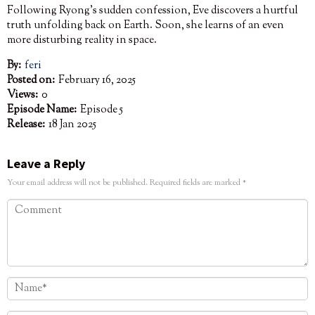
Following Ryong’s sudden confession, Eve discovers a hurtful
truth unfolding back on Earth. Soon, she learns of an even
more disturbing reality in space.
By:
feri
Posted on:
February 16, 2025
Views:
0
Episode Name:
Episode 5
Release:
18 Jan 2025
Leave a Reply
Your email address will not be published.
Required fields are marked
*