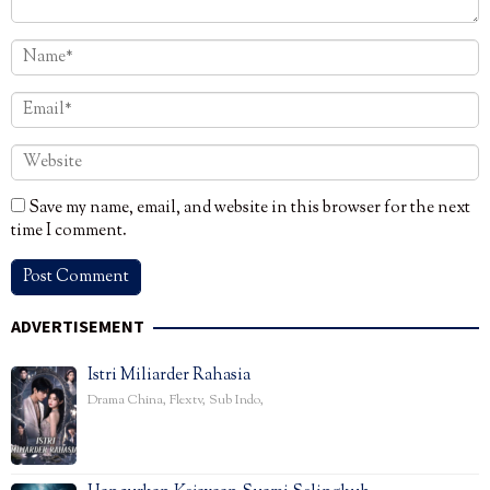
Save my name, email, and website in this browser for the next
time I comment.
ADVERTISEMENT
Istri Miliarder Rahasia
Drama China
,
Flextv
,
Sub Indo
,