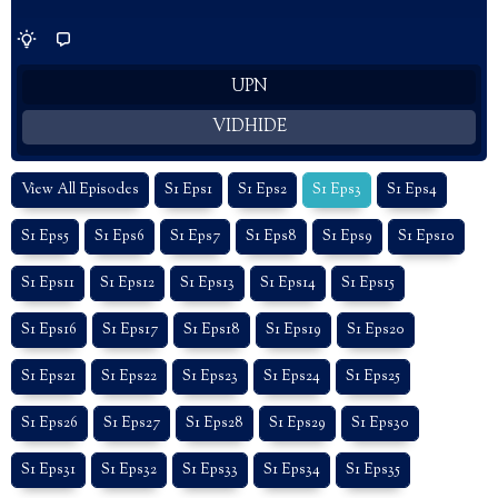
UPN
VIDHIDE
View All Episodes
S1 Eps1
S1 Eps2
S1 Eps3
S1 Eps4
S1 Eps5
S1 Eps6
S1 Eps7
S1 Eps8
S1 Eps9
S1 Eps10
S1 Eps11
S1 Eps12
S1 Eps13
S1 Eps14
S1 Eps15
S1 Eps16
S1 Eps17
S1 Eps18
S1 Eps19
S1 Eps20
S1 Eps21
S1 Eps22
S1 Eps23
S1 Eps24
S1 Eps25
S1 Eps26
S1 Eps27
S1 Eps28
S1 Eps29
S1 Eps30
S1 Eps31
S1 Eps32
S1 Eps33
S1 Eps34
S1 Eps35