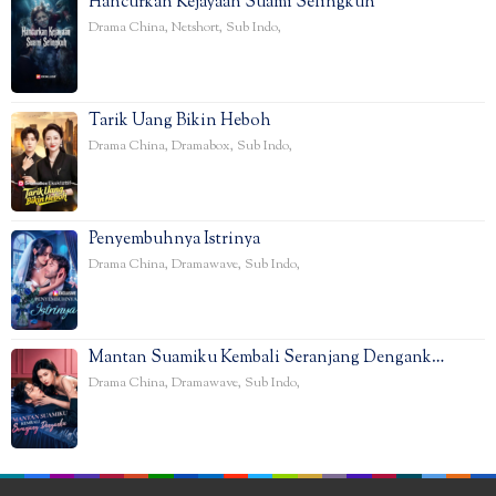
Hancurkan Kejayaan Suami Selingkuh
Drama China
,
Netshort
,
Sub Indo
,
Tarik Uang Bikin Heboh
Drama China
,
Dramabox
,
Sub Indo
,
Penyembuhnya Istrinya
Drama China
,
Dramawave
,
Sub Indo
,
Mantan Suamiku Kembali Seranjang Dengank…
Drama China
,
Dramawave
,
Sub Indo
,