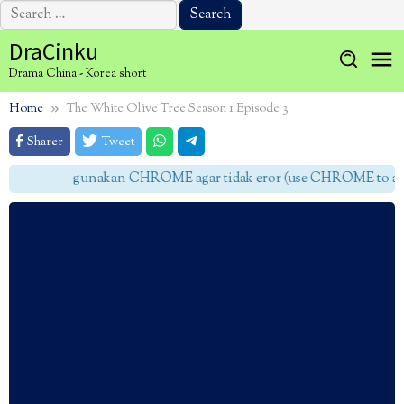
Search
for:
Skip
DraCinku
to
Drama China - Korea short
content
Home
The White Olive Tree Season 1 Episode 3
Sharer
Tweet
gunakan CHROME agar tidak eror (use CHROME to avoi