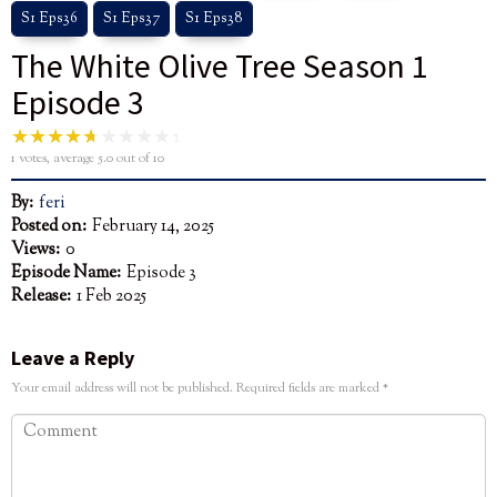
S1 Eps36
S1 Eps37
S1 Eps38
The White Olive Tree Season 1
Episode 3
1
votes, average
5.0
out of 10
By:
feri
Posted on:
February 14, 2025
Views:
0
Episode Name:
Episode 3
Release:
1 Feb 2025
Leave a Reply
Your email address will not be published.
Required fields are marked
*