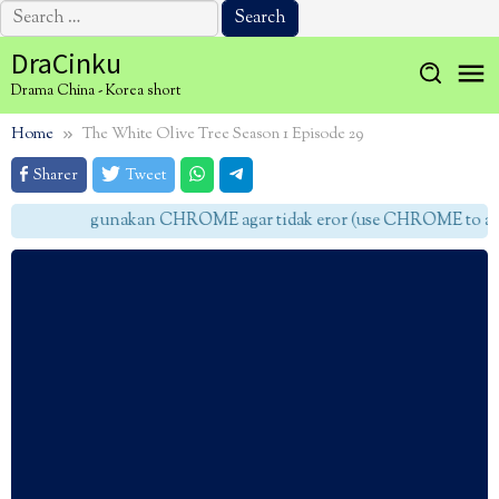
Search
for:
Skip
DraCinku
to
Drama China - Korea short
content
Home
The White Olive Tree Season 1 Episode 29
Sharer
Tweet
gunakan CHROME agar tidak eror (use CHROME to avoi