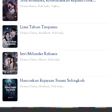
Soal Romansa, Konsultasikan Kepada Direk…
Drama Korea
,
Sub Indo
,
Vigloo
,
Lima Tahun Tanpamu
Drama China
,
Reelshort
,
Sub Indo
,
Istri Miliarder Rahasia
Drama China
,
Flextv
,
Sub Indo
,
Hancurkan Kejayaan Suami Selingkuh
Drama China
,
Netshort
,
Sub Indo
,