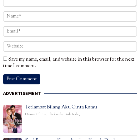
Save my name, email, and website in this browser for the next
time I comment.
ADVERTISEMENT
Terlambat Bilang Aku Cinta Kamu
Drama China
,
Flickreels
,
Sub Indo
,