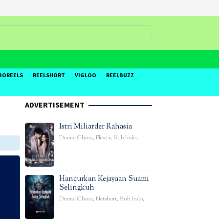
BOREELS
REELSHORT
VIGLOO
REELBUZZ
ADVERTISEMENT
Istri Miliarder Rahasia
Drama China
,
Flextv
,
Sub Indo
,
Hancurkan Kejayaan Suami
Selingkuh
Drama China
,
Netshort
,
Sub Indo
,