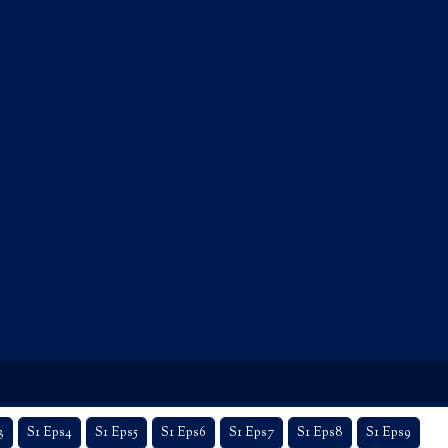
3
S1 Eps4
S1 Eps5
S1 Eps6
S1 Eps7
S1 Eps8
S1 Eps9