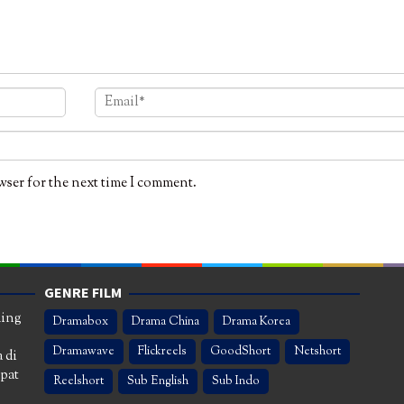
wser for the next time I comment.
GENRE FILM
ming
Dramabox
Drama China
Drama Korea
Dramawave
Flickreels
GoodShort
Netshort
 di
apat
Reelshort
Sub English
Sub Indo