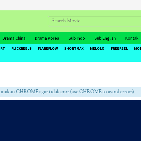
Drama China
Drama Korea
Sub Indo
Sub English
Kontak
ORT
FLICKREELS
FLAREFLOW
SHORTMAX
MELOLO
FREEREEL
MO
akan CHROME agar tidak eror (use CHROME to avoid errors)