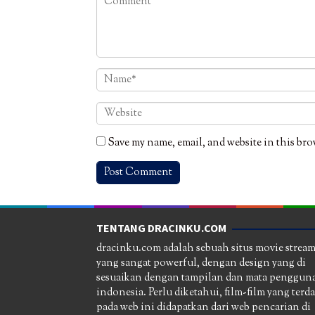
Save my name, email, and website in this bro
TENTANG DRACINKU.COM
dracinku.com adalah sebuah situs movie strea
yang sangat powerful, dengan design yang di
sesuaikan dengan tampilan dan mata pengguna
indonesia. Perlu diketahui, film-film yang terd
pada web ini didapatkan dari web pencarian di