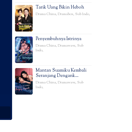
Tarik Uang Bikin Heboh
Drama China
,
Dramabox
,
Sub Indo
,
Penyembuhnya Istrinya
Drama China
,
Dramawave
,
Sub
Indo
,
Mantan Suamiku Kembali
Seranjang Dengank…
Drama China
,
Dramawave
,
Sub
Indo
,