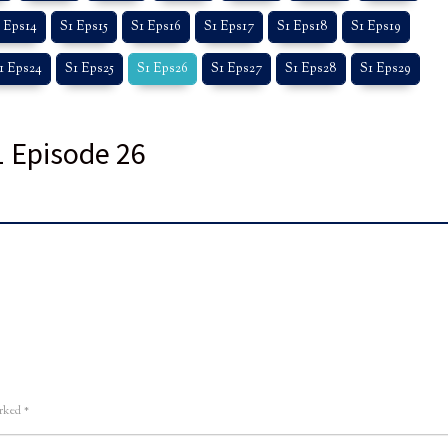
 Eps14
S1 Eps15
S1 Eps16
S1 Eps17
S1 Eps18
S1 Eps19
1 Eps24
S1 Eps25
S1 Eps26
S1 Eps27
S1 Eps28
S1 Eps29
1 Episode 26
arked
*