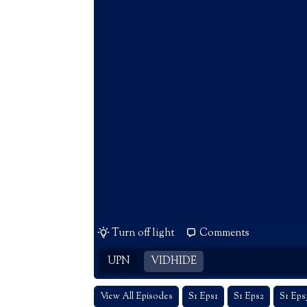
Turn off light
Comments
UPN
VIDHIDE
View All Episodes
S1 Eps1
S1 Eps2
S1 Eps