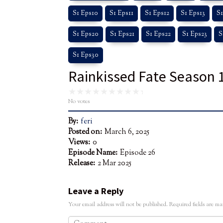
S1 Eps10
S1 Eps11
S1 Eps12
S1 Eps13
S1
S1 Eps20
S1 Eps21
S1 Eps22
S1 Eps23
S
S1 Eps30
Rainkissed Fate Season 
No votes
By:
feri
Posted on:
March 6, 2025
Views:
0
Episode Name:
Episode 26
Release:
2 Mar 2025
Leave a Reply
Your email address will not be published.
Required fields are m