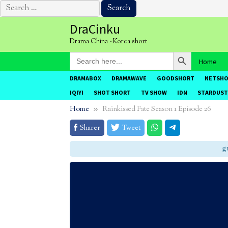
Search
for:
Skip
DraCinku
to
Drama China - Korea short
content
Search Button
Search
Home
for:
DRAMABOX
DRAMAWAVE
GOODSHORT
NETSH
IQIYI
SHOT SHORT
TV SHOW
IDN
STARDUST
Home
Rainkissed Fate Season 1 Episode 26
Sharer
Tweet
gun