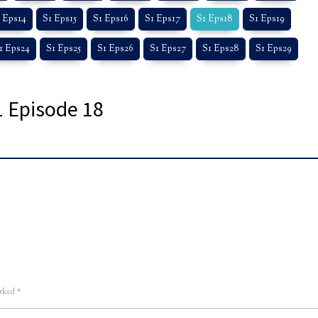
 Eps14
S1 Eps15
S1 Eps16
S1 Eps17
S1 Eps18
S1 Eps19
1 Eps24
S1 Eps25
S1 Eps26
S1 Eps27
S1 Eps28
S1 Eps29
1 Episode 18
arked
*