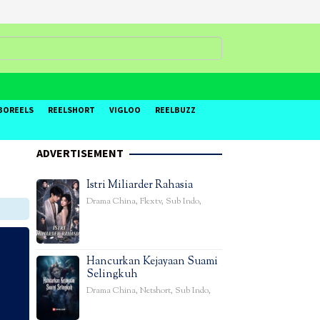
BOREELS
REELSHORT
VIGLOO
REELBUZZ
ADVERTISEMENT
Istri Miliarder Rahasia
Drama China
,
Flextv
,
Sub Indo
,
Hancurkan Kejayaan Suami
Selingkuh
Drama China
,
Netshort
,
Sub Indo
,