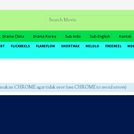
Drama China
Drama Korea
Sub Indo
Sub English
Kontak
ORT
FLICKREELS
FLAREFLOW
SHORTMAX
MELOLO
FREEREEL
MO
akan CHROME agar tidak eror (use CHROME to avoid errors)