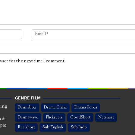
wser for the next time I comment.
GENRE FILM
ming
Dramabox
Drama China
Drama Korea
Dramawave
Flickreels
GoodShort
Netshort
 di
apat
Reelshort
Sub English
Sub Indo