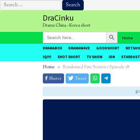
Search
for:
Skip
DraCinku
to
Drama China - Korea short
content
Search Button
Search
Home
for:
DRAMABOX
DRAMAWAVE
GOODSHORT
NETSH
IQIYI
SHOT SHORT
TV SHOW
IDN
STARDUST
Home
Rainkissed Fate Season 1 Episode 18
Sharer
Tweet
gun