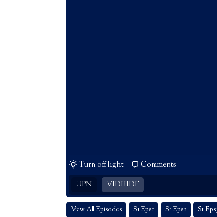
Turn off light
Comments
UPN
VIDHIDE
View All Episodes
S1 Eps1
S1 Eps2
S1 Eps