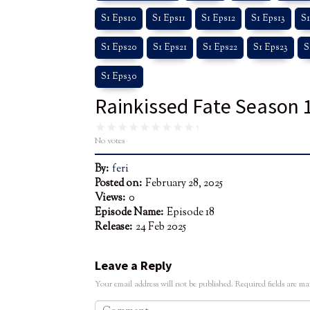
S1 Eps10
S1 Eps11
S1 Eps12
S1 Eps13
S1
S1 Eps20
S1 Eps21
S1 Eps22
S1 Eps23
S
S1 Eps30
Rainkissed Fate Season 
No votes
By:
feri
Posted on:
February 28, 2025
Views:
0
Episode Name:
Episode 18
Release:
24 Feb 2025
Leave a Reply
Your email address will not be published.
Required fields are m