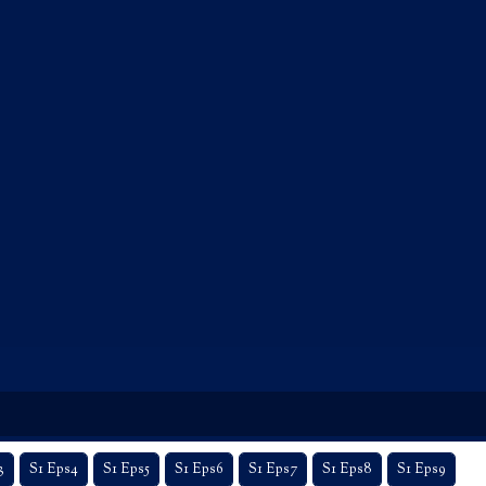
3
S1 Eps4
S1 Eps5
S1 Eps6
S1 Eps7
S1 Eps8
S1 Eps9