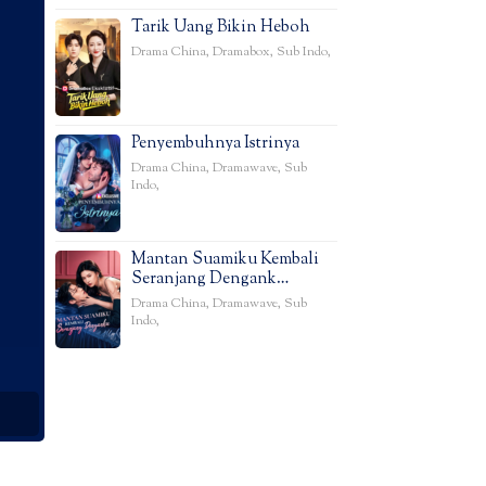
Tarik Uang Bikin Heboh
Drama China
,
Dramabox
,
Sub Indo
,
Penyembuhnya Istrinya
Drama China
,
Dramawave
,
Sub
Indo
,
Mantan Suamiku Kembali
Seranjang Dengank…
Drama China
,
Dramawave
,
Sub
Indo
,