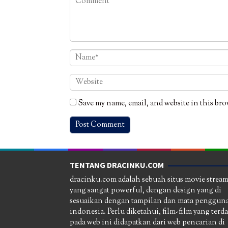
Save my name, email, and website in this bro
TENTANG DRACINKU.COM
dracinku.com adalah sebuah situs movie strea
yang sangat powerful, dengan design yang di
sesuaikan dengan tampilan dan mata pengguna
indonesia. Perlu diketahui, film-film yang terd
pada web ini didapatkan dari web pencarian di