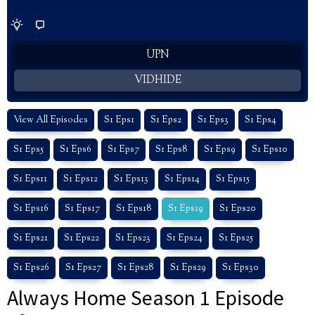
UPN
VIDHIDE
View All Episodes
S1 Eps1
S1 Eps2
S1 Eps3
S1 Eps4
S1 Eps5
S1 Eps6
S1 Eps7
S1 Eps8
S1 Eps9
S1 Eps10
S1 Eps11
S1 Eps12
S1 Eps13
S1 Eps14
S1 Eps15
S1 Eps16
S1 Eps17
S1 Eps18
S1 Eps19
S1 Eps20
S1 Eps21
S1 Eps22
S1 Eps23
S1 Eps24
S1 Eps25
S1 Eps26
S1 Eps27
S1 Eps28
S1 Eps29
S1 Eps30
Always Home Season 1 Episode