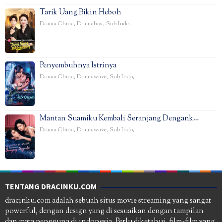
Tarik Uang Bikin Heboh
Drama China
,
Dramabox
,
Sub Indo
,
Penyembuhnya Istrinya
Drama China
,
Dramawave
,
Sub Indo
,
Mantan Suamiku Kembali Seranjang Dengank…
Drama China
,
Dramawave
,
Sub Indo
,
TENTANG DRACINKU.COM
dracinku.com adalah sebuah situs movie streaming yang sangat
powerful, dengan design yang di sesuaikan dengan tampilan
dan mata pengguna di indonesia. Perlu diketahui, film-film yang