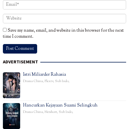
Save my name, email, and website in this browser for the next
time I comment.
ADVERTISEMENT
Istri Miliarder Rahasia
Drama China
,
Flextv
,
Sub Indo
,
Hancurkan Kejayaan Suami Selingkuh
Drama China
,
Netshort
,
Sub Indo
,