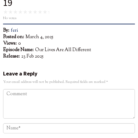
19
No votes
By:
feri
Posted on:
March 4, 2025
Views:
0
Episode Name:
Our Lives Are All Different
Release:
23 Feb 2025
Leave a Reply
Your email address will not be published.
Required fields are marked
*