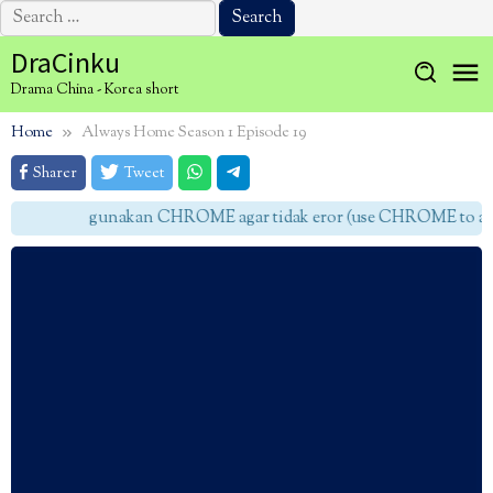
Search
for:
Skip
DraCinku
to
Drama China - Korea short
content
Home
Always Home Season 1 Episode 19
Sharer
Tweet
gunakan CHROME agar tidak eror (use CHROME to avoi