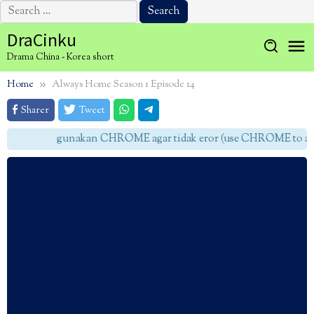
Search
for:
Skip
DraCinku
to
Drama China - Korea short
content
Home
Always Home Season 1 Episode 14
Sharer
Tweet
gunakan CHROME agar tidak eror (use CHROME to avoi