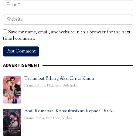
Save my name, email, and website in this browser for the next
time I comment.
ADVERTISEMENT
Terlambat Bilang Aku Cinta Kamu
Drama China
,
Flickreels
,
Sub Indo
,
Soal Romansa, Konsultasikan Kepada Direk…
Drama Korea
,
Sub Indo
,
Vigloo
,