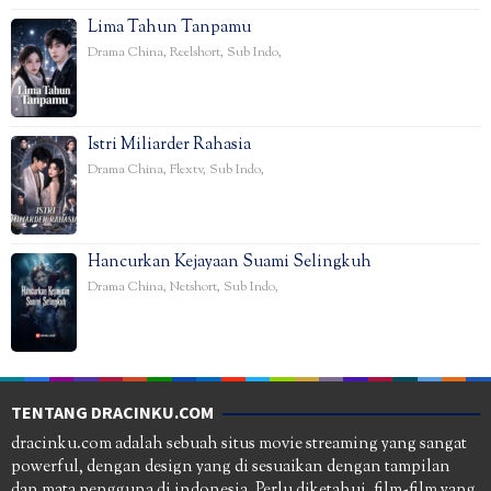
Lima Tahun Tanpamu
Drama China
,
Reelshort
,
Sub Indo
,
Istri Miliarder Rahasia
Drama China
,
Flextv
,
Sub Indo
,
Hancurkan Kejayaan Suami Selingkuh
Drama China
,
Netshort
,
Sub Indo
,
TENTANG DRACINKU.COM
dracinku.com adalah sebuah situs movie streaming yang sangat
powerful, dengan design yang di sesuaikan dengan tampilan
dan mata pengguna di indonesia. Perlu diketahui, film-film yang