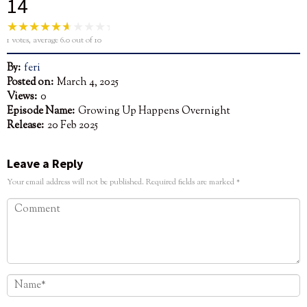
14
1
votes, average
6.0
out of 10
By:
feri
Posted on:
March 4, 2025
Views:
0
Episode Name:
Growing Up Happens Overnight
Release:
20 Feb 2025
Leave a Reply
Your email address will not be published.
Required fields are marked
*