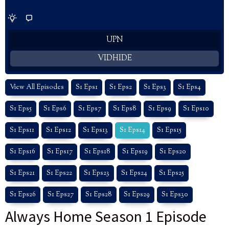
UPN
VIDHIDE
View All Episodes
S1 Eps1
S1 Eps2
S1 Eps3
S1 Eps4
S1 Eps5
S1 Eps6
S1 Eps7
S1 Eps8
S1 Eps9
S1 Eps10
S1 Eps11
S1 Eps12
S1 Eps13
S1 Eps14
S1 Eps15
S1 Eps16
S1 Eps17
S1 Eps18
S1 Eps19
S1 Eps20
S1 Eps21
S1 Eps22
S1 Eps23
S1 Eps24
S1 Eps25
S1 Eps26
S1 Eps27
S1 Eps28
S1 Eps29
S1 Eps30
Always Home Season 1 Episode