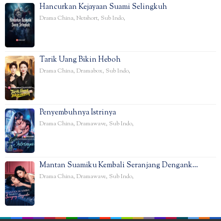
Hancurkan Kejayaan Suami Selingkuh
Drama China
,
Netshort
,
Sub Indo
,
Tarik Uang Bikin Heboh
Drama China
,
Dramabox
,
Sub Indo
,
Penyembuhnya Istrinya
Drama China
,
Dramawave
,
Sub Indo
,
Mantan Suamiku Kembali Seranjang Dengank…
Drama China
,
Dramawave
,
Sub Indo
,