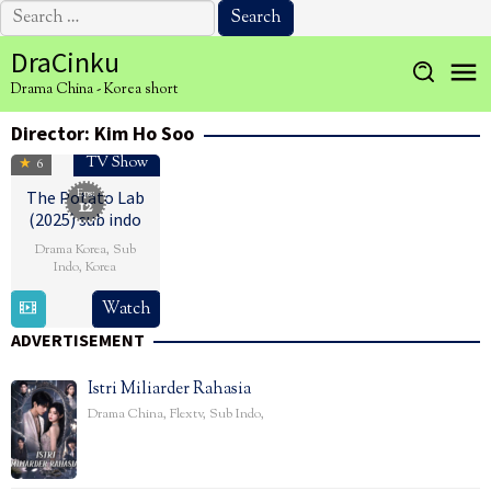
Search
for:
Skip
DraCinku
to
Drama China - Korea short
content
Director:
Kim Ho Soo
TV Show
6
Eps:
The Potato Lab
12
(2025) sub indo
Drama Korea
,
Sub
Indo
,
Korea
1
Kim
Watch
Mar
Ho
ADVERTISEMENT
2025
Soo
Istri Miliarder Rahasia
Drama China
,
Flextv
,
Sub Indo
,