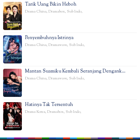
Tarik Uang Bikin Heboh
Drama China
,
Dramabox
,
Sub Indo
,
Penyembuhnya Istrinya
Drama China
,
Dramawave
,
Sub Indo
,
Mantan Suamiku Kembali Seranjang Dengank…
Drama China
,
Dramawave
,
Sub Indo
,
Hatinya Tak Tersentuh
Drama Korea
,
Dramabox
,
Sub Indo
,