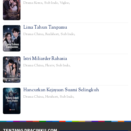
Drama Korea
,
Sub Indo
,
Vigloo
,
Lima Tahun Tanpamu
Drama China
,
Reelshort
,
Sub Indo
,
Istri Miliarder Rahasia
Drama China
,
Flextv
,
Sub Indo
,
Hancurkan Kejayaan Suami Selingkuh
Drama China
,
Netshort
,
Sub Indo
,
TENTANG DRACINKU.COM