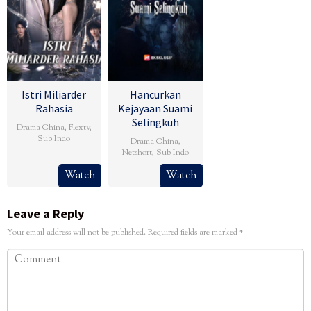
Istri Miliarder
Hancurkan
Rahasia
Kejayaan Suami
Selingkuh
Drama China
,
Flextv
,
Sub Indo
Drama China
,
Netshort
,
Sub Indo
Watch
Watch
Leave a Reply
Your email address will not be published.
Required fields are marked
*