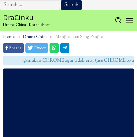
Search
for:
Skip
DraCinku
to
Drama China - Korea short
content
Home
Drama China
Menjinakkan Sang Penjinak
Sharer
Tweet
gunakan CHROME agar tidak eror (use CHROME to avoid