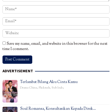
Save my name, email, and website in this browser for the next
time I comment.
ADVERTISEMENT
Terlambat Bilang Aku Cinta Kamu
Drama China
,
Flickreels
,
Sub Indo
,
Soal Romansa, Konsultasikan Kepada Direk…