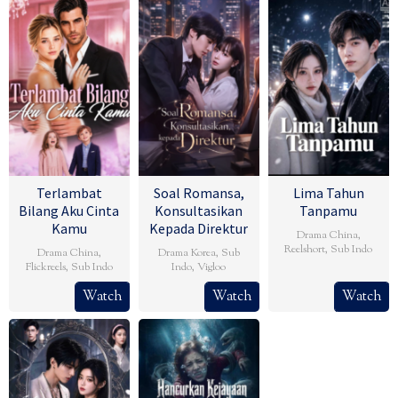
Terlambat
Soal Romansa,
Lima Tahun
Bilang Aku Cinta
Konsultasikan
Tanpamu
Kamu
Kepada Direktur
Drama China
,
Reelshort
,
Sub Indo
Drama China
,
Drama Korea
,
Sub
Flickreels
,
Sub Indo
Indo
,
Vigloo
Watch
Watch
Watch