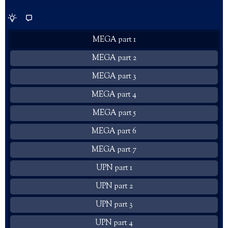
MEGA part 1
MEGA part 2
MEGA part 3
MEGA part 4
MEGA part 5
MEGA part 6
MEGA part 7
UPN part 1
UPN part 2
UPN part 3
UPN part 4