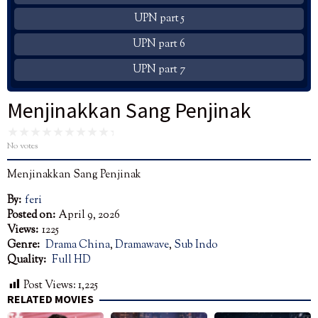
UPN part 5
UPN part 6
UPN part 7
Menjinakkan Sang Penjinak
No votes
Menjinakkan Sang Penjinak
By:
feri
Posted on:
April 9, 2026
Views:
1225
Genre:
Drama China
,
Dramawave
,
Sub Indo
Quality:
Full HD
Post Views:
1,225
RELATED MOVIES