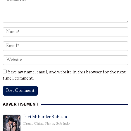
Save my name, email, and website in this browser for the next
time I comment.
ADVERTISEMENT
Istri Miliarder Rahasia
Drama China
,
Flextv
,
Sub Indo
,