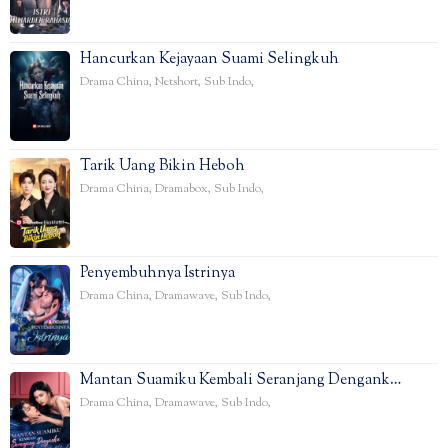
Hancurkan Kejayaan Suami Selingkuh
Drama China
,
Netshort
,
Sub Indo
,
Tarik Uang Bikin Heboh
Drama China
,
Dramabox
,
Sub Indo
,
Penyembuhnya Istrinya
Drama China
,
Dramawave
,
Sub Indo
,
Mantan Suamiku Kembali Seranjang Dengank…
Drama China
,
Dramawave
,
Sub Indo
,