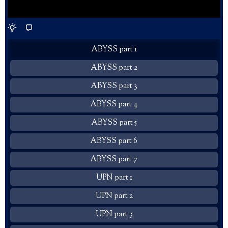
ABYSS part 1
ABYSS part 2
ABYSS part 3
ABYSS part 4
ABYSS part 5
ABYSS part 6
ABYSS part 7
UPN part 1
UPN part 2
UPN part 3