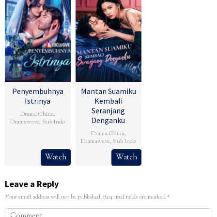
Penyembuhnya
Mantan Suamiku
Istrinya
Kembali
Seranjang
Drama China
,
Denganku
Dramawave
,
Sub Indo
Drama China
,
Dramawave
,
Sub Indo
Watch
Watch
Leave a Reply
Your email address will not be published.
Required fields are marked
*