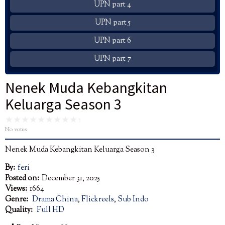
UPN part 4
UPN part 5
UPN part 6
UPN part 7
Nenek Muda Kebangkitan
Keluarga Season 3
No votes
Nenek Muda Kebangkitan Keluarga Season 3
By:
feri
Posted on:
December 31, 2025
Views:
1664
Genre:
Drama China
,
Flickreels
,
Sub Indo
Quality:
Full HD