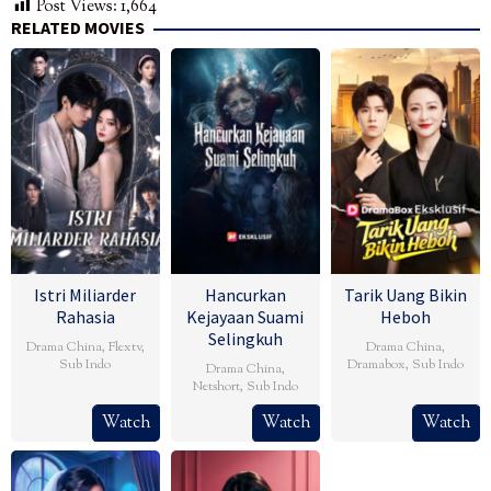
Post Views:
1,664
RELATED MOVIES
Istri Miliarder
Hancurkan
Tarik Uang Bikin
Rahasia
Kejayaan Suami
Heboh
Selingkuh
Drama China
,
Flextv
,
Drama China
,
Sub Indo
Dramabox
,
Sub Indo
Drama China
,
Netshort
,
Sub Indo
Watch
Watch
Watch