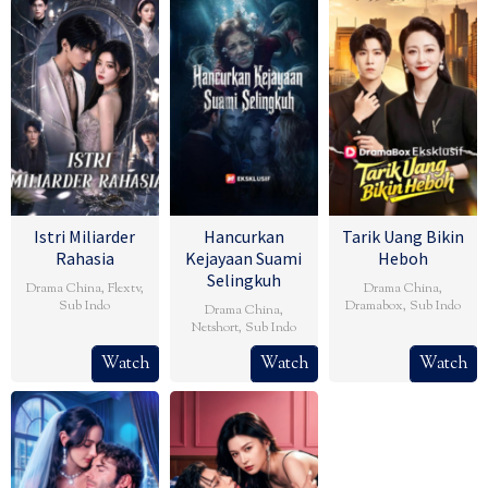
Istri Miliarder
Hancurkan
Tarik Uang Bikin
Rahasia
Kejayaan Suami
Heboh
Selingkuh
Drama China
,
Flextv
,
Drama China
,
Sub Indo
Dramabox
,
Sub Indo
Drama China
,
Netshort
,
Sub Indo
Watch
Watch
Watch