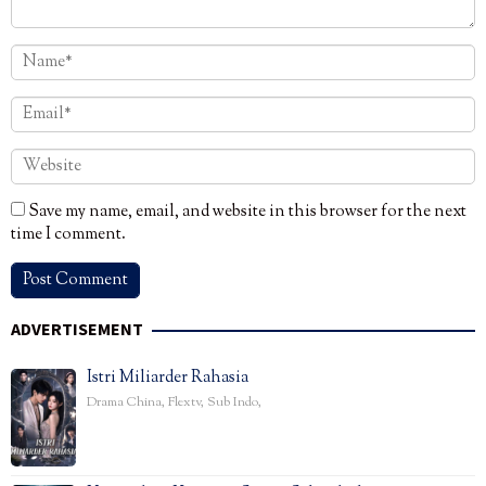
Save my name, email, and website in this browser for the next
time I comment.
ADVERTISEMENT
Istri Miliarder Rahasia
Drama China
,
Flextv
,
Sub Indo
,