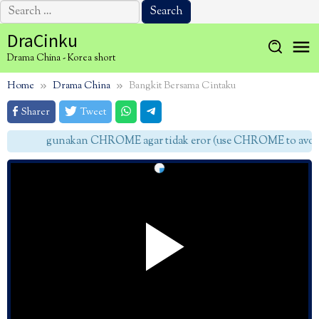
Search
for:
Skip
DraCinku
to
Drama China - Korea short
content
Home
Drama China
Bangkit Bersama Cintaku
Sharer
Tweet
gunakan CHROME agar tidak eror (use CHROME to avoid 