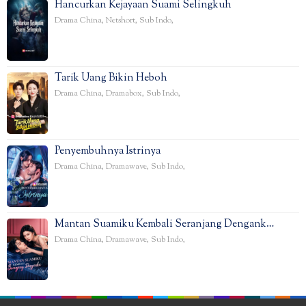
Hancurkan Kejayaan Suami Selingkuh
Drama China
,
Netshort
,
Sub Indo
,
Tarik Uang Bikin Heboh
Drama China
,
Dramabox
,
Sub Indo
,
Penyembuhnya Istrinya
Drama China
,
Dramawave
,
Sub Indo
,
Mantan Suamiku Kembali Seranjang Dengank…
Drama China
,
Dramawave
,
Sub Indo
,