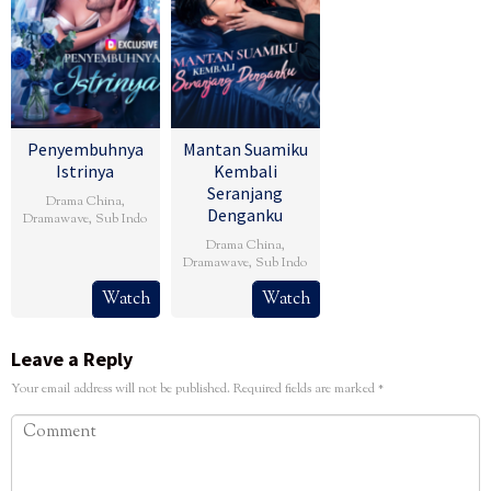
Penyembuhnya
Mantan Suamiku
Istrinya
Kembali
Seranjang
Drama China
,
Denganku
Dramawave
,
Sub Indo
Drama China
,
Dramawave
,
Sub Indo
Watch
Watch
Leave a Reply
Your email address will not be published.
Required fields are marked
*