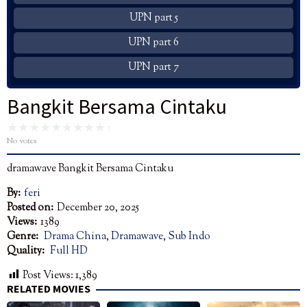
UPN part 5
UPN part 6
UPN part 7
Bangkit Bersama Cintaku
No votes
dramawave Bangkit Bersama Cintaku
By:
feri
Posted on:
December 20, 2025
Views:
1389
Genre:
Drama China
,
Dramawave
,
Sub Indo
Quality:
Full HD
Post Views:
1,389
RELATED MOVIES