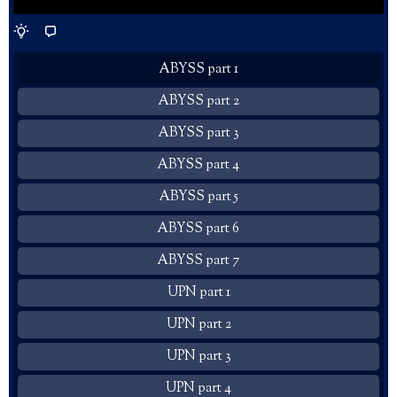
ABYSS part 1
ABYSS part 2
ABYSS part 3
ABYSS part 4
ABYSS part 5
ABYSS part 6
ABYSS part 7
UPN part 1
UPN part 2
UPN part 3
UPN part 4