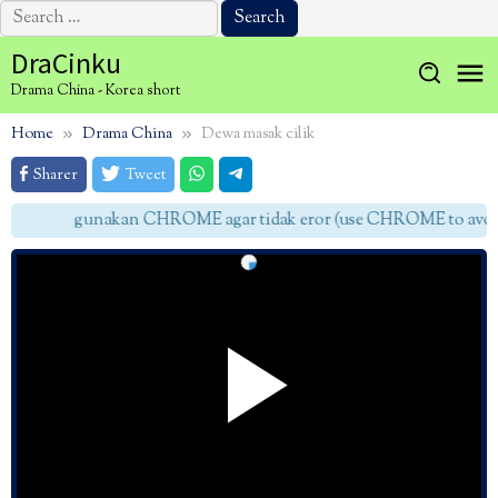
Search
for:
Skip
DraCinku
to
Drama China - Korea short
content
Home
Drama China
Dewa masak cilik
Sharer
Tweet
gunakan CHROME agar tidak eror (use CHROME to avoid 