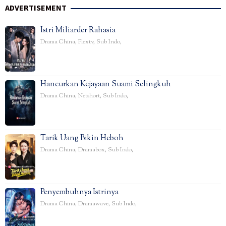
ADVERTISEMENT
Istri Miliarder Rahasia
Drama China
,
Flextv
,
Sub Indo
,
Hancurkan Kejayaan Suami Selingkuh
Drama China
,
Netshort
,
Sub Indo
,
Tarik Uang Bikin Heboh
Drama China
,
Dramabox
,
Sub Indo
,
Penyembuhnya Istrinya
Drama China
,
Dramawave
,
Sub Indo
,