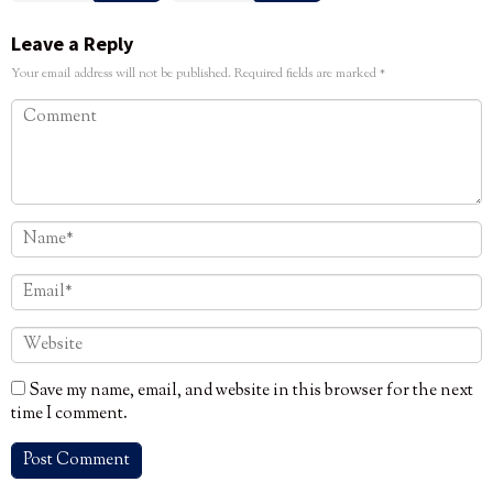
Leave a Reply
Your email address will not be published.
Required fields are marked
*
Save my name, email, and website in this browser for the next
time I comment.