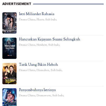
ADVERTISEMENT
Istri Miliarder Rahasia
Drama China
,
Flextv
,
Sub Indo
,
Hancurkan Kejayaan Suami Selingkuh
Drama China
,
Netshort
,
Sub Indo
,
Tarik Uang Bikin Heboh
Drama China
,
Dramabox
,
Sub Indo
,
Penyembuhnya Istrinya
Drama China
,
Dramawave
,
Sub Indo
,