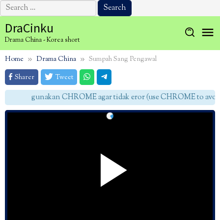
Search
for:
Skip
DraCinku
to
Drama China - Korea short
content
Home
Drama China
Sumpah Sang Pengawal
Sharer
Tweet
gunakan CHROME agar tidak eror (use CHROME to avoid 