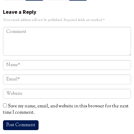
Leave a Reply
Your email address will not be published.
Required fields are marked
*
Save my name, email, and website in this browser for the next
time I comment.