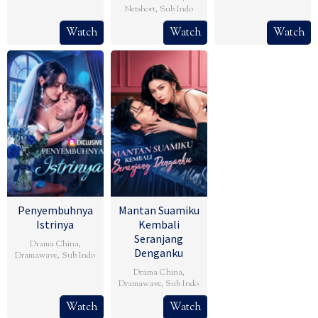
Netshort
,
Sub Indo
Watch
Watch
Watch
Penyembuhnya
Mantan Suamiku
Istrinya
Kembali
Seranjang
Drama China
,
Denganku
Dramawave
,
Sub Indo
Drama China
,
Dramawave
,
Sub Indo
Watch
Watch