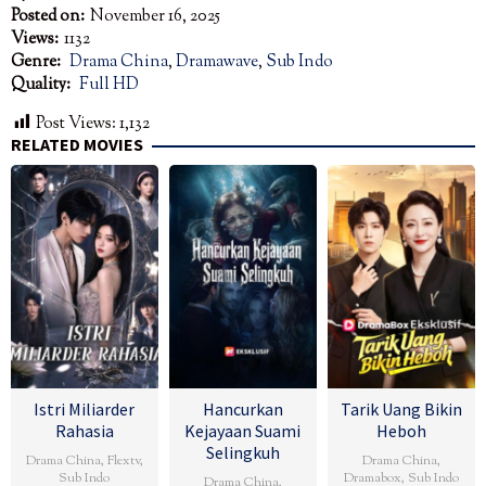
Posted on:
November 16, 2025
Views:
1132
Genre:
Drama China
,
Dramawave
,
Sub Indo
Quality:
Full HD
Post Views:
1,132
RELATED MOVIES
Istri Miliarder
Hancurkan
Tarik Uang Bikin
Rahasia
Kejayaan Suami
Heboh
Selingkuh
Drama China
,
Flextv
,
Drama China
,
Sub Indo
Dramabox
,
Sub Indo
Drama China
,