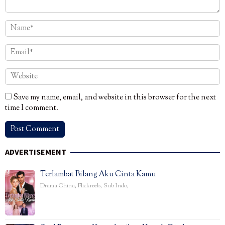
Save my name, email, and website in this browser for the next
time I comment.
ADVERTISEMENT
Terlambat Bilang Aku Cinta Kamu
Drama China
,
Flickreels
,
Sub Indo
,