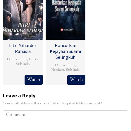
Istri Miliarder
Hancurkan
Rahasia
Kejayaan Suami
Selingkuh
Drama China
,
Flextv
,
Sub Indo
Drama China
,
Netshort
,
Sub Indo
Watch
Watch
Leave a Reply
Your email address will not be published.
Required fields are marked
*