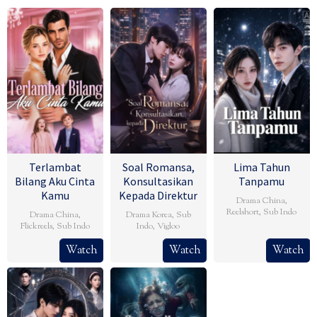
Terlambat
Soal Romansa,
Lima Tahun
Bilang Aku Cinta
Konsultasikan
Tanpamu
Kamu
Kepada Direktur
Drama China
,
Reelshort
,
Sub Indo
Drama China
,
Drama Korea
,
Sub
Flickreels
,
Sub Indo
Indo
,
Vigloo
Watch
Watch
Watch