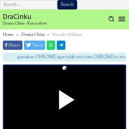
Search
for:
Skip
DraCinku
to
Drama China - Korea short
content
Home
Drama China
Manjaku Milikmu
Sharer
Tweet
gunakan CHROME agar tidak eror (use CHROME to avoid e