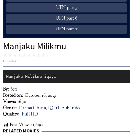
UPN part 5
UPN part 6
UPN part 7
Manjaku Milikmu
No votes
Manjaku Milikmu iqiyi
By:
feri
Posted on:
October 16, 2025
Views:
1690
Genre:
Drama China
,
IQIYI
,
Sub Indo
Quality:
Full HD
Post Views:
1,690
RELATED MOVIES