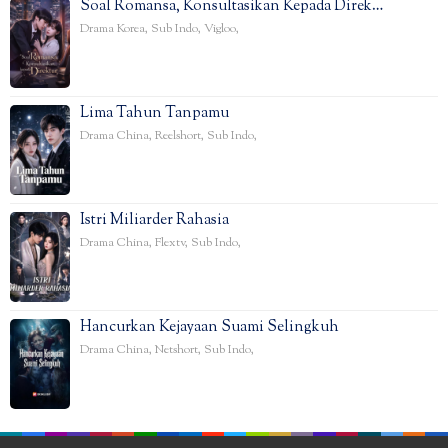
Soal Romansa, Konsultasikan Kepada Direk…
Drama Korea
,
Sub Indo
,
Vigloo
,
Lima Tahun Tanpamu
Drama China
,
Reelshort
,
Sub Indo
,
Istri Miliarder Rahasia
Drama China
,
Flextv
,
Sub Indo
,
Hancurkan Kejayaan Suami Selingkuh
Drama China
,
Netshort
,
Sub Indo
,