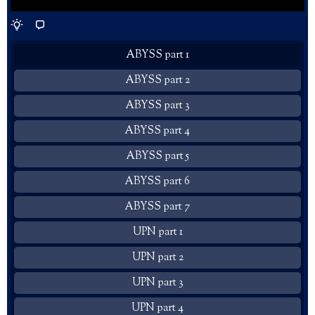
ABYSS part 1
ABYSS part 2
ABYSS part 3
ABYSS part 4
ABYSS part 5
ABYSS part 6
ABYSS part 7
UPN part 1
UPN part 2
UPN part 3
UPN part 4