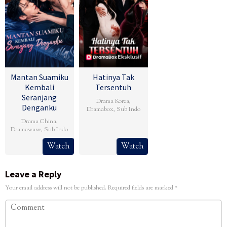
Mantan Suamiku
Hatinya Tak
Kembali
Tersentuh
Seranjang
Drama Korea
,
Denganku
Dramabox
,
Sub Indo
Drama China
,
Dramawave
,
Sub Indo
Watch
Watch
Leave a Reply
Your email address will not be published.
Required fields are marked
*