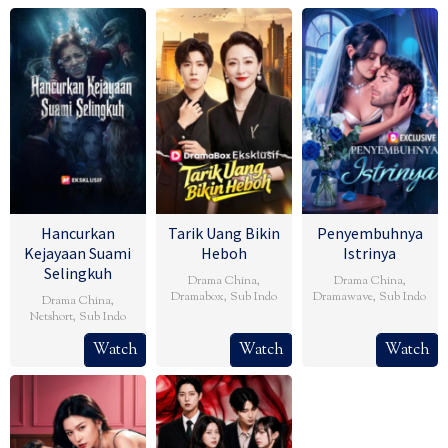
Hancurkan
Tarik Uang Bikin
Penyembuhnya
Kejayaan Suami
Heboh
Istrinya
Selingkuh
Drama China
,
Drama China
,
Dramabox
,
Sub Indo
Dramawave
,
Sub Indo
Drama China
,
Netshort
,
Sub Indo
Watch
Watch
Watch