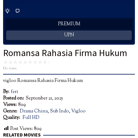
PREMIUM
UPN
Romansa Rahasia Firma Hukum
No votes
vigloo Romansa Rahasia Firma Hukum
By:
feri
Posted on:
September 21, 2025
Views:
809
Genre:
Drama China
,
Sub Indo
,
Vigloo
Quality:
Full HD
Post Views:
809
RELATED MOVIES