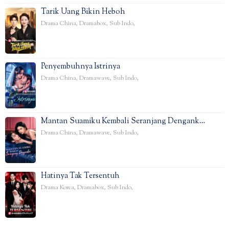
Tarik Uang Bikin Heboh
Drama China
,
Dramabox
,
Sub Indo
,
Penyembuhnya Istrinya
Drama China
,
Dramawave
,
Sub Indo
,
Mantan Suamiku Kembali Seranjang Dengank…
Drama China
,
Dramawave
,
Sub Indo
,
Hatinya Tak Tersentuh
Drama Korea
,
Dramabox
,
Sub Indo
,