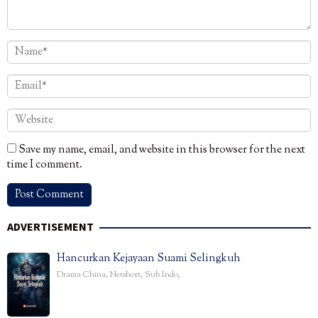
Save my name, email, and website in this browser for the next
time I comment.
ADVERTISEMENT
Hancurkan Kejayaan Suami Selingkuh
Drama China
,
Netshort
,
Sub Indo
,