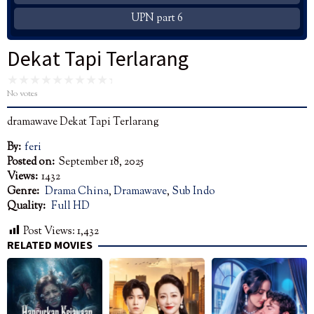
UPN part 6
Dekat Tapi Terlarang
No votes
dramawave Dekat Tapi Terlarang
By:
feri
Posted on:
September 18, 2025
Views:
1432
Genre:
Drama China
,
Dramawave
,
Sub Indo
Quality:
Full HD
Post Views:
1,432
RELATED MOVIES