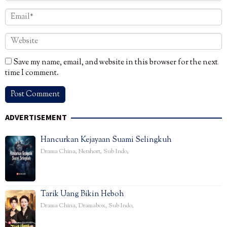
Save my name, email, and website in this browser for the next
time I comment.
ADVERTISEMENT
Hancurkan Kejayaan Suami Selingkuh
Drama China
,
Netshort
,
Sub Indo
,
Tarik Uang Bikin Heboh
Drama China
,
Dramabox
,
Sub Indo
,