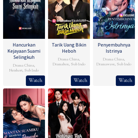
Hancurkan
Tarik Uang Bikin
Penyembuhnya
Kejayaan Suami
Heboh
Istrinya
Selingkuh
Drama China
,
Drama China
,
Dramabox
,
Sub Indo
Dramawave
,
Sub Indo
Drama China
,
Netshort
,
Sub Indo
Watch
Watch
Watch