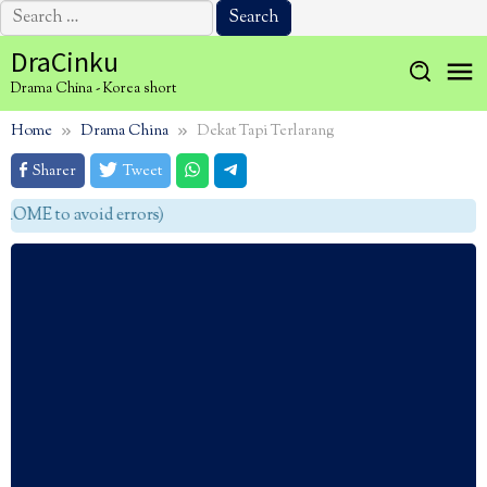
Search
for:
Skip
DraCinku
to
Drama China - Korea short
content
Home
Drama China
Dekat Tapi Terlarang
Sharer
Tweet
OME to avoid errors)