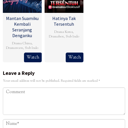
Mantan Suamiku
Hatinya Tak
Kembali
Tersentuh
Seranjang
Drama Korea
,
Denganku
Dramabox
,
Sub Indo
Drama China
,
Dramawave
,
Sub Indo
Watch
Watch
Leave a Reply
Your email address will not be published.
Required fields are marked
*