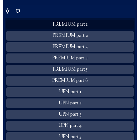
PREMIUM part 1
PREMIUM part 2
PREMIUM part 3
PREMIUM part 4
PREMIUM part 5
PREMIUM part 6
UPN part 1
UPN part 2
UPN part 3
UPN part 4
UPN part 5