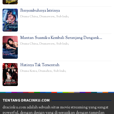
Penyembuhnya Istrinya
Drama China
,
Dramawave
,
Sub Indo
,
Mantan Suamiku Kembali Seranjang Dengank…
Drama China
,
Dramawave
,
Sub Indo
,
Hatinya Tak Tersentuh
Drama Korea
,
Dramabox
,
Sub Indo
,
TENTANG DRACINKU.COM
dracinku.com adalah sebuah situs movie streaming yang sangat
powerful, dengan design yang di sesuaikan dengan tampilan