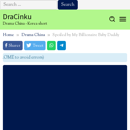
Search
for:
Skip
DraCinku
to
Drama China - Korea short
content
Home
Drama China
Spoiled by My Billionaire Baby Daddy
Sharer
Tweet
OME to avoid errors)