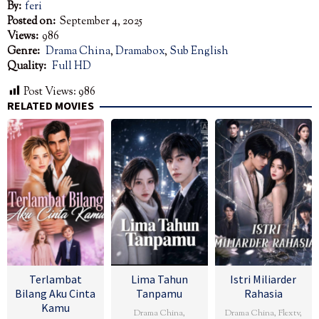
By:
feri
Posted on:
September 4, 2025
Views:
986
Genre:
Drama China
,
Dramabox
,
Sub English
Quality:
Full HD
Post Views:
986
RELATED MOVIES
Terlambat
Lima Tahun
Istri Miliarder
Bilang Aku Cinta
Tanpamu
Rahasia
Kamu
Drama China
,
Drama China
,
Flextv
,