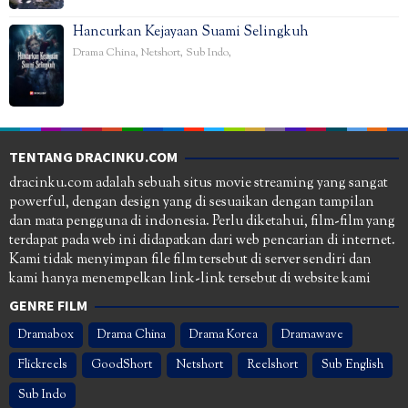
Hancurkan Kejayaan Suami Selingkuh
Drama China
,
Netshort
,
Sub Indo
,
TENTANG DRACINKU.COM
dracinku.com adalah sebuah situs movie streaming yang sangat
powerful, dengan design yang di sesuaikan dengan tampilan
dan mata pengguna di indonesia. Perlu diketahui, film-film yang
terdapat pada web ini didapatkan dari web pencarian di internet.
Kami tidak menyimpan file film tersebut di server sendiri dan
kami hanya menempelkan link-link tersebut di website kami
GENRE FILM
Dramabox
Drama China
Drama Korea
Dramawave
Flickreels
GoodShort
Netshort
Reelshort
Sub English
Sub Indo