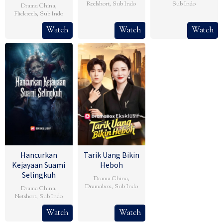
Reelshort
,
Sub Indo
Sub Indo
Drama China
,
Flickreels
,
Sub Indo
Watch
Watch
Watch
Hancurkan
Tarik Uang Bikin
Kejayaan Suami
Heboh
Selingkuh
Drama China
,
Dramabox
,
Sub Indo
Drama China
,
Netshort
,
Sub Indo
Watch
Watch