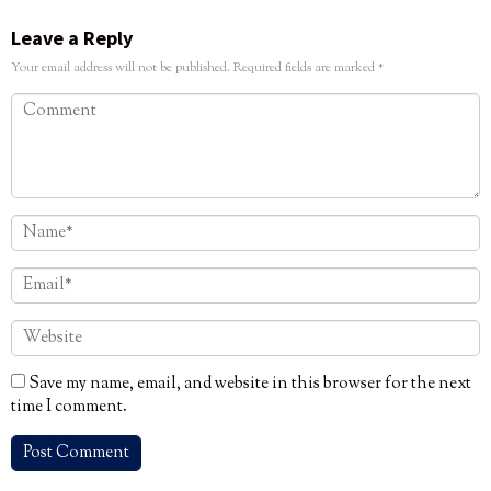
Leave a Reply
Your email address will not be published.
Required fields are marked
*
Save my name, email, and website in this browser for the next
time I comment.