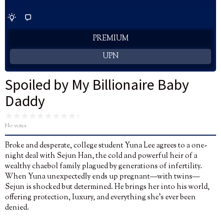
PREMIUM
UPN
Spoiled by My Billionaire Baby
Daddy
No votes
Broke and desperate, college student Yuna Lee agrees to a one-
night deal with Sejun Han, the cold and powerful heir of a
wealthy chaebol family plagued by generations of infertility.
When Yuna unexpectedly ends up pregnant—with twins—
Sejun is shocked but determined. He brings her into his world,
offering protection, luxury, and everything she’s ever been
denied.