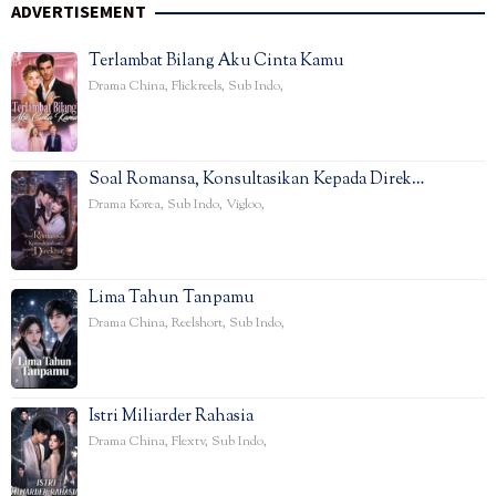
ADVERTISEMENT
Terlambat Bilang Aku Cinta Kamu
Drama China
,
Flickreels
,
Sub Indo
,
Soal Romansa, Konsultasikan Kepada Direk…
Drama Korea
,
Sub Indo
,
Vigloo
,
Lima Tahun Tanpamu
Drama China
,
Reelshort
,
Sub Indo
,
Istri Miliarder Rahasia
Drama China
,
Flextv
,
Sub Indo
,