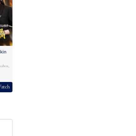
kin
mabox
,
atch