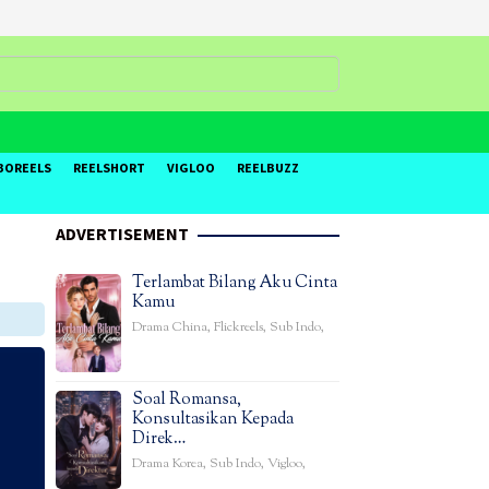
BOREELS
REELSHORT
VIGLOO
REELBUZZ
ADVERTISEMENT
Terlambat Bilang Aku Cinta
Kamu
Drama China
,
Flickreels
,
Sub Indo
,
Soal Romansa,
Konsultasikan Kepada
Direk…
Drama Korea
,
Sub Indo
,
Vigloo
,