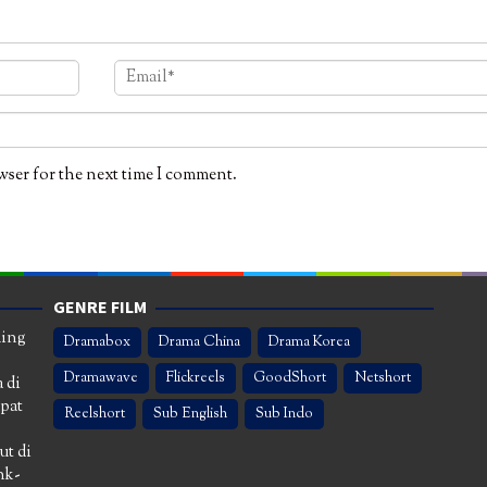
wser for the next time I comment.
GENRE FILM
ming
Dramabox
Drama China
Drama Korea
Dramawave
Flickreels
GoodShort
Netshort
 di
apat
Reelshort
Sub English
Sub Indo
ut di
nk-