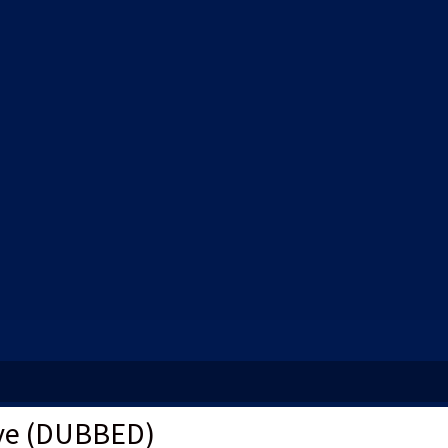
ve (DUBBED)