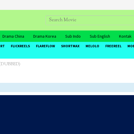
Drama China
Drama Korea
Sub Indo
Sub English
Kontak
ORT
FLICKREELS
FLAREFLOW
SHORTMAX
MELOLO
FREEREEL
MO
e (DUBBED)