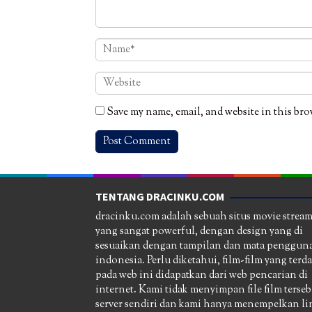
Save my name, email, and website in this bro
TENTANG DRACINKU.COM
dracinku.com adalah sebuah situs movie strea
yang sangat powerful, dengan design yang di
sesuaikan dengan tampilan dan mata pengguna
indonesia. Perlu diketahui, film-film yang terd
pada web ini didapatkan dari web pencarian di
internet. Kami tidak menyimpan file film terseb
server sendiri dan kami hanya menempelkan li