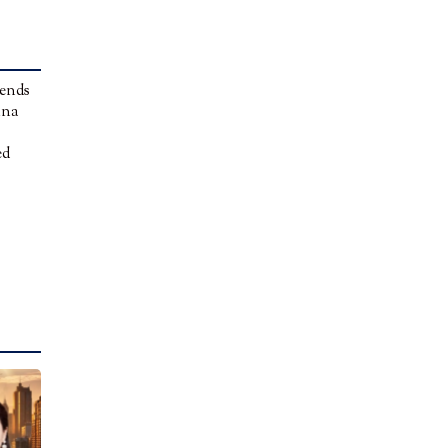
 ends
ina
ed