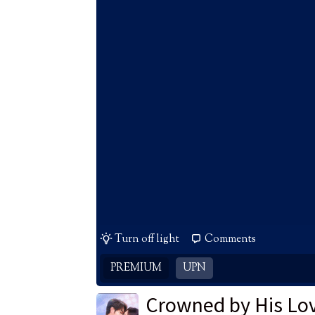
Turn off light
Comments
PREMIUM
UPN
Crowned by His Lo