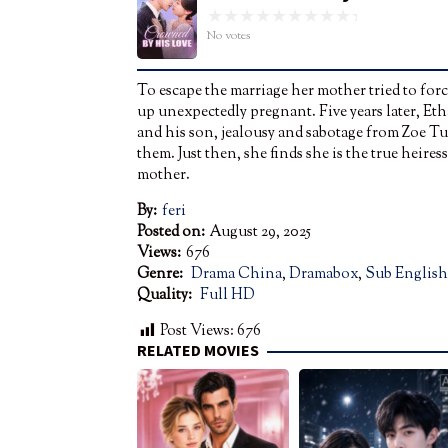
No votes
To escape the marriage her mother tried to for
up unexpectedly pregnant. Five years later, Eth
and his son, jealousy and sabotage from Zoe Tur
them. Just then, she finds she is the true heir
mother.
By:
feri
Posted on:
August 29, 2025
Views:
676
Genre:
Drama China
,
Dramabox
,
Sub English
Quality:
Full HD
Post Views:
676
RELATED MOVIES