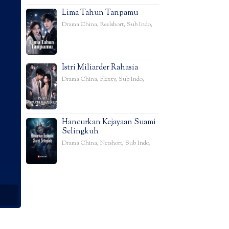
Lima Tahun Tanpamu
Drama China
,
Reelshort
,
Sub Indo
,
Istri Miliarder Rahasia
Drama China
,
Flextv
,
Sub Indo
,
Hancurkan Kejayaan Suami
Selingkuh
Drama China
,
Netshort
,
Sub Indo
,