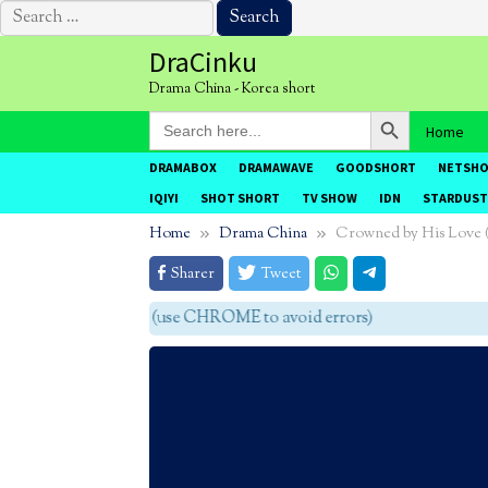
Search
for:
Skip
DraCinku
to
Drama China - Korea short
content
Search Button
Search
Home
for:
DRAMABOX
DRAMAWAVE
GOODSHORT
NETSH
IQIYI
SHOT SHORT
TV SHOW
IDN
STARDUST
Home
Drama China
Crowned by His Lov
Sharer
Tweet
agar tidak eror (use CHROME to avoid errors)