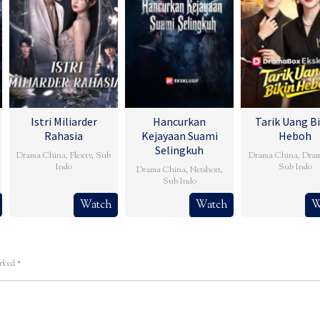
Istri Miliarder
Hancurkan
Tarik Uang Bi
Rahasia
Kejayaan Suami
Heboh
Selingkuh
Drama China
,
Flextv
,
Sub
Drama China
,
Dra
Indo
Sub Indo
Drama China
,
Netshort
,
Sub Indo
Watch
Watch
W
arked
*