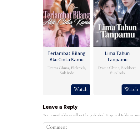
Terlambat Bilang
Lima Tahun
Aku Cinta Kamu
Tanpamu
Drama China
,
Flickreels
,
Drama China
,
Reelshort
,
Sub Indo
Sub Indo
Watch
Watch
Leave a Reply
Your email address will not be published.
Required fields are m