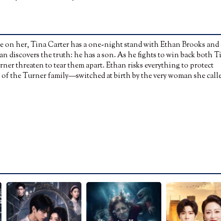
ce on her, Tina Carter has a one-night stand with Ethan Brooks and
an discovers the truth: he has a son. As he fights to win back both T
ner threaten to tear them apart. Ethan risks everything to protect
ess of the Turner family—switched at birth by the very woman she call