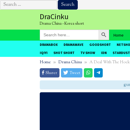
Search
for:
Skip
DraCinku
to
Drama China - Korea short
content
Search Button
Search
Home
for:
DRAMABOX
DRAMAWAVE
GOODSHORT
NETSH
IQIYI
SHOT SHORT
TV SHOW
IDN
STARDUST
Home
Drama China
A Deal With The Hock
Sharer
Tweet
gunak