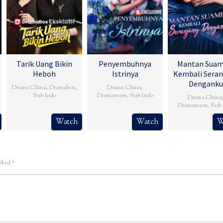
Tarik Uang Bikin
Penyembuhnya
Mantan Suam
Heboh
Istrinya
Kembali Seran
Denganku
Drama China
,
Dramabox
,
Drama China
,
Sub Indo
Dramawave
,
Sub Indo
Drama China
Dramawave
,
Sub 
Watch
Watch
W
arked
*