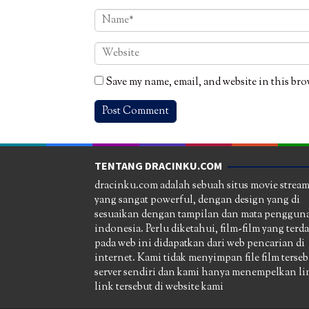
Save my name, email, and website in this bro
TENTANG DRACINKU.COM
dracinku.com adalah sebuah situs movie strea
yang sangat powerful, dengan design yang di
sesuaikan dengan tampilan dan mata pengguna
indonesia. Perlu diketahui, film-film yang terd
pada web ini didapatkan dari web pencarian di
internet. Kami tidak menyimpan file film terseb
server sendiri dan kami hanya menempelkan li
link tersebut di website kami