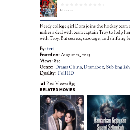
No votes
Nerdy college girl Dora joins the hockey team as
makes a deal with team captain Troy to help her
with Troy. But secrets, sabotage, and shifting 
By:
feri
Posted on:
August 23, 2025
Views:
839
Genre:
Drama China
,
Dramabox
,
Sub English
Quality:
Full HD
Post Views:
839
RELATED MOVIES