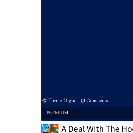
Turn off light
Comments
PREMIUM
A Deal With The Ho