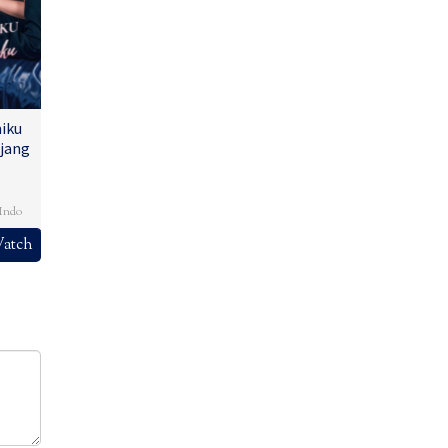
iku
jang
,
Indo
atch