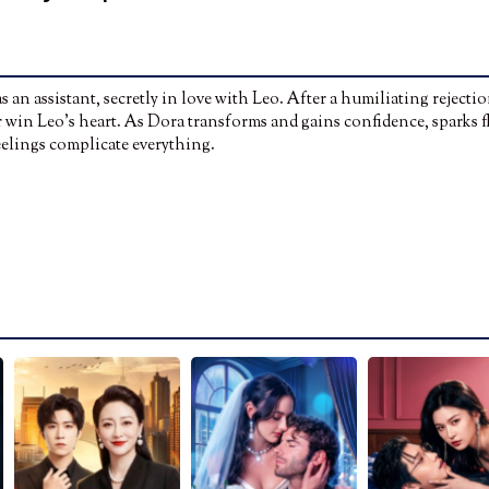
 an assistant, secretly in love with Leo. After a humiliating rejectio
 win Leo’s heart. As Dora transforms and gains confidence, sparks f
feelings complicate everything.