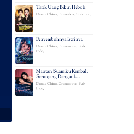
Tarik Uang Bikin Heboh
Drama China
,
Dramabox
,
Sub Indo
,
Penyembuhnya Istrinya
Drama China
,
Dramawave
,
Sub
Indo
,
Mantan Suamiku Kembali
Seranjang Dengank…
Drama China
,
Dramawave
,
Sub
Indo
,