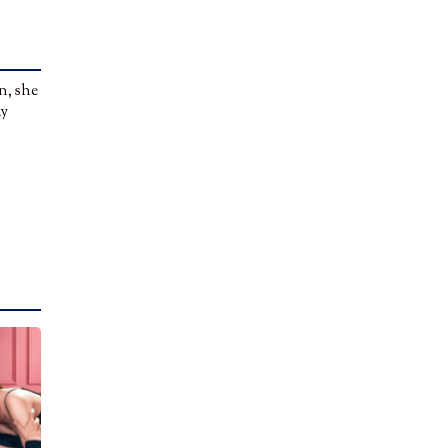
n, she
ly