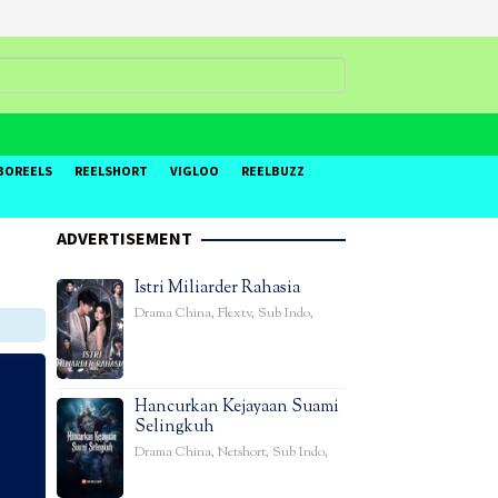
BOREELS
REELSHORT
VIGLOO
REELBUZZ
ADVERTISEMENT
Istri Miliarder Rahasia
Drama China
,
Flextv
,
Sub Indo
,
Hancurkan Kejayaan Suami
Selingkuh
Drama China
,
Netshort
,
Sub Indo
,