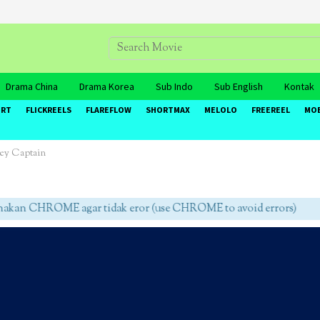
Drama China
Drama Korea
Sub Indo
Sub English
Kontak
ORT
FLICKREELS
FLAREFLOW
SHORTMAX
MELOLO
FREEREEL
MO
ey Captain
an CHROME agar tidak eror (use CHROME to avoid errors)