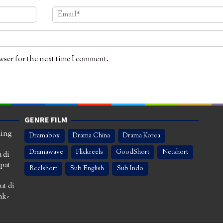
wser for the next time I comment.
GENRE FILM
ming
Dramabox
Drama China
Drama Korea
Dramawave
Flickreels
GoodShort
Netshort
 di
apat
Reelshort
Sub English
Sub Indo
ut di
nk-