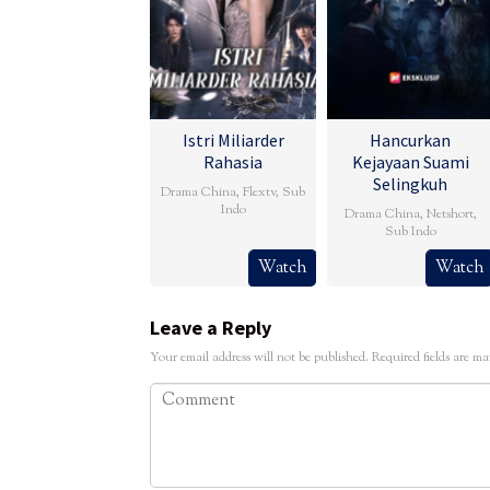
Istri Miliarder
Hancurkan
Rahasia
Kejayaan Suami
Selingkuh
Drama China
,
Flextv
,
Sub
Indo
Drama China
,
Netshort
,
Sub Indo
Watch
Watch
Leave a Reply
Your email address will not be published.
Required fields are m