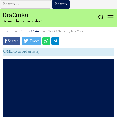
Search
for:
Skip
DraCinku
to
Drama China - Korea short
content
Home
Drama China
Next Chapter, No You
Sharer
Tweet
OME to avoid errors)