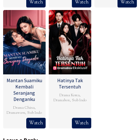
Watch
Watch
Watch
Mantan Suamiku
Hatinya Tak
Kembali
Tersentuh
Seranjang
Drama Korea
,
Denganku
Dramabox
,
Sub Indo
Drama China
,
Dramawave
,
Sub Indo
Watch
Watch