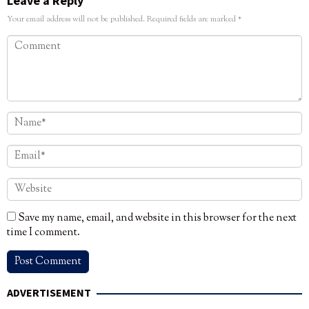
Leave a Reply
Your email address will not be published.
Required fields are marked
*
Save my name, email, and website in this browser for the next
time I comment.
ADVERTISEMENT