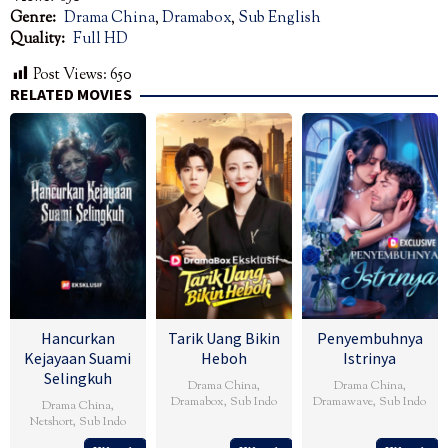
Genre:
Drama China
,
Dramabox
,
Sub English
Quality:
Full HD
Post Views:
650
RELATED MOVIES
Hancurkan
Tarik Uang Bikin
Penyembuhnya
Kejayaan Suami
Heboh
Istrinya
Selingkuh
Drama China
,
Drama China
,
Dramabox
,
Sub Indo
Dramawave
,
Sub Indo
Drama China
,
Netshort
,
Sub Indo