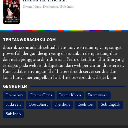
Hatinya Tak Tersentuh
Drama Korea
,
Dramabox
,
Sub Indo
,
TENTANG DRACINKU.COM
dracinku.com adalah sebuah situs movie streaming yang sangat
powerful, dengan design yang di sesuaikan dengan tampilan
dan mata pengguna di indonesia. Perlu diketahui, film-film yang
terdapat pada web ini didapatkan dari web pencarian di internet.
Kami tidak menyimpan file film tersebut di server sendiri dan
kami hanya menempelkan link-link tersebut di website kami
GENRE FILM
Dramabox
Drama China
Drama Korea
Dramawave
Flickreels
GoodShort
Netshort
Reelshort
Sub English
Sub Indo