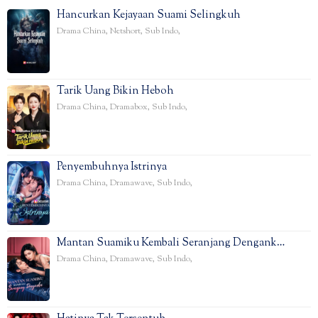
Hancurkan Kejayaan Suami Selingkuh
Drama China
,
Netshort
,
Sub Indo
,
Tarik Uang Bikin Heboh
Drama China
,
Dramabox
,
Sub Indo
,
Penyembuhnya Istrinya
Drama China
,
Dramawave
,
Sub Indo
,
Mantan Suamiku Kembali Seranjang Dengank…
Drama China
,
Dramawave
,
Sub Indo
,