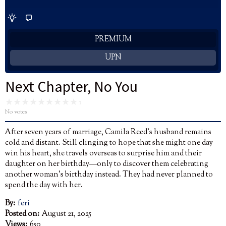
PREMIUM
UPN
Next Chapter, No You
No votes
After seven years of marriage, Camila Reed’s husband remains
cold and distant. Still clinging to hope that she might one day
win his heart, she travels overseas to surprise him and their
daughter on her birthday—only to discover them celebrating
another woman’s birthday instead. They had never planned to
spend the day with her.
By:
feri
Posted on:
August 21, 2025
Views:
650