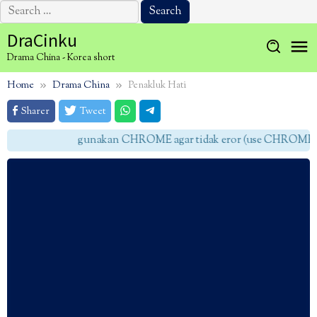
Search
for:
Skip
DraCinku
to
Drama China - Korea short
content
Home
Drama China
Penakluk Hati
Sharer
Tweet
gunakan CHROME agar tidak eror (use CHROME to 