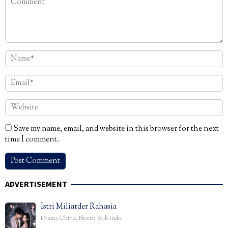
Save my name, email, and website in this browser for the next
time I comment.
ADVERTISEMENT
Istri Miliarder Rahasia
Drama China
,
Flextv
,
Sub Indo
,