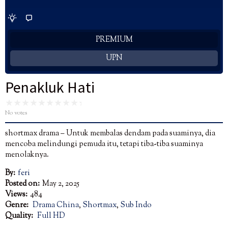
PREMIUM
UPN
Penakluk Hati
No votes
shortmax drama – Untuk membalas dendam pada suaminya, dia
mencoba melindungi pemuda itu, tetapi tiba-tiba suaminya
menolaknya.
By:
feri
Posted on:
May 2, 2025
Views:
484
Genre:
Drama China
,
Shortmax
,
Sub Indo
Quality:
Full HD