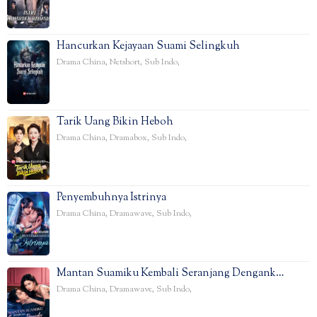
Hancurkan Kejayaan Suami Selingkuh
Drama China
,
Netshort
,
Sub Indo
,
Tarik Uang Bikin Heboh
Drama China
,
Dramabox
,
Sub Indo
,
Penyembuhnya Istrinya
Drama China
,
Dramawave
,
Sub Indo
,
Mantan Suamiku Kembali Seranjang Dengank…
Drama China
,
Dramawave
,
Sub Indo
,