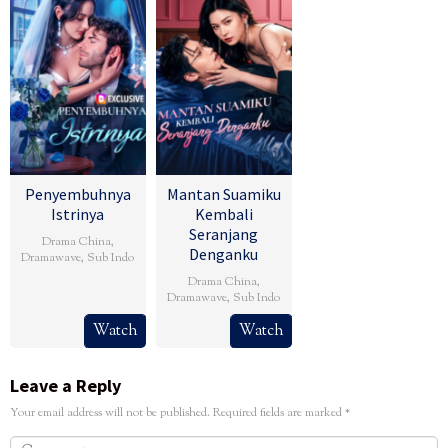
Penyembuhnya
Mantan Suamiku
Istrinya
Kembali
Seranjang
Drama China
,
Denganku
Dramawave
,
Sub Indo
Drama China
,
Dramawave
,
Sub Indo
Watch
Watch
Leave a Reply
Your email address will not be published.
Required fields are marked
*