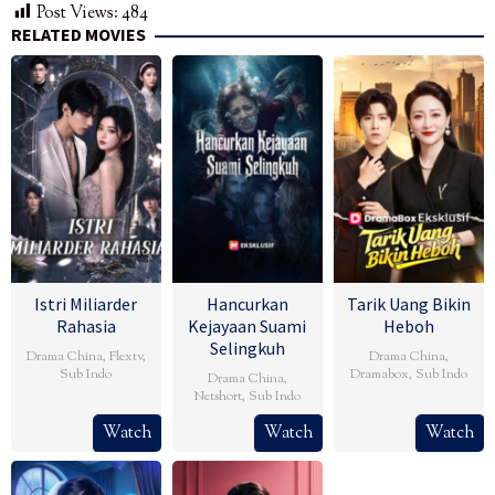
Post Views:
484
RELATED MOVIES
Istri Miliarder
Hancurkan
Tarik Uang Bikin
Rahasia
Kejayaan Suami
Heboh
Selingkuh
Drama China
,
Flextv
,
Drama China
,
Sub Indo
Dramabox
,
Sub Indo
Drama China
,
Netshort
,
Sub Indo
Watch
Watch
Watch