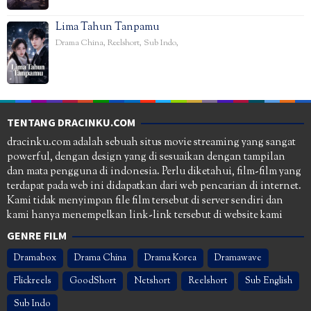
Lima Tahun Tanpamu
Drama China
,
Reelshort
,
Sub Indo
,
TENTANG DRACINKU.COM
dracinku.com adalah sebuah situs movie streaming yang sangat
powerful, dengan design yang di sesuaikan dengan tampilan
dan mata pengguna di indonesia. Perlu diketahui, film-film yang
terdapat pada web ini didapatkan dari web pencarian di internet.
Kami tidak menyimpan file film tersebut di server sendiri dan
kami hanya menempelkan link-link tersebut di website kami
GENRE FILM
Dramabox
Drama China
Drama Korea
Dramawave
Flickreels
GoodShort
Netshort
Reelshort
Sub English
Sub Indo