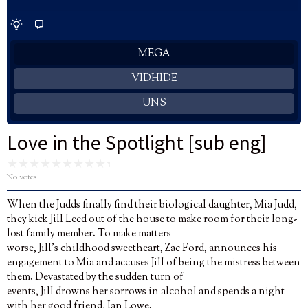
MEGA
VIDHIDE
UNS
Love in the Spotlight [sub eng]
No votes
When the Judds finally find their biological daughter, Mia Judd,
they kick Jill Leed out of the house to make room for their long-
lost family member. To make matters
worse, Jill’s childhood sweetheart, Zac Ford, announces his
engagement to Mia and accuses Jill of being the mistress between
them. Devastated by the sudden turn of
events, Jill drowns her sorrows in alcohol and spends a night
with her good friend, Ian Lowe.