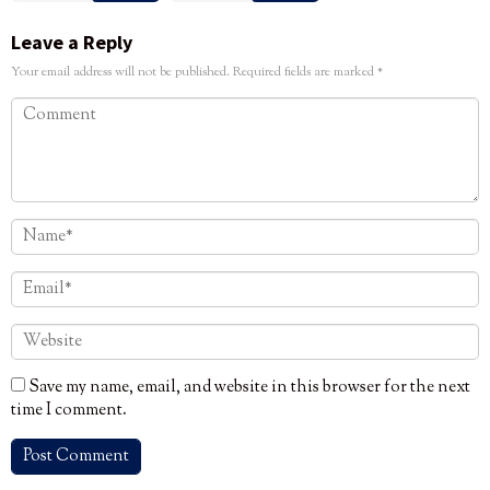
Leave a Reply
Your email address will not be published.
Required fields are marked
*
Save my name, email, and website in this browser for the next
time I comment.