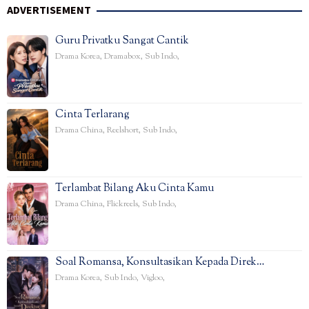
ADVERTISEMENT
Guru Privatku Sangat Cantik
Drama Korea
,
Dramabox
,
Sub Indo
,
Cinta Terlarang
Drama China
,
Reelshort
,
Sub Indo
,
Terlambat Bilang Aku Cinta Kamu
Drama China
,
Flickreels
,
Sub Indo
,
Soal Romansa, Konsultasikan Kepada Direk…
Drama Korea
,
Sub Indo
,
Vigloo
,