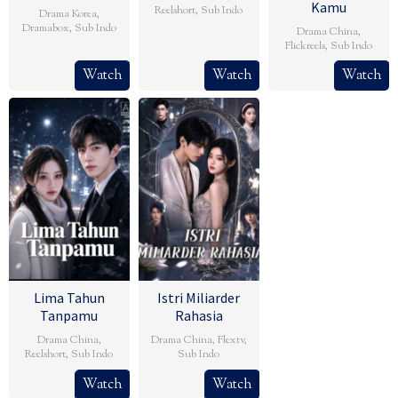
Kamu
Reelshort
,
Sub Indo
Drama Korea
,
Dramabox
,
Sub Indo
Drama China
,
Flickreels
,
Sub Indo
Watch
Watch
Watch
Lima Tahun
Istri Miliarder
Tanpamu
Rahasia
Drama China
,
Drama China
,
Flextv
,
Reelshort
,
Sub Indo
Sub Indo
Watch
Watch