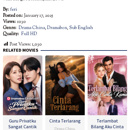
By:
feri
Posted on:
January 17, 2025
Views:
1030
Genre:
Drama China
,
Dramabox
,
Sub English
Quality:
Full HD
Post Views:
1,030
RELATED MOVIES
Guru Privatku
Cinta Terlarang
Terlambat
Sangat Cantik
Bilang Aku Cinta
Drama China
,