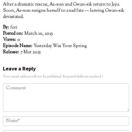
After a dramatic rescue, Ae-sun and Gwan-sik return to Jeju.
Soon, Ae-sun resigns herself to a sad fate — leaving Gwan-sik
devastated.
By:
feri
Posted on:
March 10, 2025
Views:
0
Episode Name:
Yesterday Was Your Spring
Release:
7 Mar 2025
Leave a Reply
Your email address will not be published.
Required fields are marked
*