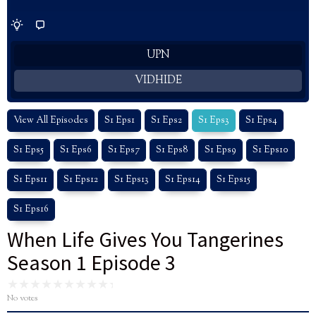
UPN
VIDHIDE
View All Episodes
S1 Eps1
S1 Eps2
S1 Eps3
S1 Eps4
S1 Eps5
S1 Eps6
S1 Eps7
S1 Eps8
S1 Eps9
S1 Eps10
S1 Eps11
S1 Eps12
S1 Eps13
S1 Eps14
S1 Eps15
S1 Eps16
When Life Gives You Tangerines
Season 1 Episode 3
No votes