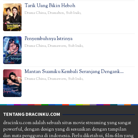
Tarik Uang Bikin Heboh
Drama China
,
Dramabox
,
Sub Indo
,
Penyembuhnya Istrinya
Drama China
,
Dramawave
,
Sub Indo
,
Mantan Suamiku Kembali Seranjang Dengank…
Drama China
,
Dramawave
,
Sub Indo
,
TENTANG DRACINKU.COM
dracinku.com adalah sebuah situs movie streaming yang sangat
powerful, dengan design yang di sesuaikan dengan tampilan
dan mata pengguna di indonesia. Perlu diketahui, film-film yang