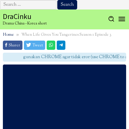
Search
for:
Skip
DraCinku
to
Drama China - Korea short
content
Home
When Life Gives You Tangerines Season 1 Episode 3
Sharer
Tweet
gunakan CHROME agar tidak eror (use CHROME to avoi