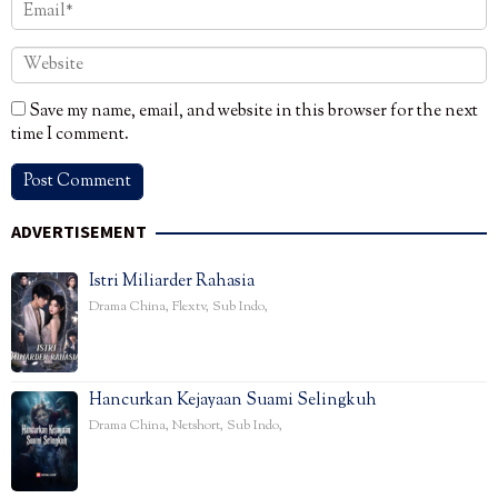
Save my name, email, and website in this browser for the next
time I comment.
ADVERTISEMENT
Istri Miliarder Rahasia
Drama China
,
Flextv
,
Sub Indo
,
Hancurkan Kejayaan Suami Selingkuh
Drama China
,
Netshort
,
Sub Indo
,