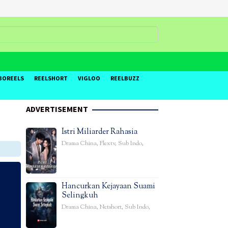
BOREELS
REELSHORT
VIGLOO
REELBUZZ
ADVERTISEMENT
Istri Miliarder Rahasia
Drama China
,
Flextv
,
Sub Indo
,
Hancurkan Kejayaan Suami
Selingkuh
Drama China
,
Netshort
,
Sub Indo
,