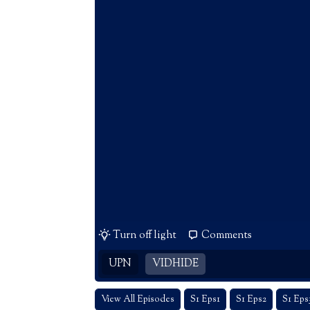
Turn off light
Comments
UPN
VIDHIDE
View All Episodes
S1 Eps1
S1 Eps2
S1 Eps