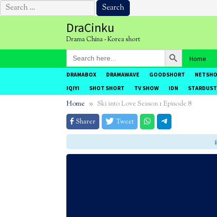
Search
for:
Skip
DraCinku
to
Drama China - Korea short
content
Search Button
Search
Home
for:
DRAMABOX
DRAMAWAVE
GOODSHORT
NETSH
IQIYI
SHOT SHORT
TV SHOW
IDN
STARDUST
Home
Ski into Love Season 1 Episode 8
Sharer
Tweet
g