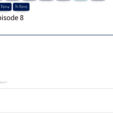
 Eps14
S1 Eps15
pisode 8
arked
*