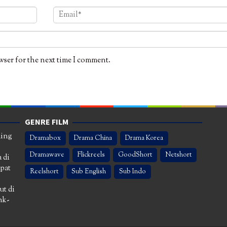
wser for the next time I comment.
GENRE FILM
ming
Dramabox
Drama China
Drama Korea
Dramawave
Flickreels
GoodShort
Netshort
 di
apat
Reelshort
Sub English
Sub Indo
ut di
nk-