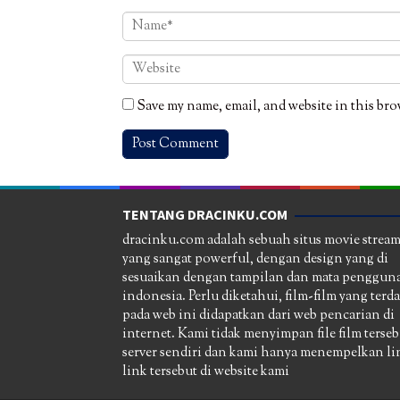
Save my name, email, and website in this bro
TENTANG DRACINKU.COM
dracinku.com adalah sebuah situs movie strea
yang sangat powerful, dengan design yang di
sesuaikan dengan tampilan dan mata pengguna
indonesia. Perlu diketahui, film-film yang terd
pada web ini didapatkan dari web pencarian di
internet. Kami tidak menyimpan file film terseb
server sendiri dan kami hanya menempelkan li
link tersebut di website kami