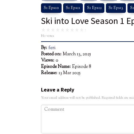
S1 Eps10
S1 Eps11
S1 Eps12
S1 Eps13
S1
Ski into Love Season 1 E
No votes
By:
feri
Posted on:
March 13, 2025
Views:
0
Episode Name:
Episode 8
Release:
13 Mar 2025
Leave a Reply
Your email address will not be published.
Required fields are m