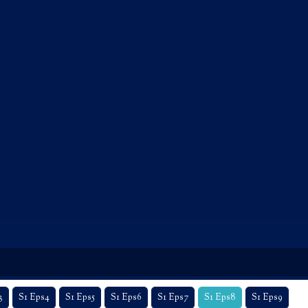
3
S1 Eps4
S1 Eps5
S1 Eps6
S1 Eps7
S1 Eps8
S1 Eps9