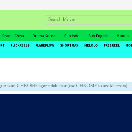
Drama China
Drama Korea
Sub Indo
Sub English
Kontak
ORT
FLICKREELS
FLAREFLOW
SHORTMAX
MELOLO
FREEREEL
MO
unakan CHROME agar tidak eror (use CHROME to avoid errors)