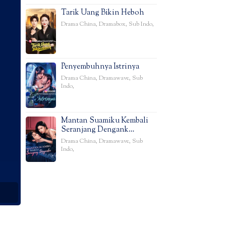
Tarik Uang Bikin Heboh
Drama China
,
Dramabox
,
Sub Indo
,
Penyembuhnya Istrinya
Drama China
,
Dramawave
,
Sub
Indo
,
Mantan Suamiku Kembali
Seranjang Dengank…
Drama China
,
Dramawave
,
Sub
Indo
,