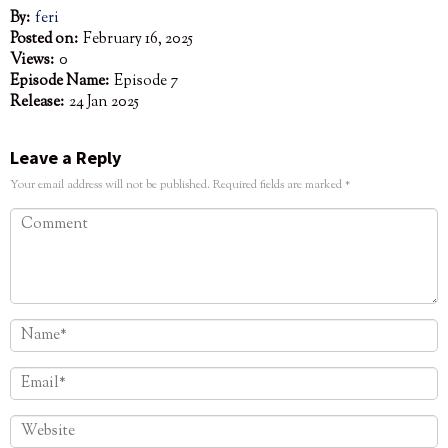
By:
feri
Posted on:
February 16, 2025
Views:
0
Episode Name:
Episode 7
Release:
24 Jan 2025
Leave a Reply
Your email address will not be published.
Required fields are marked
*