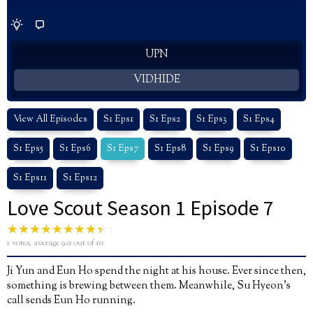
UPN
VIDHIDE
View All Episodes
S1 Eps1
S1 Eps2
S1 Eps3
S1 Eps4
S1 Eps5
S1 Eps6
S1 Eps7
S1 Eps8
S1 Eps9
S1 Eps10
S1 Eps11
S1 Eps12
Love Scout Season 1 Episode 7
1
votes, average
9.0
out of 10
Ji Yun and Eun Ho spend the night at his house. Ever since then,
something is brewing between them. Meanwhile, Su Hyeon’s
call sends Eun Ho running.