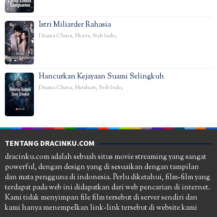
Istri Miliarder Rahasia
Drama China
,
Flextv
,
Sub Indo
,
Hancurkan Kejayaan Suami Selingkuh
Drama China
,
Netshort
,
Sub Indo
,
TENTANG DRACINKU.COM
dracinku.com adalah sebuah situs movie streaming yang sangat
powerful, dengan design yang di sesuaikan dengan tampilan
dan mata pengguna di indonesia. Perlu diketahui, film-film yang
terdapat pada web ini didapatkan dari web pencarian di internet.
Kami tidak menyimpan file film tersebut di server sendiri dan
kami hanya menempelkan link-link tersebut di website kami