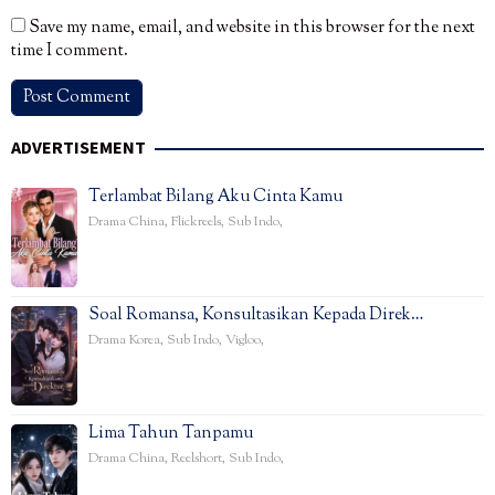
Save my name, email, and website in this browser for the next
time I comment.
ADVERTISEMENT
Terlambat Bilang Aku Cinta Kamu
Drama China
,
Flickreels
,
Sub Indo
,
Soal Romansa, Konsultasikan Kepada Direk…
Drama Korea
,
Sub Indo
,
Vigloo
,
Lima Tahun Tanpamu
Drama China
,
Reelshort
,
Sub Indo
,