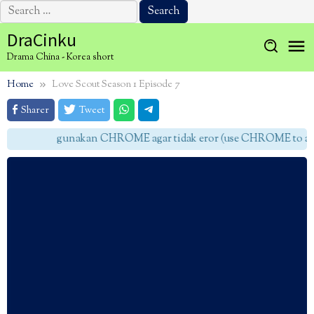
Search
for:
Skip
DraCinku
to
Drama China - Korea short
content
Home
Love Scout Season 1 Episode 7
Sharer
Tweet
gunakan CHROME agar tidak eror (use CHROME to avoi