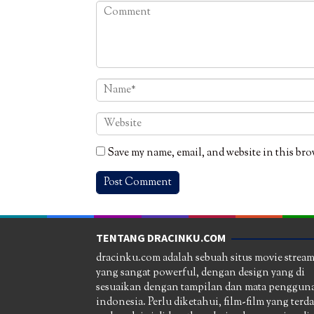
Save my name, email, and website in this bro
TENTANG DRACINKU.COM
dracinku.com adalah sebuah situs movie strea
yang sangat powerful, dengan design yang di
sesuaikan dengan tampilan dan mata pengguna
indonesia. Perlu diketahui, film-film yang terd