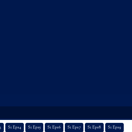
3
S1 Eps4
S1 Eps5
S1 Eps6
S1 Eps7
S1 Eps8
S1 Eps9