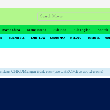
Drama China
Drama Korea
Sub Indo
Sub English
Kontak
ORT
FLICKREELS
FLAREFLOW
SHORTMAX
MELOLO
FREEREEL
MO
akan CHROME agar tidak eror (use CHROME to avoid errors)