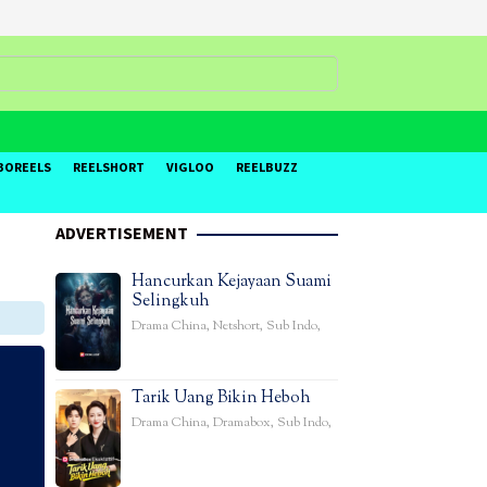
BOREELS
REELSHORT
VIGLOO
REELBUZZ
ADVERTISEMENT
Hancurkan Kejayaan Suami
Selingkuh
Drama China
,
Netshort
,
Sub Indo
,
Tarik Uang Bikin Heboh
Drama China
,
Dramabox
,
Sub Indo
,