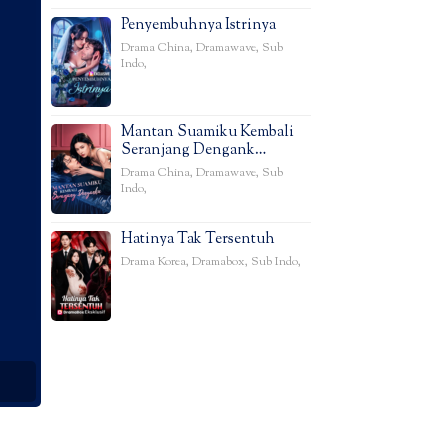
Penyembuhnya Istrinya
Drama China
,
Dramawave
,
Sub
Indo
,
Mantan Suamiku Kembali
Seranjang Dengank…
Drama China
,
Dramawave
,
Sub
Indo
,
Hatinya Tak Tersentuh
Drama Korea
,
Dramabox
,
Sub Indo
,