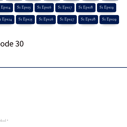
 Eps14
S1 Eps15
S1 Eps16
S1 Eps17
S1 Eps18
S1 Eps19
1 Eps24
S1 Eps25
S1 Eps26
S1 Eps27
S1 Eps28
S1 Eps29
sode 30
arked
*