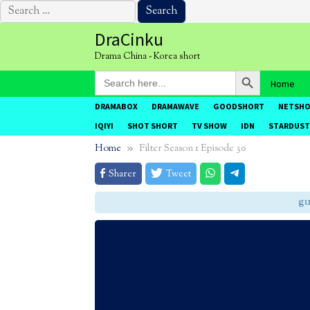
Search
for:
Skip
DraCinku
to
Drama China - Korea short
content
Search Button
Search
Home
for:
DRAMABOX
DRAMAWAVE
GOODSHORT
NETSH
IQIYI
SHOT SHORT
TV SHOW
IDN
STARDUST
Home
Filter Season 1 Episode 30
Sharer
Tweet
gun