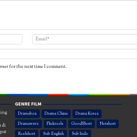
wser for the next time I comment.
GENRE FILM
ming
Dramabox
Drama China
Drama Korea
Dramawave
Flickreels
GoodShort
Netshort
 di
apat
Reelshort
Sub English
Sub Indo