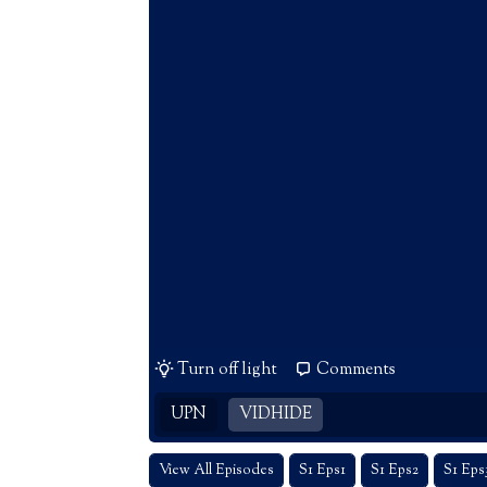
Turn off light
Comments
UPN
VIDHIDE
View All Episodes
S1 Eps1
S1 Eps2
S1 Eps