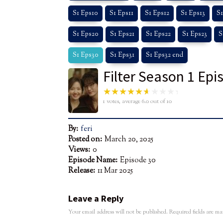
S1 Eps10
S1 Eps11
S1 Eps12
S1 Eps13
S1
S1 Eps20
S1 Eps21
S1 Eps22
S1 Eps23
S
S1 Eps30
S1 Eps31
S1 Eps32 end
Filter Season 1 Epi
1
votes, average
6.0
out of 10
By:
feri
Posted on:
March 20, 2025
Views:
0
Episode Name:
Episode 30
Release:
11 Mar 2025
Leave a Reply
Your email address will not be published.
Required fields are m