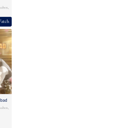
mabox
,
atch
Abad
mabox
,