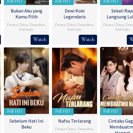
Full HD
Full HD
Full HD
Bukan Aku yang
Dewi Koki
Sekali Ray
Kamu Pilih
Legendaris
Langsung Lu
Drama China
,
Dramabox
,
Drama China
,
Dramabox
,
Drama China
,
Dra
Sub Indo
,
Sub Indo
,
Sub Indo
,
Watch
Watch
W
Full HD
Full HD
Full HD
Sebelum Hati Ini
Nafsu Terlarang
Cintaku Gag
Beku
Membuatm
Drama China
,
Dramabox
,
Hangat