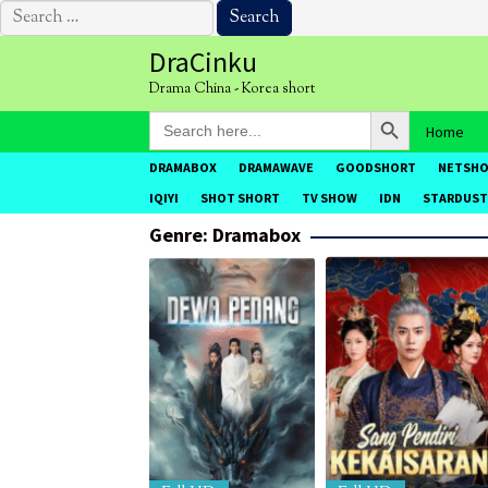
Search
for:
Skip
DraCinku
to
Drama China - Korea short
content
Search Button
Search
Home
for:
DRAMABOX
DRAMAWAVE
GOODSHORT
NETSH
IQIYI
SHOT SHORT
TV SHOW
IDN
STARDUST
Genre: Dramabox