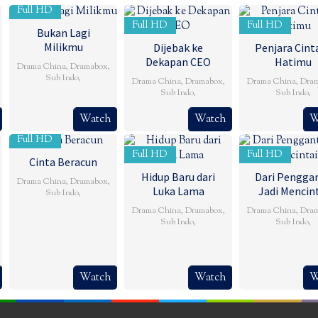
Full HD
Full HD
Full HD
Bukan Lagi
Milikmu
Dijebak ke
Penjara Cinta
Dekapan CEO
Hatimu
Drama China
,
Dramabox
,
Sub Indo
,
Drama China
,
Dramabox
,
Drama China
,
Dra
Sub Indo
,
Sub Indo
,
Watch
Watch
W
Full HD
Full HD
Full HD
Cinta Beracun
Hidup Baru dari
Dari Penggan
Drama China
,
Dramabox
,
Luka Lama
Jadi Mencin
Sub Indo
,
Drama China
,
Dramabox
,
Drama China
,
Dra
Sub Indo
,
Sub Indo
,
Watch
Watch
W