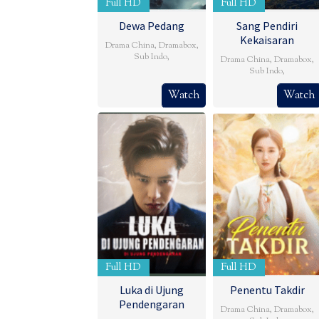
Full HD
Full HD
Dewa Pedang
Sang Pendiri
Kekaisaran
Drama China
,
Dramabox
,
Sub Indo
,
Drama China
,
Dramabox
,
Sub Indo
,
Watch
Watch
Full HD
Full HD
Luka di Ujung
Penentu Takdir
Pendengaran
Drama China
,
Dramabox
,