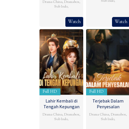
Sub Indo
,
Drama China
,
Dramabox
,
Sub Indo
,
Watch
Watch
Full HD
Full HD
Lahir Kembali di
Terjebak Dalam
Tengah Kepungan
Penyesalan
Drama China
,
Dramabox
,
Drama China
,
Dramabox
,
Sub Indo
,
Sub Indo
,