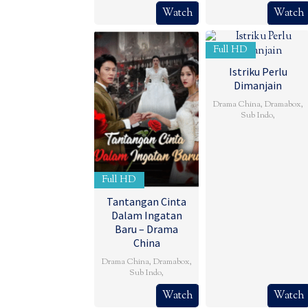
Watch
Watch
Full HD
Istriku Perlu
Dimanjain
Drama China
,
Dramabox
,
Sub Indo
,
Full HD
Tantangan Cinta
Dalam Ingatan
Baru – Drama
China
Drama China
,
Dramabox
,
Sub Indo
,
Watch
Watch