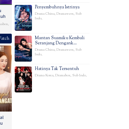
Penyembuhnya Istrinya
u
Drama China
,
Dramawave
,
Sub
luh
Indo
,
mabox
,
Mantan Suamiku Kembali
atch
Seranjang Dengank…
Drama China
,
Dramawave
,
Sub
Indo
,
Hatinya Tak Tersentuh
Drama Korea
,
Dramabox
,
Sub Indo
,
al
u