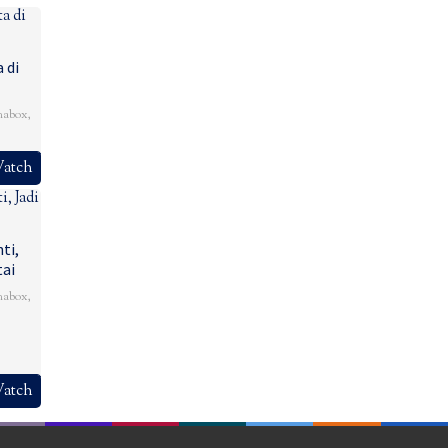
 di
mabox
,
atch
ti,
tai
mabox
,
atch