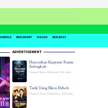
BOREELS
REELSHORT
VIGLOO
REELBUZZ
ADVERTISEMENT
Hancurkan Kejayaan Suami
Selingkuh
Drama China
,
Netshort
,
Sub Indo
,
Tarik Uang Bikin Heboh
Drama China
,
Dramabox
,
Sub Indo
,