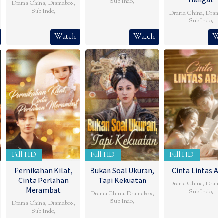
Sub Indo
,
Drama China
,
Dramabox
,
Sub Indo
,
Drama China
,
Dra
Sub Indo
,
Watch
Watch
W
Full HD
Full HD
Full HD
Pernikahan Kilat,
Bukan Soal Ukuran,
Cinta Lintas 
Cinta Perlahan
Tapi Kekuatan
Drama China
,
Dra
Merambat
Sub Indo
,
Drama China
,
Dramabox
,
Sub Indo
,
Drama China
,
Dramabox
,
Sub Indo
,