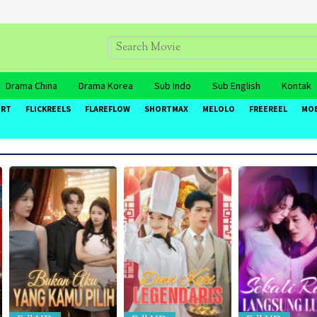
Drama China
Drama Korea
Sub Indo
Sub English
Kontak
ORT
FLICKREELS
FLAREFLOW
SHORTMAX
MELOLO
FREEREEL
MO