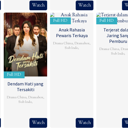
Watch
Watch
W
Full HD
Full HD
Anak Rahasia
Terjerat da
Pewaris Terkaya
Jaring San
Pemburu
Drama China
,
Dramabox
,
Sub Indo
,
Drama China
,
Dra
Sub Indo
,
Full HD
Dendam Hati yang
Tersakiti
Drama China
,
Dramabox
,
Sub Indo
,
Watch
Watch
W