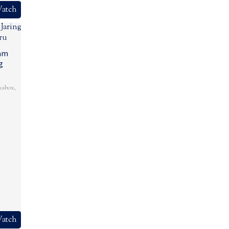
atch
lam
g
mabox
,
atch