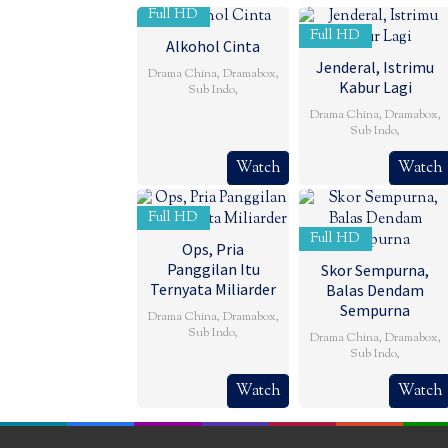
Full HD
Full HD
Alkohol Cinta
Jenderal, Istrimu
Drama China
,
Dramabox
,
Kabur Lagi
Sub Indo
,
Drama China
,
Dramabox
,
Sub Indo
,
Watch
Watch
Full HD
Full HD
Ops, Pria
Panggilan Itu
Skor Sempurna,
Ternyata Miliarder
Balas Dendam
Sempurna
Drama China
,
Dramabox
,
Sub Indo
,
Drama China
,
Dramabox
,
Sub Indo
,
Watch
Watch