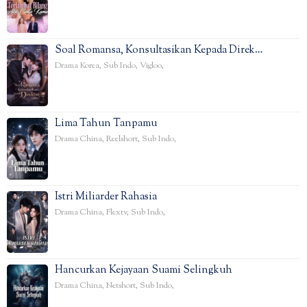
Soal Romansa, Konsultasikan Kepada Direk…
Drama Korea
,
Sub Indo
,
Vigloo
,
Lima Tahun Tanpamu
Drama China
,
Reelshort
,
Sub Indo
,
Istri Miliarder Rahasia
Drama China
,
Flextv
,
Sub Indo
,
Hancurkan Kejayaan Suami Selingkuh
Drama China
,
Netshort
,
Sub Indo
,