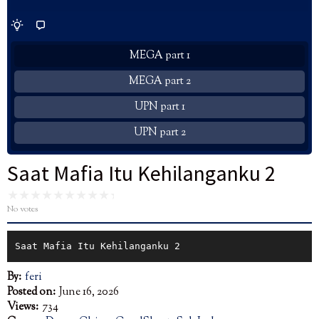
MEGA part 1
MEGA part 2
UPN part 1
UPN part 2
Saat Mafia Itu Kehilanganku 2
No votes
Saat Mafia Itu Kehilanganku 2
By:
feri
Posted on:
June 16, 2026
Views:
734