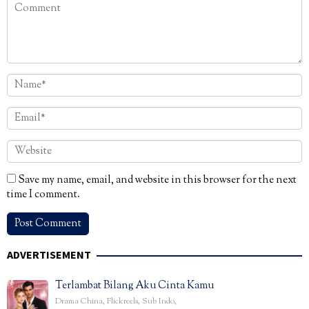
Save my name, email, and website in this browser for the next
time I comment.
ADVERTISEMENT
Terlambat Bilang Aku Cinta Kamu
Drama China
,
Flickreels
,
Sub Indo
,