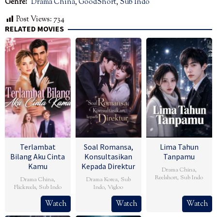
Genre:
Drama China
,
GoodShort
,
Sub Indo
Post Views:
734
RELATED MOVIES
Terlambat
Soal Romansa,
Lima Tahun
Bilang Aku Cinta
Konsultasikan
Tanpamu
Kamu
Kepada Direktur
Drama China
,
Reelshort
,
Sub Indo
Drama China
,
Drama Korea
,
Sub
Flickreels
,
Sub Indo
Indo
,
Vigloo
Watch
Watch
Watch