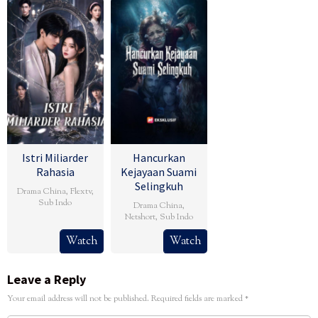
Istri Miliarder
Hancurkan
Rahasia
Kejayaan Suami
Selingkuh
Drama China
,
Flextv
,
Sub Indo
Drama China
,
Netshort
,
Sub Indo
Watch
Watch
Leave a Reply
Your email address will not be published.
Required fields are marked
*