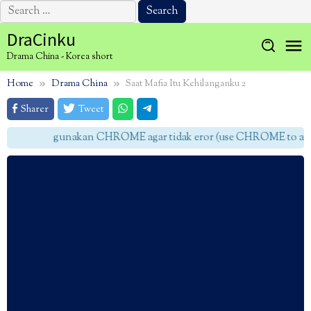
Search
for:
Skip
DraCinku
to
Drama China - Korea short
content
Home
Drama China
Saat Mafia Itu Kehilanganku 2
Sharer
Tweet
gunakan CHROME agar tidak eror (use CHROME to avoid