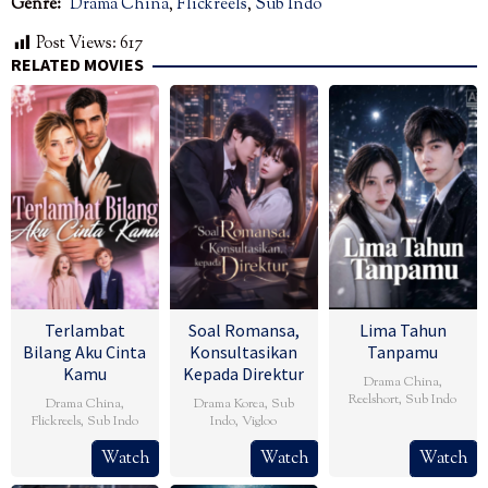
Genre:
Drama China
,
Flickreels
,
Sub Indo
Post Views:
617
RELATED MOVIES
Terlambat
Soal Romansa,
Lima Tahun
Bilang Aku Cinta
Konsultasikan
Tanpamu
Kamu
Kepada Direktur
Drama China
,
Reelshort
,
Sub Indo
Drama China
,
Drama Korea
,
Sub
Flickreels
,
Sub Indo
Indo
,
Vigloo
Watch
Watch
Watch