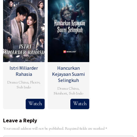
Istri Miliarder
Hancurkan
Rahasia
Kejayaan Suami
Selingkuh
Drama China
,
Flextv
,
Sub Indo
Drama China
,
Netshort
,
Sub Indo
Watch
Watch
Leave a Reply
Your email address will not be published.
Required fields are marked
*