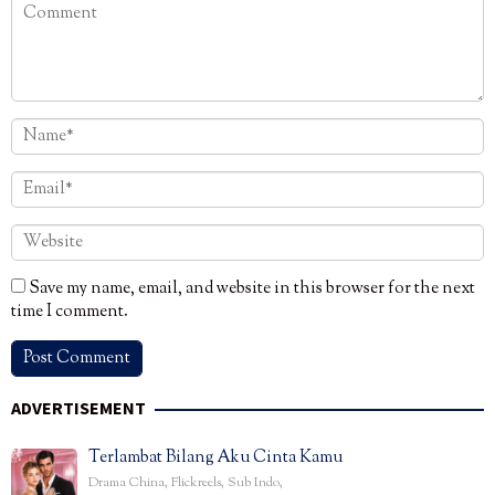
Save my name, email, and website in this browser for the next
time I comment.
ADVERTISEMENT
Terlambat Bilang Aku Cinta Kamu
Drama China
,
Flickreels
,
Sub Indo
,