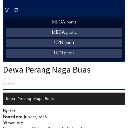
MEGA part 1
MEGA part 2
UPN part 1
UPN part 2
Dewa Perang Naga Buas
No votes
Dewa Perang Naga Buas
By:
feri
Posted on:
June 11, 2026
Views:
617