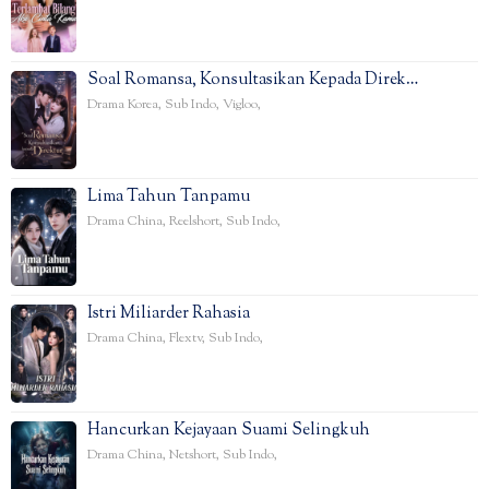
Soal Romansa, Konsultasikan Kepada Direk…
Drama Korea
,
Sub Indo
,
Vigloo
,
Lima Tahun Tanpamu
Drama China
,
Reelshort
,
Sub Indo
,
Istri Miliarder Rahasia
Drama China
,
Flextv
,
Sub Indo
,
Hancurkan Kejayaan Suami Selingkuh
Drama China
,
Netshort
,
Sub Indo
,