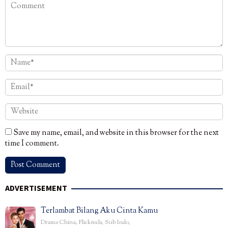
Save my name, email, and website in this browser for the next
time I comment.
ADVERTISEMENT
Terlambat Bilang Aku Cinta Kamu
Drama China
,
Flickreels
,
Sub Indo
,