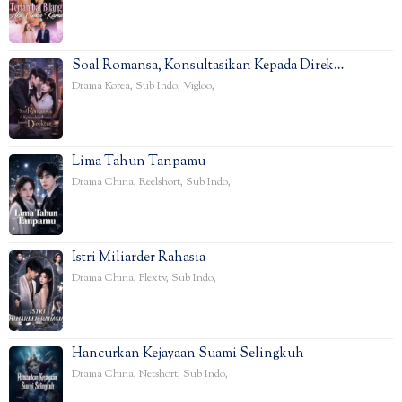
Soal Romansa, Konsultasikan Kepada Direk…
Drama Korea
,
Sub Indo
,
Vigloo
,
Lima Tahun Tanpamu
Drama China
,
Reelshort
,
Sub Indo
,
Istri Miliarder Rahasia
Drama China
,
Flextv
,
Sub Indo
,
Hancurkan Kejayaan Suami Selingkuh
Drama China
,
Netshort
,
Sub Indo
,