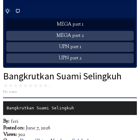
MEGA part 1
MEGA part 2
UPN part 1
UPN part 2
Bangkrutkan Suami Selingkuh
No votes
Bangkrutkan Suami Selingkuh
By:
feri
Posted on:
June 7, 2026
Views:
502