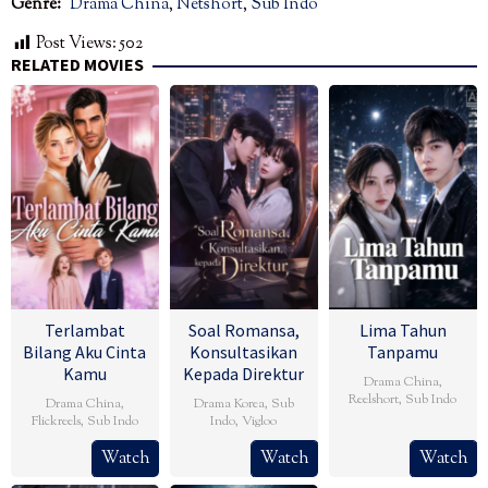
Genre:
Drama China
,
Netshort
,
Sub Indo
Post Views:
502
RELATED MOVIES
Terlambat
Soal Romansa,
Lima Tahun
Bilang Aku Cinta
Konsultasikan
Tanpamu
Kamu
Kepada Direktur
Drama China
,
Reelshort
,
Sub Indo
Drama China
,
Drama Korea
,
Sub
Flickreels
,
Sub Indo
Indo
,
Vigloo
Watch
Watch
Watch