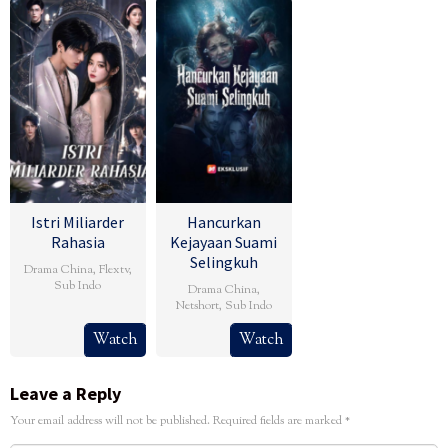
Istri Miliarder
Hancurkan
Rahasia
Kejayaan Suami
Selingkuh
Drama China
,
Flextv
,
Sub Indo
Drama China
,
Netshort
,
Sub Indo
Watch
Watch
Leave a Reply
Your email address will not be published.
Required fields are marked
*